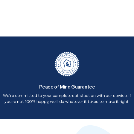
Peace of Mind Guarantee
We're committed to your complete satisfaction with our service. If
you're not 100% happy, we'll do whatever it takes to make it right.