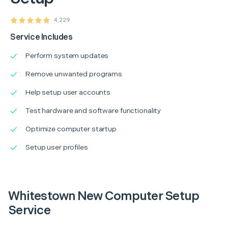
4,229
Service Includes
Perform system updates
Remove unwanted programs
Help setup user accounts
Test hardware and software functionality
Optimize computer startup
Setup user profiles
Whitestown New Computer Setup
Service