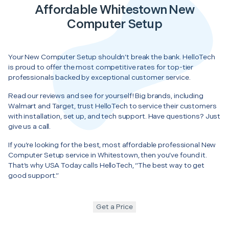
Affordable Whitestown New
Computer Setup
Your New Computer Setup shouldn’t break the bank. HelloTech
is proud to offer the most competitive rates for top-tier
professionals backed by exceptional customer service.
Read our reviews and see for yourself! Big brands, including
Walmart and Target, trust HelloTech to service their customers
with installation, set up, and tech support. Have questions? Just
give us a call.
If you’re looking for the best, most affordable professional New
Computer Setup service in Whitestown, then you’ve found it.
That’s why USA Today calls HelloTech, “The best way to get
good support.”
Get a Price