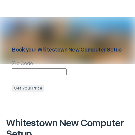
Book your
Whitestown
New Computer Setup
Zip Code
Get Your Price
Whitestown
New Computer
Setup