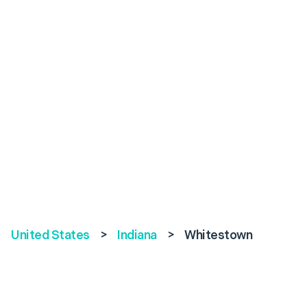
United States
>
Indiana
>
Whitestown