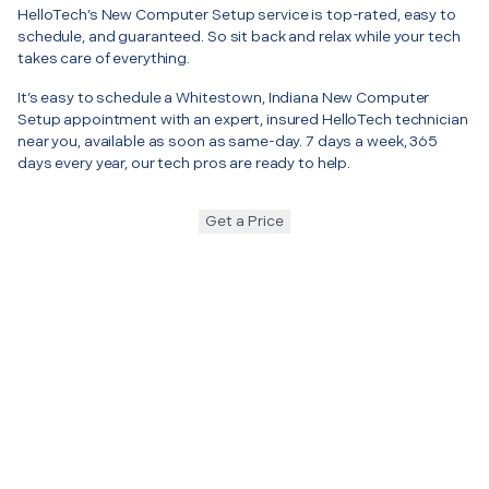
HelloTech’s New Computer Setup service is top-rated, easy to
schedule, and guaranteed. So sit back and relax while your tech
takes care of everything.
It’s easy to schedule a Whitestown, Indiana New Computer
Setup appointment with an expert, insured HelloTech technician
near you, available as soon as same-day. 7 days a week, 365
days every year, our tech pros are ready to help.
Get a Price