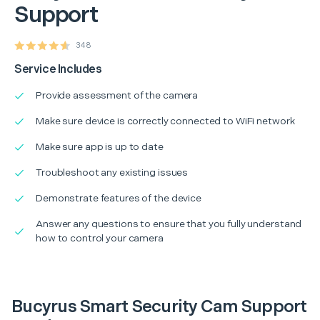
Support
348
Service Includes
Provide assessment of the camera
Make sure device is correctly connected to WiFi network
Make sure app is up to date
Troubleshoot any existing issues
Demonstrate features of the device
Answer any questions to ensure that you fully understand
how to control your camera
Bucyrus Smart Security Cam Support