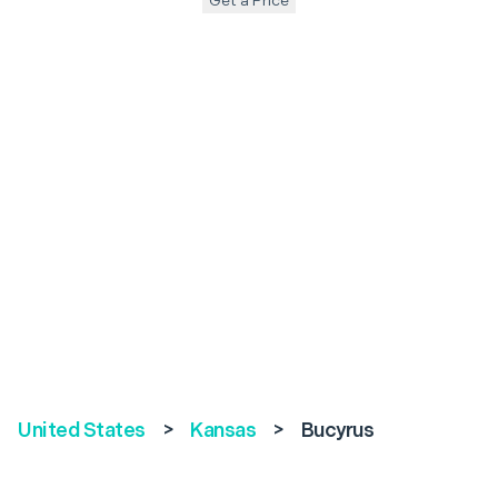
Get a Price
United States
>
Kansas
>
Bucyrus