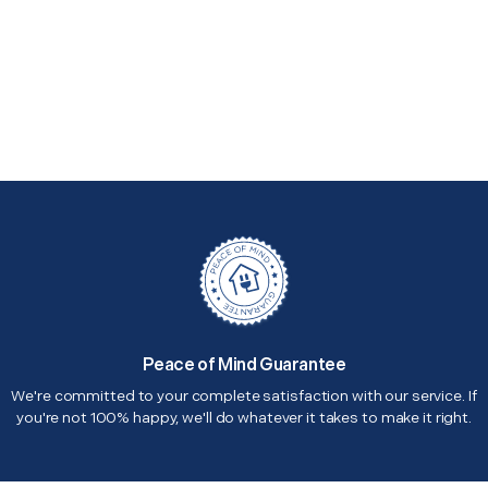
Peace of Mind Guarantee
We're committed to your complete satisfaction with our service. If
you're not 100% happy, we'll do whatever it takes to make it right.