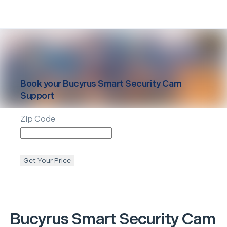
Book your
Bucyrus
Smart Security Cam
Support
Zip Code
Get Your Price
Bucyrus
Smart Security Cam