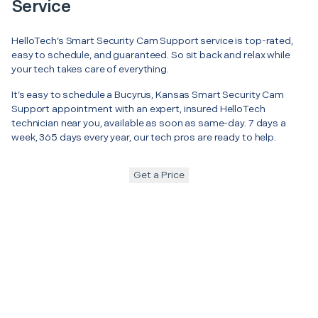
Service
HelloTech’s Smart Security Cam Support service is top-rated,
easy to schedule, and guaranteed. So sit back and relax while
your tech takes care of everything.
It’s easy to schedule a Bucyrus, Kansas Smart Security Cam
Support appointment with an expert, insured HelloTech
technician near you, available as soon as same-day. 7 days a
week, 365 days every year, our tech pros are ready to help.
Get a Price