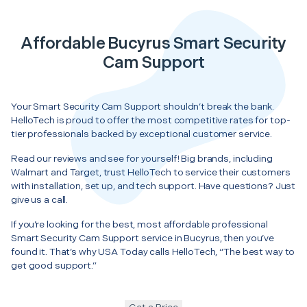
Affordable Bucyrus Smart Security
Cam Support
Your Smart Security Cam Support shouldn’t break the bank.
HelloTech is proud to offer the most competitive rates for top-
tier professionals backed by exceptional customer service.
Read our reviews and see for yourself! Big brands, including
Walmart and Target, trust HelloTech to service their customers
with installation, set up, and tech support. Have questions? Just
give us a call.
If you’re looking for the best, most affordable professional
Smart Security Cam Support service in Bucyrus, then you’ve
found it. That’s why USA Today calls HelloTech, “The best way to
get good support.”