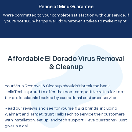
Peace of Mind Guarantee
We're committed to your complete satisfaction with our service. If
you're not 100% happy, we'll do whatever it takes to make it right.
Affordable El Dorado Virus Removal
& Cleanup
Your Virus Removal & Cleanup shouldn’t break the bank.
HelloTech is proud to offer the most competitive rates for top-
tier professionals backed by exceptional customer service.
Read our reviews and see for yourself! Big brands, including
Walmart and Target, trust HelloTech to service their customers
with installation, set up, and tech support. Have questions? Just
give us a call.