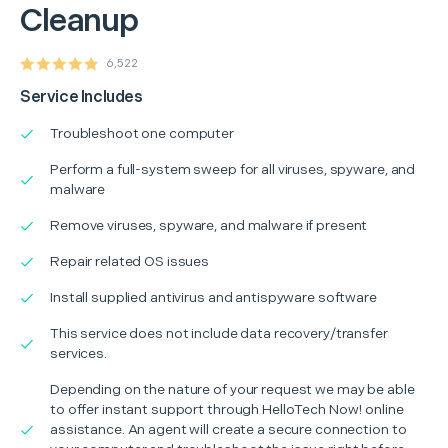
Cleanup
6,522
Service Includes
Troubleshoot one computer
Perform a full-system sweep for all viruses, spyware, and
malware
Remove viruses, spyware, and malware if present
Repair related OS issues
Install supplied antivirus and antispyware software
This service does not include data recovery/transfer
services.
Depending on the nature of your request we may be able
to offer instant support through HelloTech Now! online
assistance. An agent will create a secure connection to