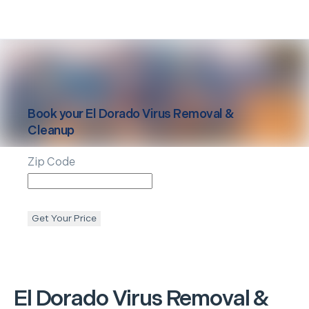
Book your
El Dorado
Virus Removal &
Cleanup
Zip Code
Get Your Price
El Dorado
Virus Removal &