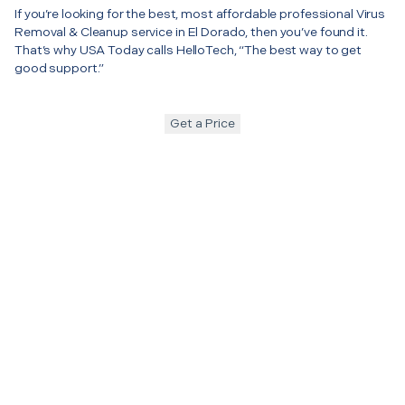
If you’re looking for the best, most affordable professional Virus
Removal & Cleanup service in El Dorado, then you’ve found it.
That’s why USA Today calls HelloTech, “The best way to get
good support.”
Get a Price