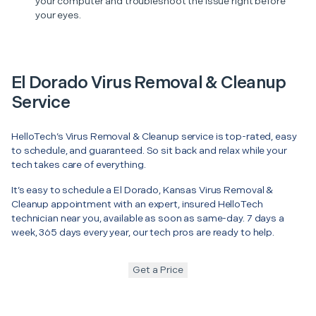
your computer and troubleshoot the issue right before
your eyes.
El Dorado Virus Removal & Cleanup
Service
HelloTech’s Virus Removal & Cleanup service is top-rated, easy
to schedule, and guaranteed. So sit back and relax while your
tech takes care of everything.
It’s easy to schedule a El Dorado, Kansas Virus Removal &
Cleanup appointment with an expert, insured HelloTech
technician near you, available as soon as same-day. 7 days a
week, 365 days every year, our tech pros are ready to help.
Get a Price