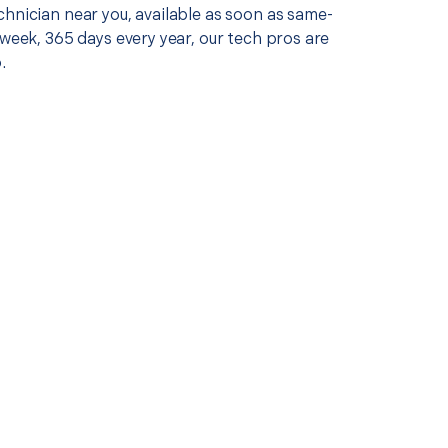
chnician near you, available as soon as same-
 week, 365 days every year, our tech pros are
.