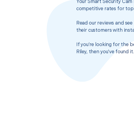
Your Smart Security Cam I
competitive rates for top
Read our reviews and see 
their customers with insta
If you’re looking for the 
Riley, then you’ve found 