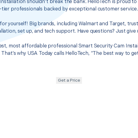
nstallation shouldn’t break the bank. HelloTech is proud to
-tier professionals backed by exceptional customer service
for yourself! Big brands, including Walmart and Target, trus
llation, set up, and tech support. Have questions? Just give u
best, most affordable professional Smart Security Cam Instal
it. That’s why USA Today calls HelloTech, “The best way to g
Get a Price