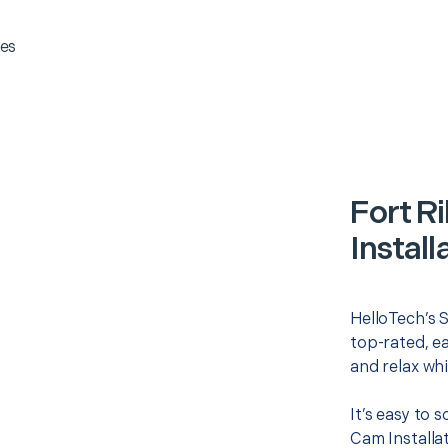
es
Fort R
Install
HelloTech’s S
top-rated, e
and relax whi
It’s easy to 
Cam Installa