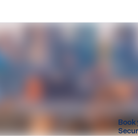
Book 
Secur