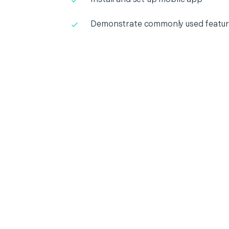
Demonstrate commonly used featur