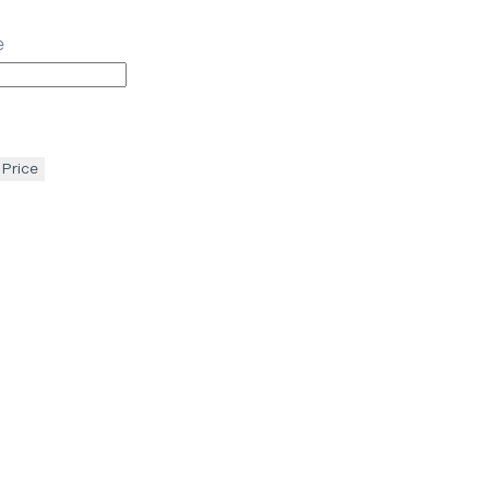
e
 Price