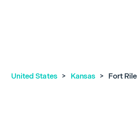
United States
>
Kansas
>
Fort Ril