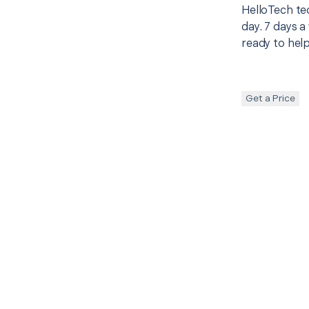
HelloTech te
day. 7 days a
ready to help
Get a Price