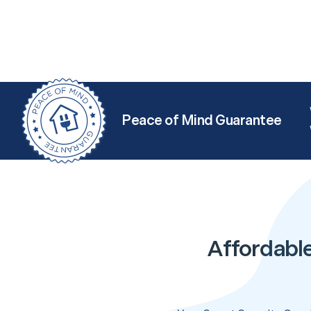
Peace of Mind Guarantee
Affordable