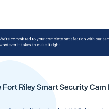
We're committed to your complete satisfaction with our servi
whatever it takes to make it right.
 Fort Riley Smart Security Cam I