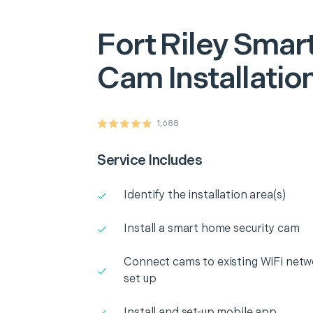
Fort Riley
Smart
Cam Installatio
1,688
Service Includes
Identify the installation area(s)
Install a smart home security cam
Connect cams to existing WiFi netw
set up
Install and set-up mobile app