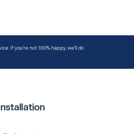
ce. If you're not 100% happy, we'll do
nstallation