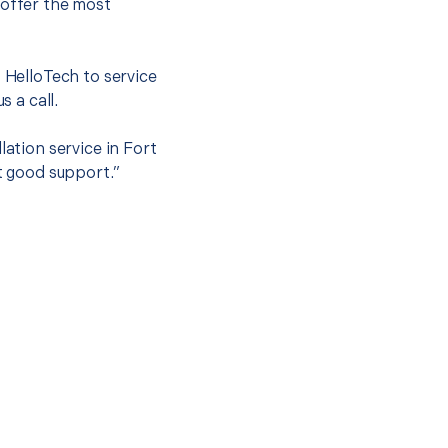
 offer the most
.
t HelloTech to service
s a call.
lation service in Fort
et good support.”