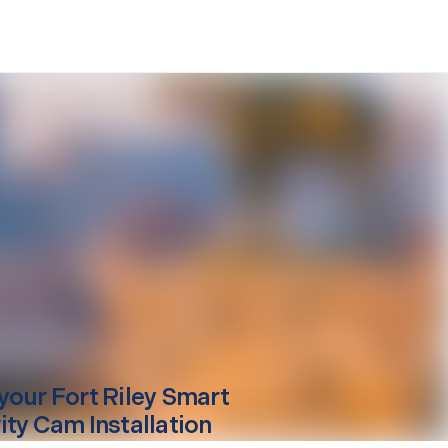
your
Fort Riley
Smart
ity Cam Installation