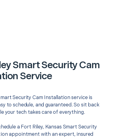
iley Smart Security Cam
ation Service
mart Security Cam Installation service is
asy to schedule, and guaranteed. So sit back
le your tech takes care of everything.
schedule a Fort Riley, Kansas Smart Security
tion appointment with an expert, insured