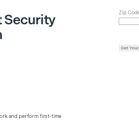
Zip Cod
 Security
n
Get Your
ork and perform first-time