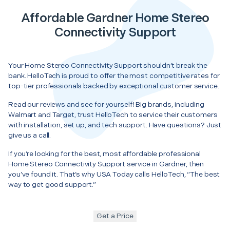
Affordable Gardner Home Stereo
Connectivity Support
Your Home Stereo Connectivity Support shouldn’t break the
bank. HelloTech is proud to offer the most competitive rates for
top-tier professionals backed by exceptional customer service.
Read our reviews and see for yourself! Big brands, including
Walmart and Target, trust HelloTech to service their customers
with installation, set up, and tech support. Have questions? Just
give us a call.
If you’re looking for the best, most affordable professional
Home Stereo Connectivity Support service in Gardner, then
you’ve found it. That’s why USA Today calls HelloTech, “The best
way to get good support.”
Get a Price