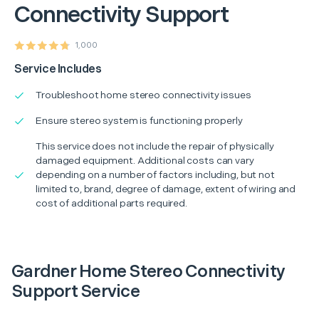
Connectivity Support
1,000
Service Includes
Troubleshoot home stereo connectivity issues
Ensure stereo system is functioning properly
This service does not include the repair of physically
damaged equipment. Additional costs can vary
depending on a number of factors including, but not
limited to, brand, degree of damage, extent of wiring and
cost of additional parts required.
Gardner Home Stereo Connectivity
Support Service