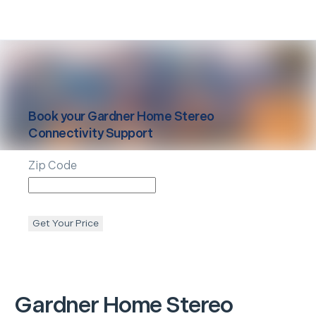
Book your
Gardner
Home Stereo
Connectivity Support
Zip Code
Get Your Price
Gardner
Home Stereo