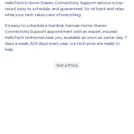
HelloTech’s Home Stereo Connectivity Support service is top-
rated, easy to schedule, and guaranteed. So sit back and relax
while your tech takes care of everything.
It’s easy to schedule a Gardner, Kansas Home Stereo
Connectivity Support appointment with an expert, insured
HelloTech technician near you, available as soon as same-day. 7
days a week, 365 days every year, our tech pros are ready to
help.
Get a Price