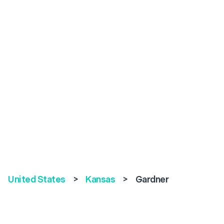
United States
>
Kansas
>
Gardner