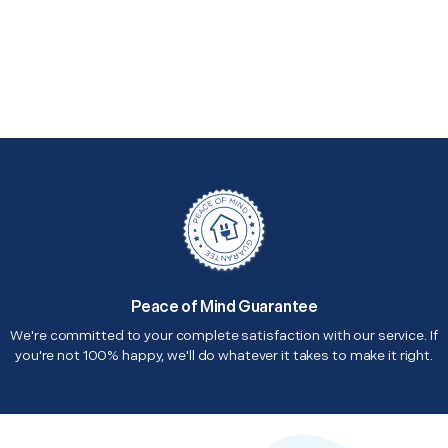
Peace of Mind Guarantee
We're committed to your complete satisfaction with our service. If
you're not 100% happy, we'll do whatever it takes to make it right.