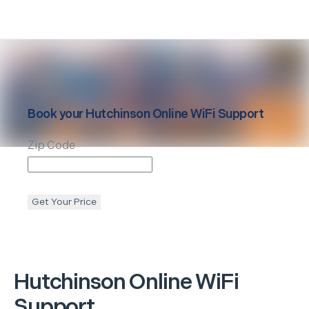
Book your
Hutchinson
Online WiFi Support
Zip Code
Get Your Price
Hutchinson
Online WiFi
Support