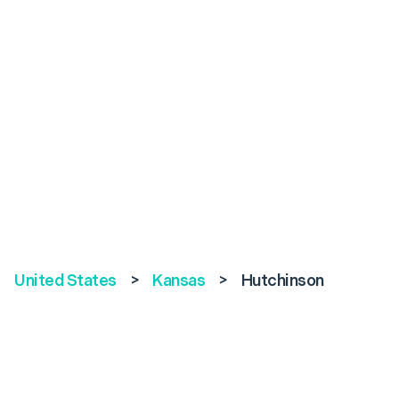
United States
>
Kansas
>
Hutchinson