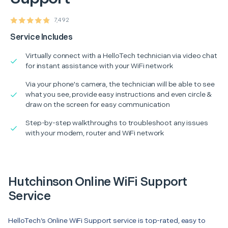
7,492
Service Includes
Virtually connect with a HelloTech technician via video chat
for instant assistance with your WiFi network
Via your phone's camera, the technician will be able to see
what you see, provide easy instructions and even circle &
draw on the screen for easy communication
Step-by-step walkthroughs to troubleshoot any issues
with your modem, router and WiFi network
Hutchinson Online WiFi Support
Service
HelloTech’s Online WiFi Support service is top-rated, easy to