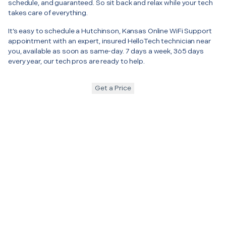
schedule, and guaranteed. So sit back and relax while your tech
takes care of everything.
It’s easy to schedule a Hutchinson, Kansas Online WiFi Support
appointment with an expert, insured HelloTech technician near
you, available as soon as same-day. 7 days a week, 365 days
every year, our tech pros are ready to help.
Get a Price