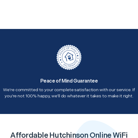
Peace of Mind Guarantee
We're committed to your complete satisfaction with our service. If
you're not 100% happy, we'll do whatever it takes to make it right.
Affordable Hutchinson Online WiFi