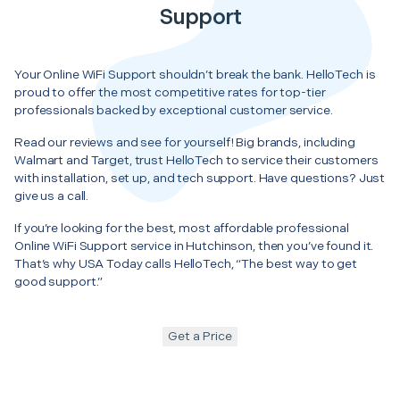
Support
Your Online WiFi Support shouldn’t break the bank. HelloTech is
proud to offer the most competitive rates for top-tier
professionals backed by exceptional customer service.
Read our reviews and see for yourself! Big brands, including
Walmart and Target, trust HelloTech to service their customers
with installation, set up, and tech support. Have questions? Just
give us a call.
If you’re looking for the best, most affordable professional
Online WiFi Support service in Hutchinson, then you’ve found it.
That’s why USA Today calls HelloTech, “The best way to get
good support.”
Get a Price