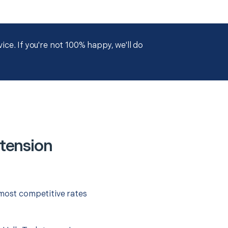
ce. If you're not 100% happy, we'll do
tension
 most competitive rates