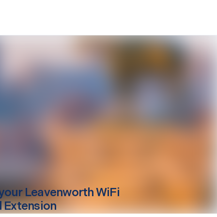
your
Leavenworth
WiFi
l Extension