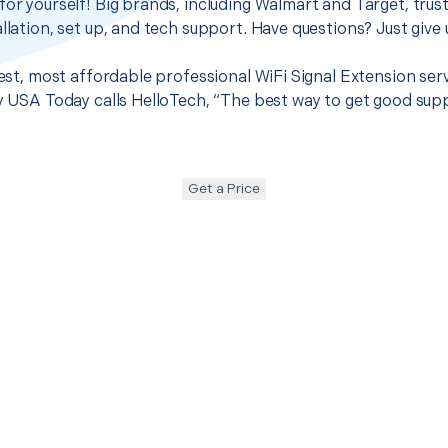
for yourself! Big brands, including Walmart and Target, trus
llation, set up, and tech support. Have questions? Just give u
 best, most affordable professional WiFi Signal Extension se
hy USA Today calls HelloTech, “The best way to get good sup
Get a Price