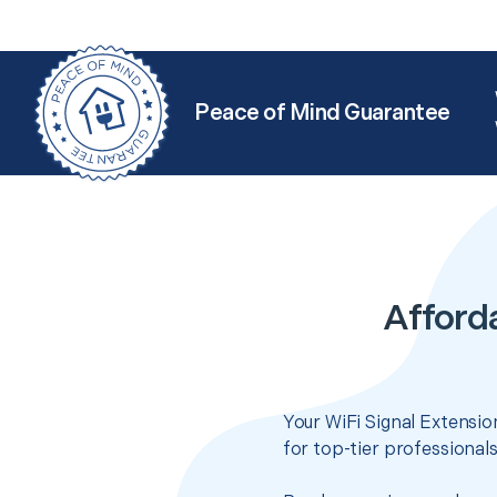
Peace of Mind Guarantee
Afford
Your WiFi Signal Extensio
for top-tier professional