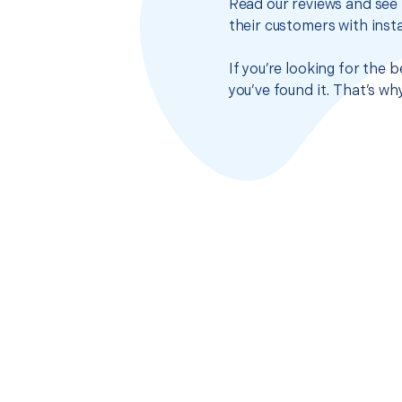
Read our reviews and see 
their customers with insta
If you’re looking for the
you’ve found it. That’s w