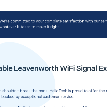
We're committed to your complete satisfaction with our servi
whatever it takes to make it right.
able Leavenworth WiFi Signal Ex
n shouldn’t break the bank. HelloTech is proud to offer the
s backed by exceptional customer service.