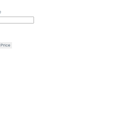
e
 Price