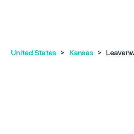
United States
>
Kansas
>
Leavenw