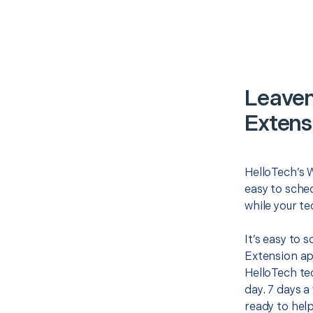
Leaven
Extens
HelloTech’s W
easy to sched
while your te
It’s easy to 
Extension ap
HelloTech te
day. 7 days a
ready to help