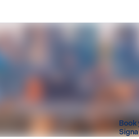
Book 
Signa