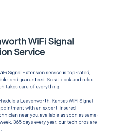
worth WiFi Signal
ion Service
iFi Signal Extension service is top-rated,
ule, and guaranteed. So sit back and relax
ch takes care of everything.
schedule a Leavenworth, Kansas WiFi Signal
pointment with an expert, insured
chnician near you, available as soon as same-
 week, 365 days every year, our tech pros are
.