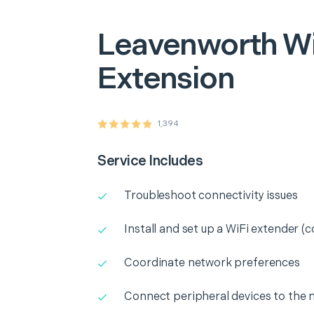
Leavenworth
Wi
Extension
1,394
Service Includes
Troubleshoot connectivity issues
Install and set up a WiFi extender (c
Coordinate network preferences
Connect peripheral devices to the 