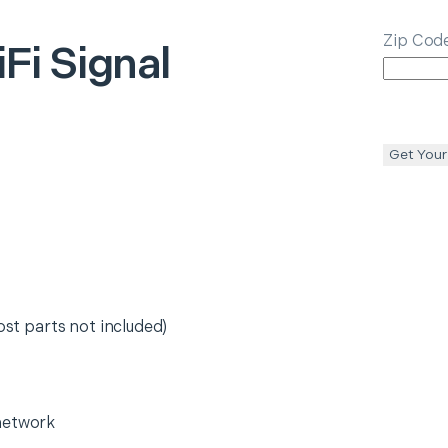
Zip Cod
Fi Signal
Get Your
ost parts not included)
network