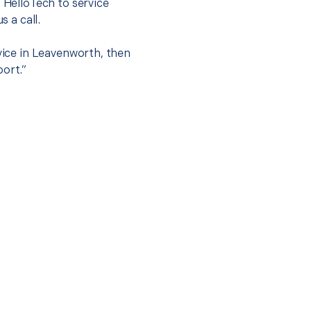
t HelloTech to service
s a call.
rvice in Leavenworth, then
port.”