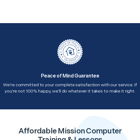
Peace of Mind Guarantee
We're committed to your complete satisfaction with our service. If
you're not 100% happy, we'll do whatever it takes to make it right.
Affordable Mission Computer
Training & Lessons