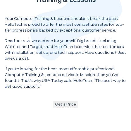
Your Computer Training & Lessons shouldn’t break the bank.
HelloTech is proud to offer the most competitive rates for top-
tier professionals backed by exceptional customer service.
Read our reviews and see for yourself! Big brands, including
Walmart and Target, trust HelloTech to service their customers
with installation, set up, and tech support. Have questions? Just
give us a call.
If you’re looking for the best, most affordable professional
Computer Training & Lessons service in Mission, then you’ve
found it. That’s why USA Today calls HelloTech, “The best way to
get good support.”
Get a Price