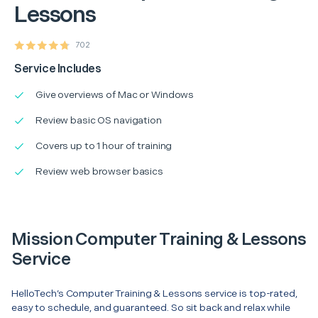
Lessons
702
Service Includes
Give overviews of Mac or Windows
Review basic OS navigation
Covers up to 1 hour of training
Review web browser basics
Mission Computer Training & Lessons
Service
HelloTech’s Computer Training & Lessons service is top-rated,
easy to schedule, and guaranteed. So sit back and relax while