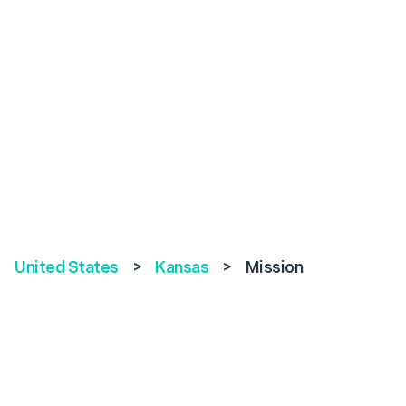
United States
>
Kansas
>
Mission