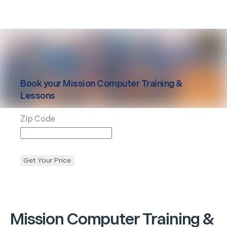
Book your
Mission
Computer Training &
Lessons
Zip Code
Get Your Price
Mission
Computer Training &