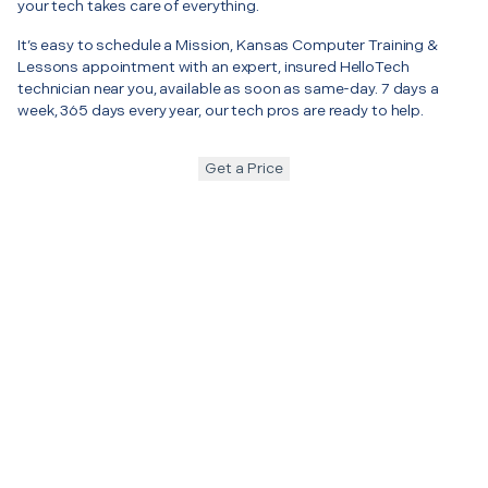
your tech takes care of everything.
It’s easy to schedule a Mission, Kansas Computer Training &
Lessons appointment with an expert, insured HelloTech
technician near you, available as soon as same-day. 7 days a
week, 365 days every year, our tech pros are ready to help.
Get a Price