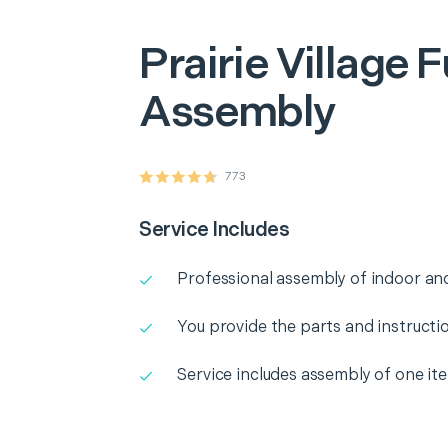
Prairie Village
F
Assembly
773
Service Includes
Professional assembly of indoor and
You provide the parts and instructio
Service includes assembly of one it