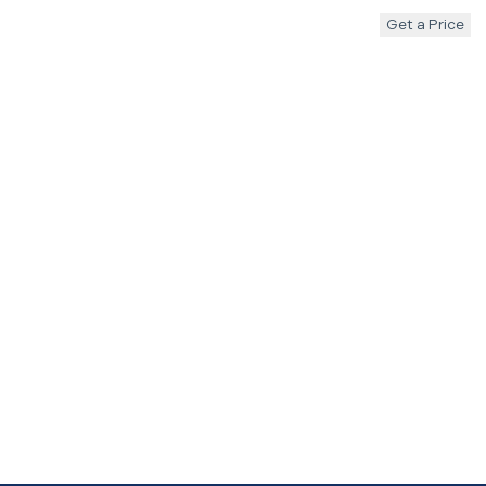
Get a Price