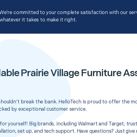
We're committed to your complete satisfaction with our servi
whatever it takes to make it right.
able Prairie Village Furniture A
houldn’t break the bank. HelloTech is proud to offer the mo
cked by exceptional customer service.
for yourself! Big brands, including Walmart and Target, trus
llation, set up, and tech support. Have questions? Just give u