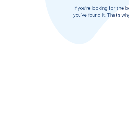
If you’re looking for the 
you’ve found it. That’s w