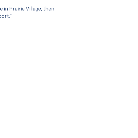
 in Prairie Village, then
port.”