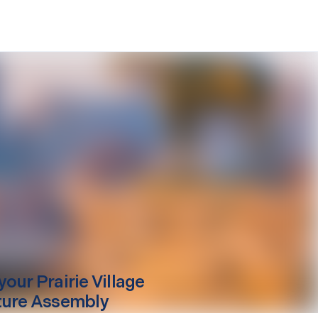
your
Prairie Village
ture Assembly