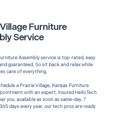
 Village Furniture
ly Service
urniture Assembly service is top-rated, easy
and guaranteed. So sit back and relax while
es care of everything.
schedule a Prairie Village, Kansas Furniture
ointment with an expert, insured HelloTech
ar you, available as soon as same-day. 7
365 days every year, our tech pros are ready