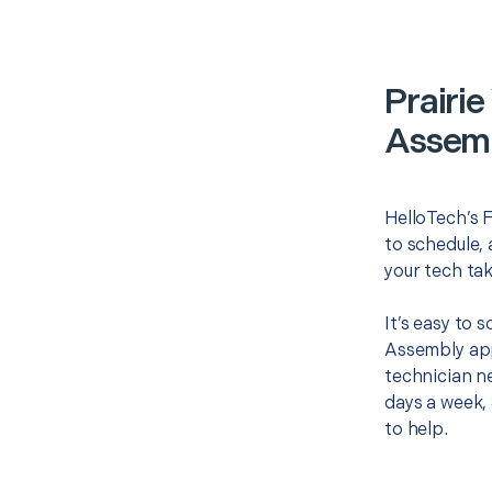
Prairie
Assemb
HelloTech’s F
to schedule, 
your tech tak
It’s easy to 
Assembly app
technician ne
days a week, 
to help.