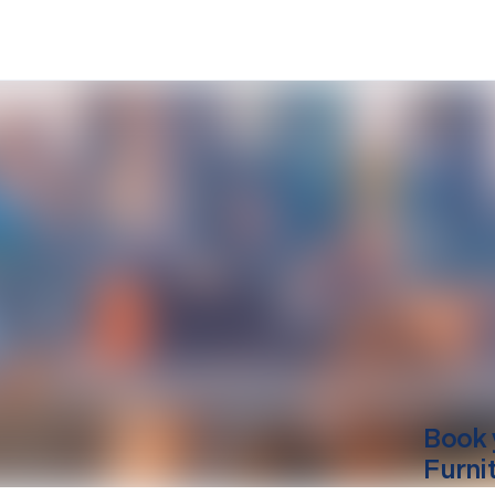
Book 
Furni