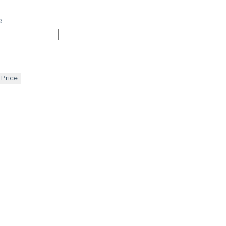
e
 Price