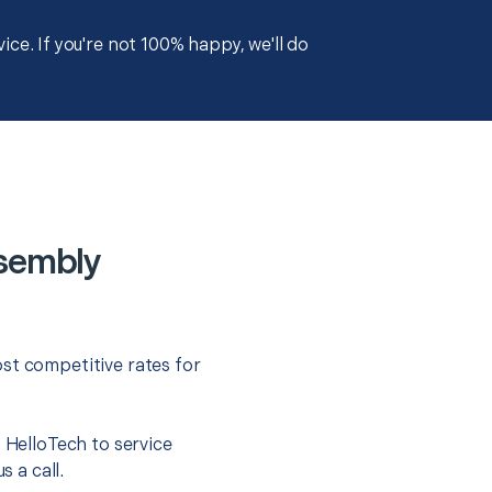
ce. If you're not 100% happy, we'll do
ssembly
st competitive rates for
t HelloTech to service
s a call.