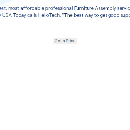
best, most affordable professional Furniture Assembly service
hy USA Today calls HelloTech, “The best way to get good sup
Get a Price