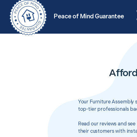
Peace of Mind Guarantee
Afford
Your Furniture Assembly s
top-tier professionals ba
Read our reviews and see 
their customers with insta