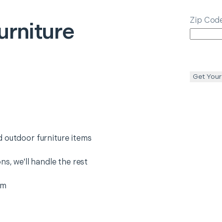
Zip Cod
urniture
Get Your
 outdoor furniture items
ns, we'll handle the rest
em