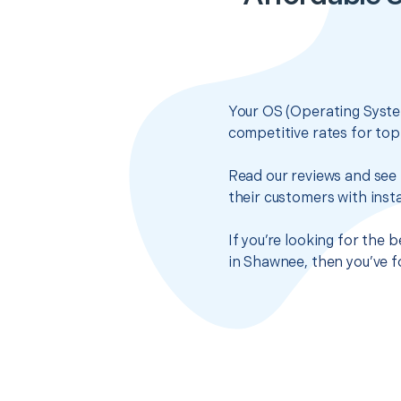
Your OS (Operating System
competitive rates for top
Read our reviews and see 
their customers with insta
If you’re looking for the 
in Shawnee, then you’ve f