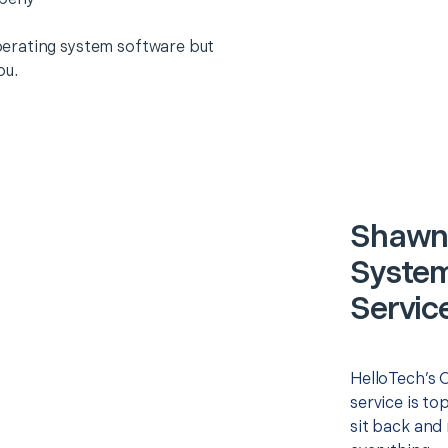
erating system software but
ou.
Shawne
System)
Servic
HelloTech’s O
service is to
sit back and 