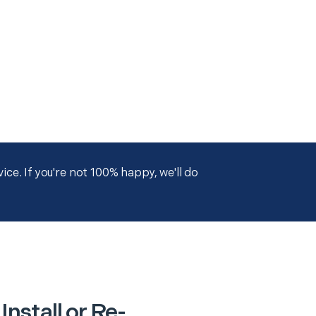
ce. If you're not 100% happy, we'll do
nstall or Re-