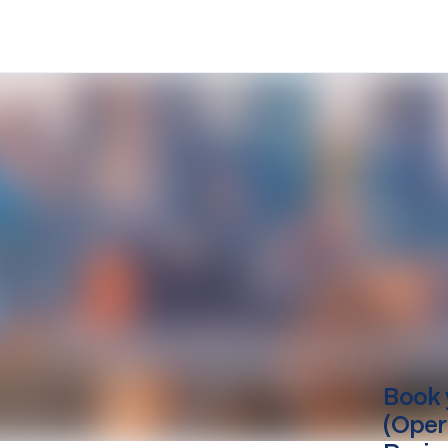
Book 
(Oper