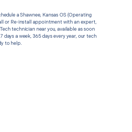
 schedule a Shawnee, Kansas OS (Operating
ll or Re-install appointment with an expert,
Tech technician near you, available as soon
7 days a week, 365 days every year, our tech
y to help.