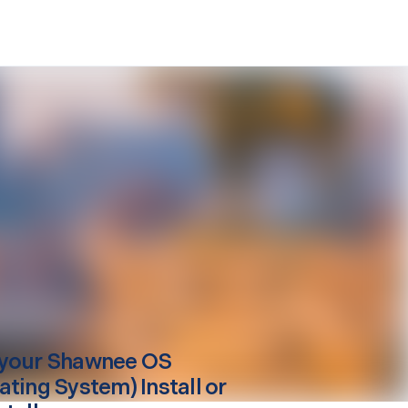
your
Shawnee
OS
ating System) Install or