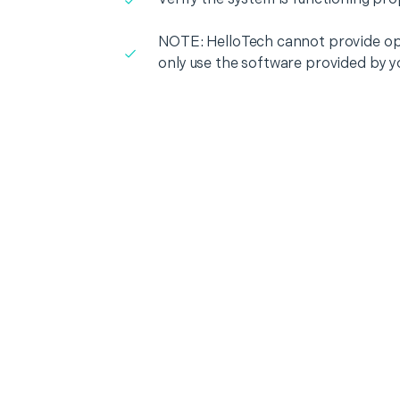
NOTE: HelloTech cannot provide op
only use the software provided by y