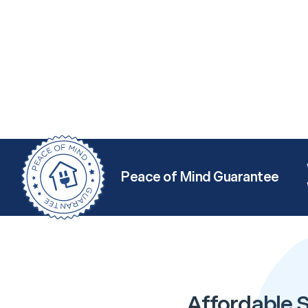
Peace of Mind Guarantee
Affordable S