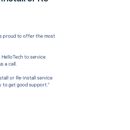
is proud to offer the most
.
t HelloTech to service
s a call.
all or Re-install service
y to get good support.”