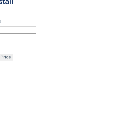
tall
e
 Price