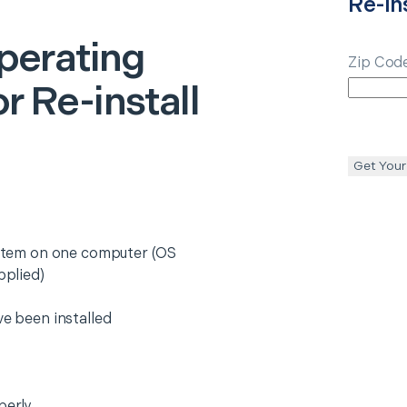
Re-ins
perating
Zip Cod
or Re-install
Get Your
system on one computer (OS
pplied)
ve been installed
perly