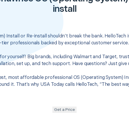
install
) Install or Re-install shouldn’t break the bank. HelloTech 
-tier professionals backed by exceptional customer service
for yourself! Big brands, including Walmart and Target, trus
llation, set up, and tech support. Have questions? Just give u
best, most affordable professional OS (Operating System) Inst
ound it. That’s why USA Today calls HelloTech, “The best wa
Get a Price