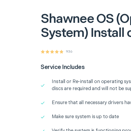
Shawnee
OS (O
System) Install 
936
Service Includes
Install or Re-install on operating 
discs are required and will not be su
Ensure that all necessary drivers ha
Make sure system is up to date
Verify the system is functioning pro