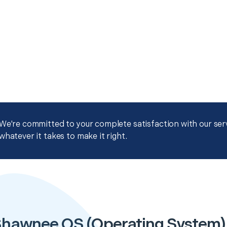
We're committed to your complete satisfaction with our servi
whatever it takes to make it right.
hawnee OS (Operating System) I