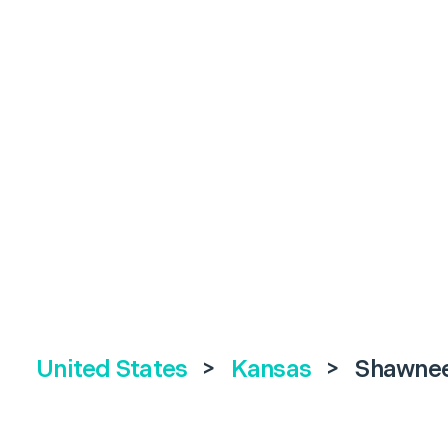
United States
>
Kansas
>
Shawne