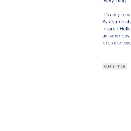
everything.
It’s easy to
System) Insta
insured Hello
as same-day. 
pros are read
Get a Price