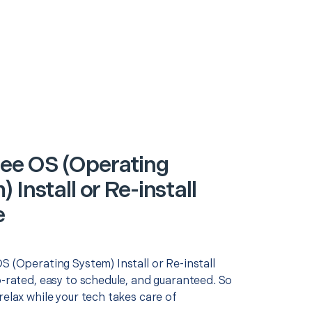
e OS (Operating
 Install or Re-install
e
S (Operating System) Install or Re-install
p-rated, easy to schedule, and guaranteed. So
relax while your tech takes care of