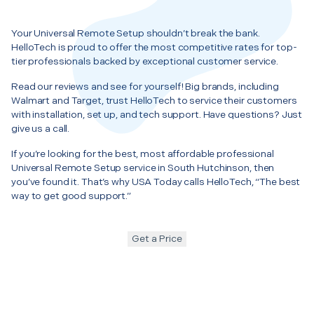
Your Universal Remote Setup shouldn’t break the bank.
HelloTech is proud to offer the most competitive rates for top-
tier professionals backed by exceptional customer service.
Read our reviews and see for yourself! Big brands, including
Walmart and Target, trust HelloTech to service their customers
with installation, set up, and tech support. Have questions? Just
give us a call.
If you’re looking for the best, most affordable professional
Universal Remote Setup service in South Hutchinson, then
you’ve found it. That’s why USA Today calls HelloTech, “The best
way to get good support.”
Get a Price