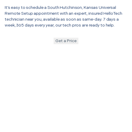
It’s easy to schedule a South Hutchinson, Kansas Universal
Remote Setup appointment with an expert, insured HelloTech
technician near you, available as soon as same-day. 7 days a
week, 365 days every year, our tech pros are ready to help.
Get a Price