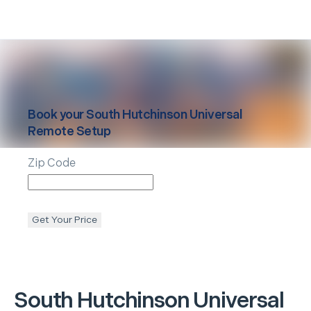
Book your
South Hutchinson
Universal
Remote Setup
Zip Code
Get Your Price
South Hutchinson
Universal