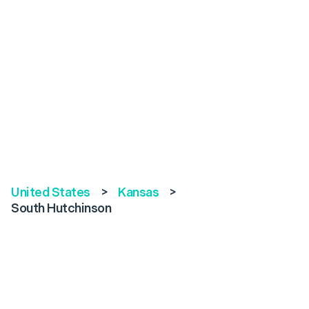
United States
>
Kansas
>
South Hutchinson