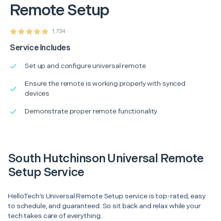
Remote Setup
1,734
Service Includes
Set up and configure universal remote
Ensure the remote is working properly with synced
devices
Demonstrate proper remote functionality
South Hutchinson Universal Remote
Setup Service
HelloTech’s Universal Remote Setup service is top-rated, easy
to schedule, and guaranteed. So sit back and relax while your
tech takes care of everything.