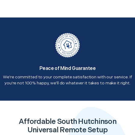
Peace of Mind Guarantee
We're committed to your complete satisfaction with our service. If
you're not 100% happy, we'll do whatever it takes to make it right.
Affordable South Hutchinson
Universal Remote Setup