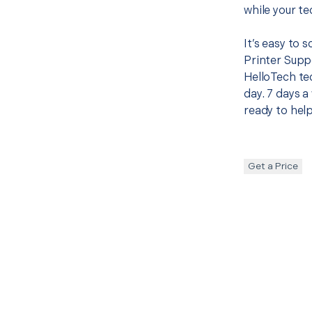
while your te
It’s easy to 
Printer Supp
HelloTech te
day. 7 days a
ready to help
Get a Price