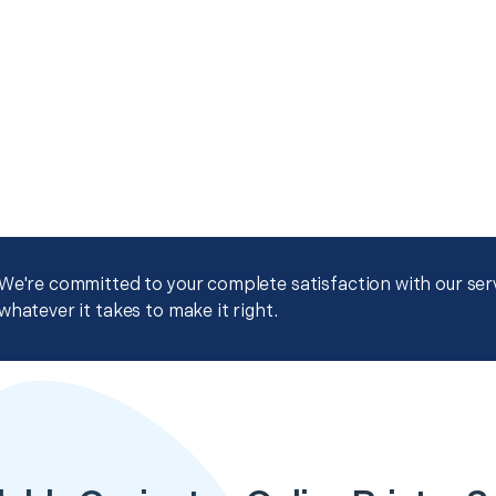
We're committed to your complete satisfaction with our servi
whatever it takes to make it right.