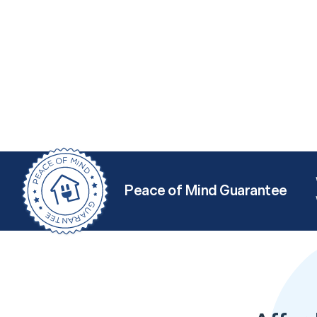
Peace of Mind Guarantee