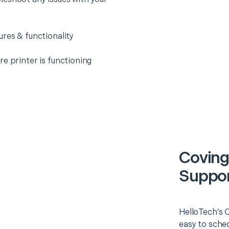
ures & functionality
e printer is functioning
Coving
Suppor
HelloTech’s O
easy to sched