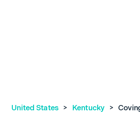
United States
>
Kentucky
>
Covin