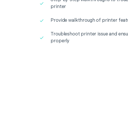
printer
Provide walkthrough of printer feat
Troubleshoot printer issue and ensur
properly