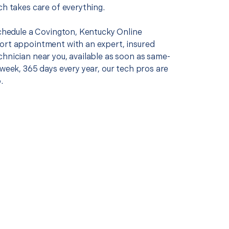
ch takes care of everything.
schedule a Covington, Kentucky Online
ort appointment with an expert, insured
chnician near you, available as soon as same-
 week, 365 days every year, our tech pros are
.