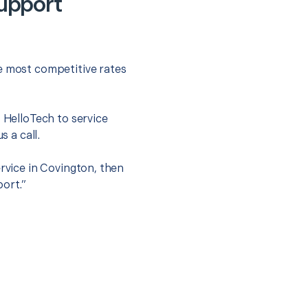
Support
he most competitive rates
t HelloTech to service
s a call.
ervice in Covington, then
port.”