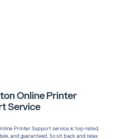
ton Online Printer
t Service
nline Printer Support service is top-rated,
ule, and guaranteed. So sit back and relax