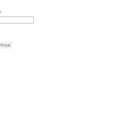
e
 Price