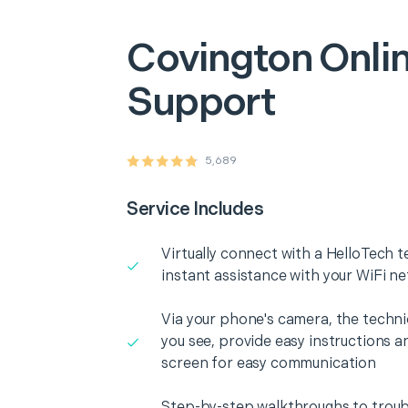
Covington
Onlin
Support
5,689
Service Includes
Virtually connect with a HelloTech t
instant assistance with your WiFi n
Via your phone's camera, the technic
you see, provide easy instructions a
screen for easy communication
Step-by-step walkthroughs to troub