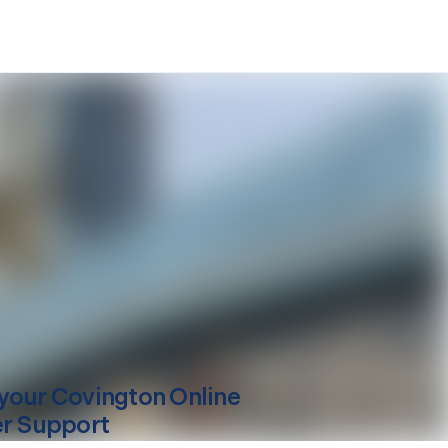
your
Covington
Online
er Support