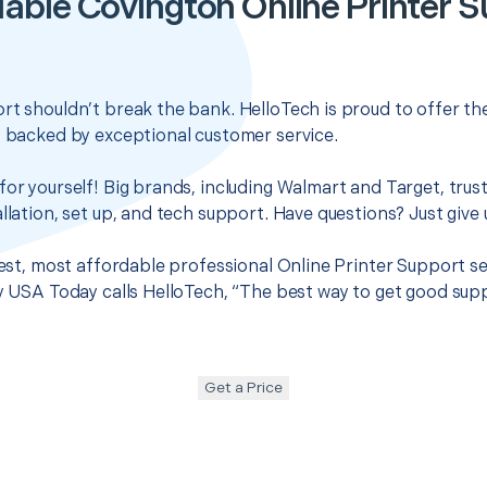
able Covington Online Printer 
rt shouldn’t break the bank. HelloTech is proud to offer t
s backed by exceptional customer service.
for yourself! Big brands, including Walmart and Target, trus
llation, set up, and tech support. Have questions? Just give u
 best, most affordable professional Online Printer Support s
hy USA Today calls HelloTech, “The best way to get good sup
Get a Price