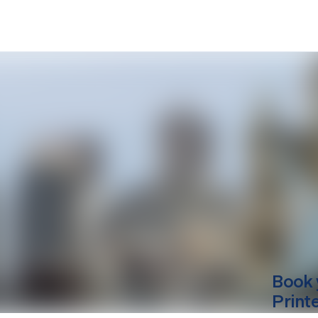
Book 
Print