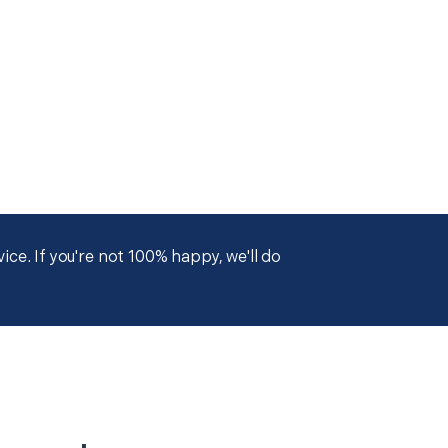
ce. If you're not 100% happy, we'll do