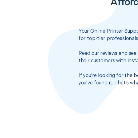
Afford
Your Online Printer Suppo
for top-tier professional
Read our reviews and see 
their customers with insta
If you’re looking for the
you’ve found it. That’s w