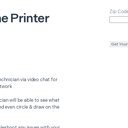
Zip Cod
e Printer
Get Your
echnician via video chat for
etwork
ian will be able to see what
nd even circle & draw on the
leshoot any issues with your