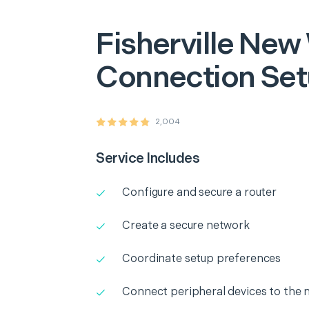
Fisherville
New 
Connection Se
2,004
Service Includes
Configure and secure a router
Create a secure network
Coordinate setup preferences
Connect peripheral devices to the 