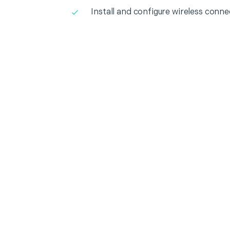
Install and configure wireless conne