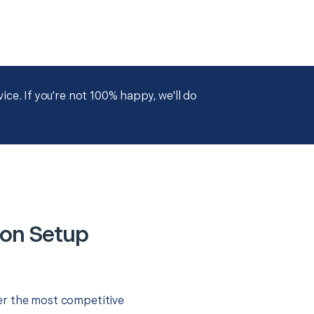
ce. If you're not 100% happy, we'll do
ion Setup
er the most competitive