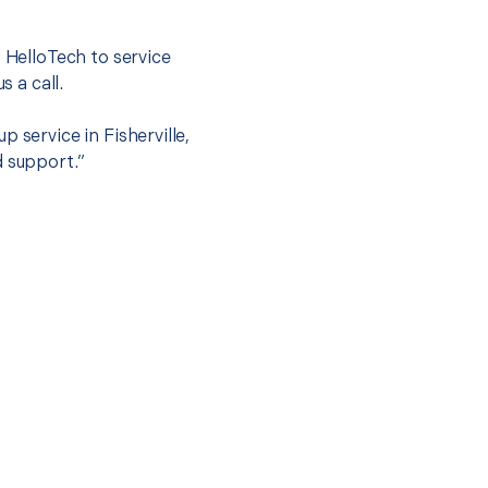
t HelloTech to service
s a call.
 service in Fisherville,
d support.”