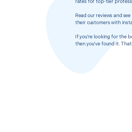
rates for top-tier profes
Read our reviews and see 
their customers with insta
If you’re looking for the 
then you’ve found it. Tha