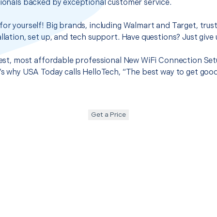
sionals backed by exceptional customer service.
for yourself! Big brands, including Walmart and Target, trus
llation, set up, and tech support. Have questions? Just give u
best, most affordable professional New WiFi Connection Setup
t’s why USA Today calls HelloTech, “The best way to get goo
Get a Price