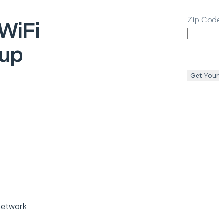
Zip Cod
WiFi
tup
Get Your
network