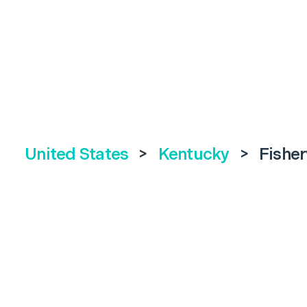
United States
>
Kentucky
>
Fisher