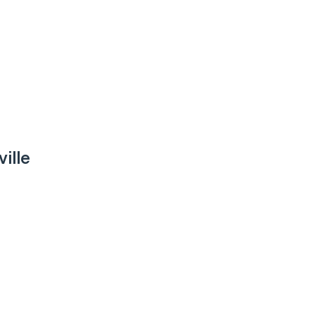
ville