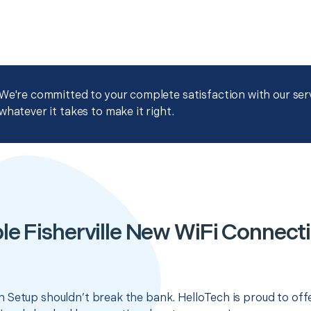
We're committed to your complete satisfaction with our servi
whatever it takes to make it right.
le Fisherville New WiFi Connect
 Setup shouldn’t break the bank. HelloTech is proud to off