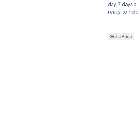
day. 7 days a
ready to help
Get a Price