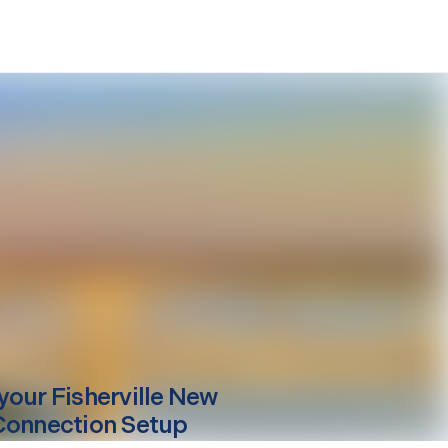
your
Fisherville
New
Connection Setup