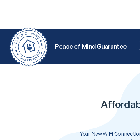
Peace of Mind Guarantee
Affordab
Your New WiFi Connection