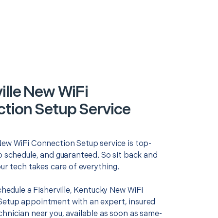
ille New WiFi
tion Setup Service
New WiFi Connection Setup service is top-
o schedule, and guaranteed. So sit back and
our tech takes care of everything.
schedule a Fisherville, Kentucky New WiFi
etup appointment with an expert, insured
chnician near you, available as soon as same-