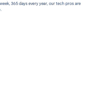
 week, 365 days every year, our tech pros are
.