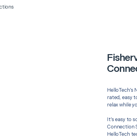
ctions
Fisherv
Connec
HelloTech’s 
rated, easy t
relax while y
It’s easy to 
Connection S
HelloTech te