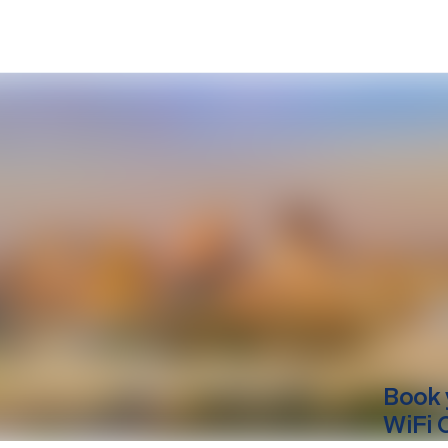
Book 
WiFi 