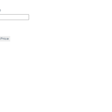
e
 Price