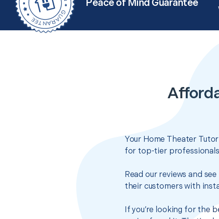
Peace of Mind Guarantee
Afford
Your Home Theater Tutoria
for top-tier professional
Read our reviews and see 
their customers with insta
If you’re looking for the