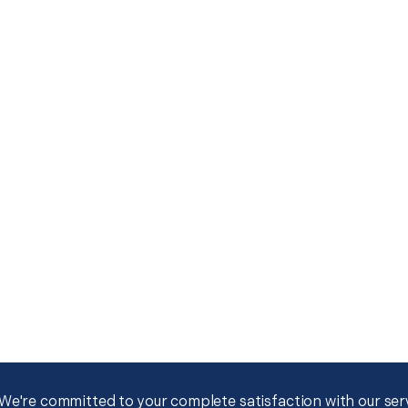
We're committed to your complete satisfaction with our servi