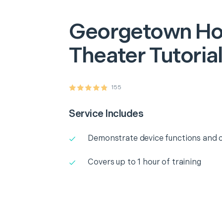
Georgetown
H
Theater Tutoria
155
Service Includes
Demonstrate device functions and c
Covers up to 1 hour of training