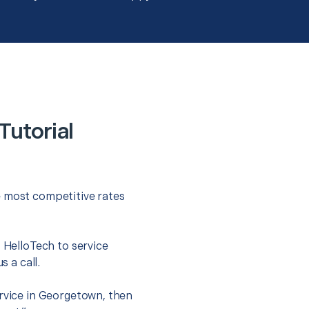
utorial
e most competitive rates
t HelloTech to service
s a call.
ervice in Georgetown, then