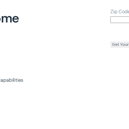
Zip Cod
ome
l
Get Your
apabilities