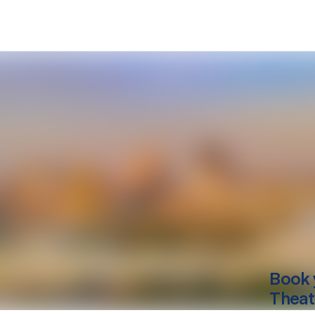
Book 
Theat