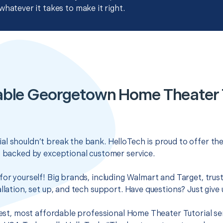
whatever it takes to make it right.
able Georgetown Home Theater T
l shouldn’t break the bank. HelloTech is proud to offer th
s backed by exceptional customer service.
for yourself! Big brands, including Walmart and Target, trus
llation, set up, and tech support. Have questions? Just give u
 best, most affordable professional Home Theater Tutorial s