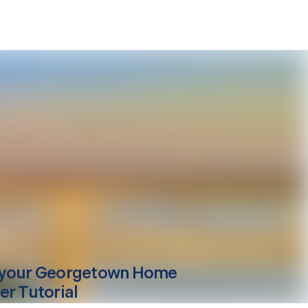
your
Georgetown
Home
er Tutorial