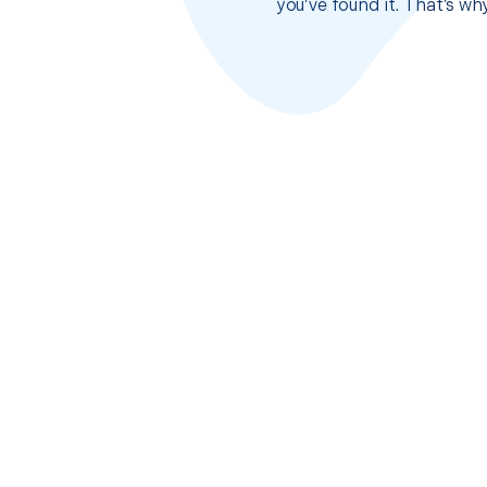
you’ve found it. That’s w