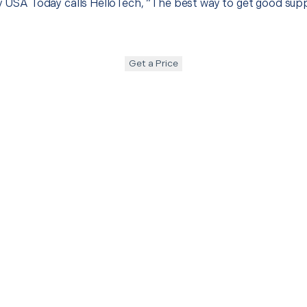
hy USA Today calls HelloTech, “The best way to get good sup
Get a Price