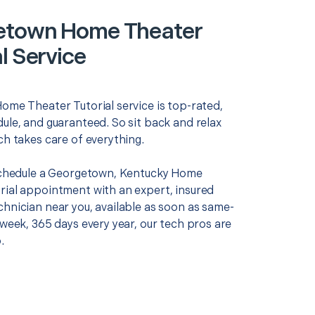
etown Home Theater
l Service
Home Theater Tutorial service is top-rated,
ule, and guaranteed. So sit back and relax
ch takes care of everything.
 schedule a Georgetown, Kentucky Home
rial appointment with an expert, insured
chnician near you, available as soon as same-
 week, 365 days every year, our tech pros are
.