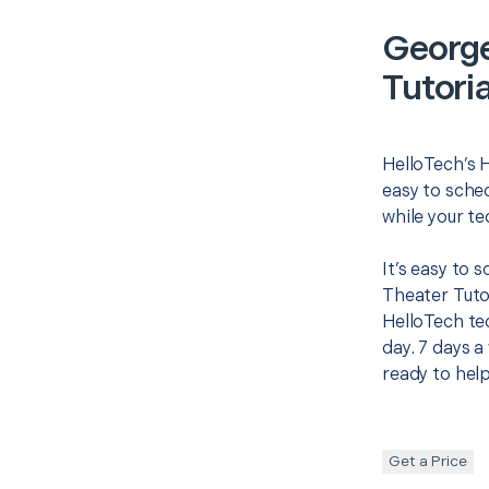
Georg
Tutoria
HelloTech’s 
easy to sched
while your te
It’s easy to
Theater Tuto
HelloTech te
day. 7 days a
ready to help
Get a Price