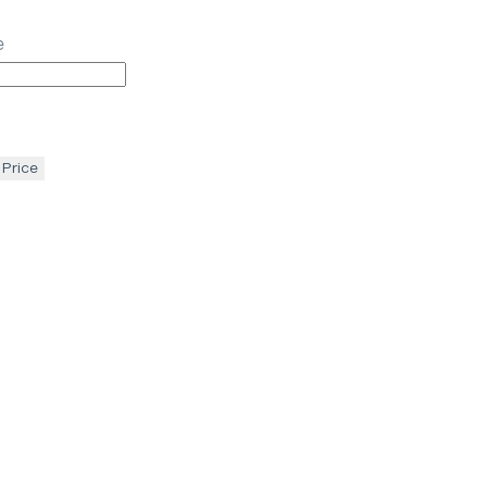
e
 Price