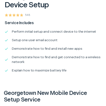
Device Setup
548
Service Includes
Perform initial setup and connect device to the internet
Setup one user email account
Demonstrate how to find and install new apps
Demonstrate how to find and get connected to a wireless
network
Explain how to maximize battery life
Georgetown New Mobile Device
Setup Service