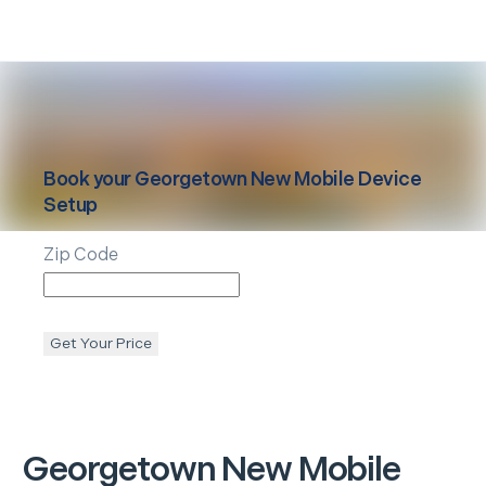
Book your
Georgetown
New Mobile Device
Setup
Zip Code
Get Your Price
Georgetown
New Mobile