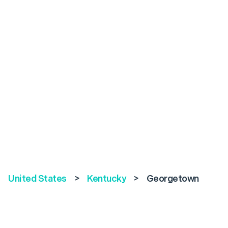
United States
>
Kentucky
>
Georgetown