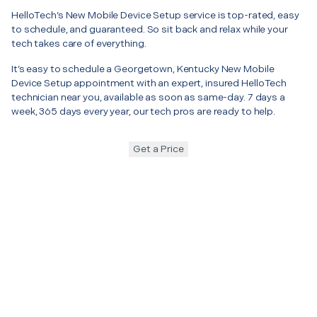
HelloTech’s New Mobile Device Setup service is top-rated, easy
to schedule, and guaranteed. So sit back and relax while your
tech takes care of everything.
It’s easy to schedule a Georgetown, Kentucky New Mobile
Device Setup appointment with an expert, insured HelloTech
technician near you, available as soon as same-day. 7 days a
week, 365 days every year, our tech pros are ready to help.
Get a Price