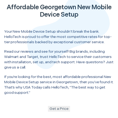
Affordable Georgetown New Mobile
Device Setup
Your New Mobile Device Setup shouldn’t break the bank.
HelloTech is proud to offer the most competitive rates for top-
tier professionals backed by exceptional customer service.
Read our reviews and see for yourself! Big brands, including
Walmart and Target, trust HelloTech to service their customers
with installation, set up, and tech support. Have questions? Just
give us a call.
If you’re looking for the best, most affordable professional New
Mobile Device Setup service in Georgetown, then you’ve found it.
That’s why USA Today calls HelloTech, “The best way to get
good support.”
Get a Price