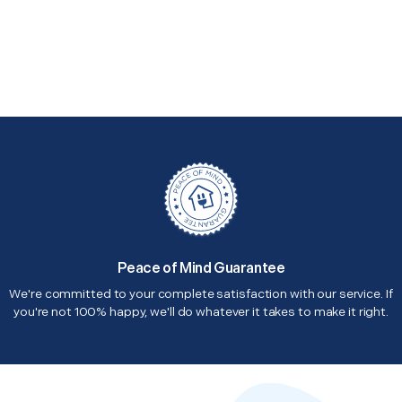
Peace of Mind Guarantee
We're committed to your complete satisfaction with our service. If
you're not 100% happy, we'll do whatever it takes to make it right.