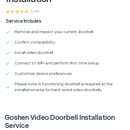
2,641
Service Includes
Remove and inspect your current doorbell
Confirm compatibility
Install video doorbell
Connect to WiFi and perform first-time setup
Customize device preferences
Please note: A functioning doorbell is required at the
installation area for hard-wired video doorbells
Goshen Video Doorbell Installation
Service