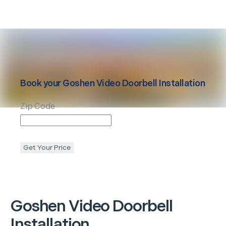
Book your
Goshen
Video Doorbell Installation
Zip Code
Get Your Price
Goshen
Video Doorbell
Installation