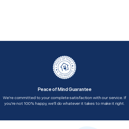
Peace of Mind Guarantee
We're committed to your complete satisfaction with our service. If
you're not 100% happy, we'll do whatever it takes to make it right.