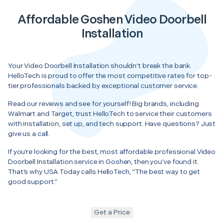
Affordable Goshen Video Doorbell
Installation
Your Video Doorbell Installation shouldn’t break the bank.
HelloTech is proud to offer the most competitive rates for top-
tier professionals backed by exceptional customer service.
Read our reviews and see for yourself! Big brands, including
Walmart and Target, trust HelloTech to service their customers
with installation, set up, and tech support. Have questions? Just
give us a call.
If you’re looking for the best, most affordable professional Video
Doorbell Installation service in Goshen, then you’ve found it.
That’s why USA Today calls HelloTech, “The best way to get
good support.”
Get a Price