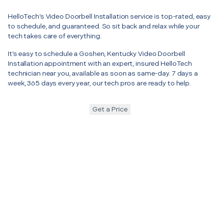
HelloTech’s Video Doorbell Installation service is top-rated, easy
to schedule, and guaranteed. So sit back and relax while your
tech takes care of everything.
It’s easy to schedule a Goshen, Kentucky Video Doorbell
Installation appointment with an expert, insured HelloTech
technician near you, available as soon as same-day. 7 days a
week, 365 days every year, our tech pros are ready to help.
Get a Price