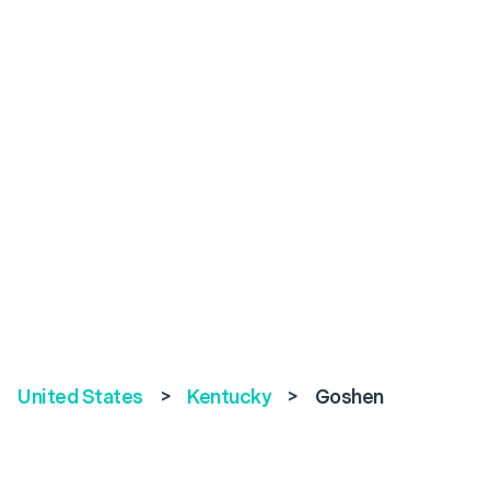
United States
>
Kentucky
>
Goshen