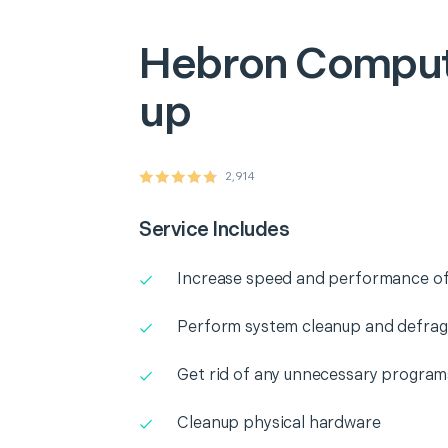
Hebron
Comput
up
2,914
Service Includes
Increase speed and performance o
Perform system cleanup and defra
Get rid of any unnecessary program
Cleanup physical hardware