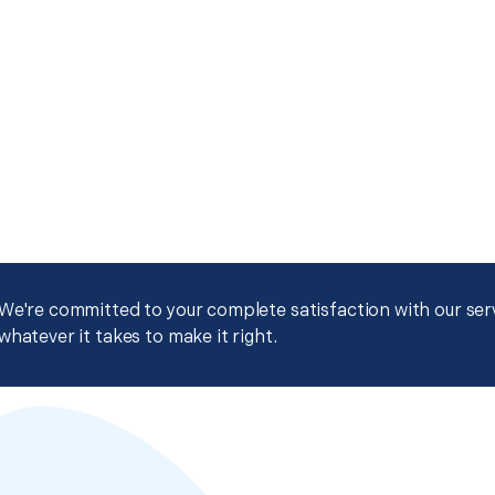
We're committed to your complete satisfaction with our servi
whatever it takes to make it right.