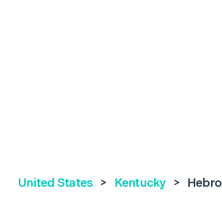
United States
>
Kentucky
>
Hebro