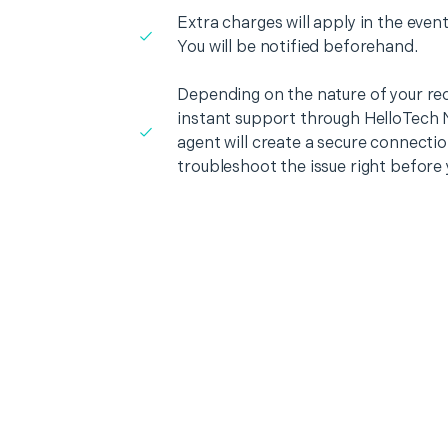
Extra charges will apply in the event
You will be notified beforehand.
Depending on the nature of your re
instant support through HelloTech 
agent will create a secure connecti
troubleshoot the issue right before 