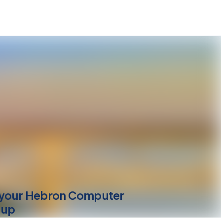
your
Hebron
Computer
-up