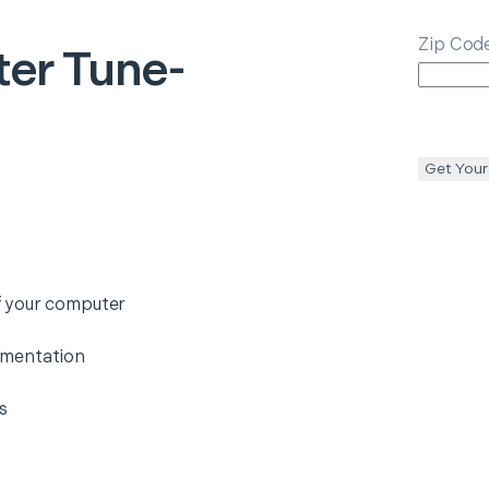
Zip Cod
er Tune-
Get Your
f your computer
gmentation
s