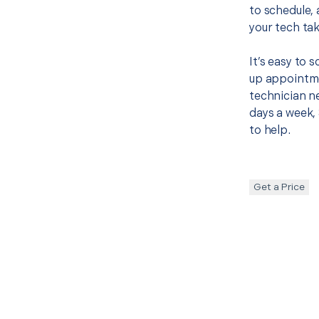
to schedule, 
your tech tak
It’s easy to
up appointme
technician ne
days a week, 
to help.
Get a Price