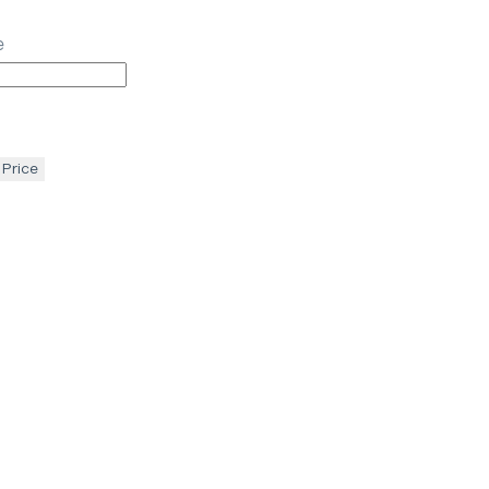
e
 Price