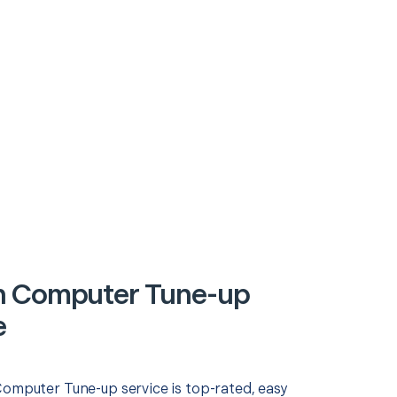
n Computer Tune-up
e
Computer Tune-up service is top-rated, easy