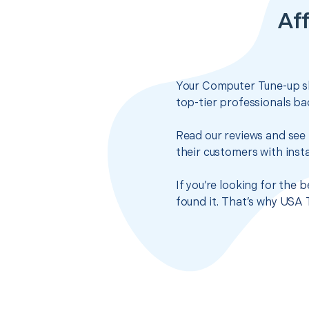
Af
Your Computer Tune-up sh
top-tier professionals ba
Read our reviews and see 
their customers with insta
If you’re looking for the
found it. That’s why USA 