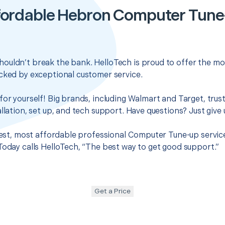
fordable Hebron Computer Tune
ouldn’t break the bank. HelloTech is proud to offer the mo
cked by exceptional customer service.
for yourself! Big brands, including Walmart and Target, trus
llation, set up, and tech support. Have questions? Just give u
 best, most affordable professional Computer Tune-up servic
Today calls HelloTech, “The best way to get good support.”
Get a Price