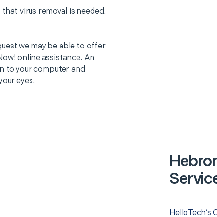
 that virus removal is needed.
quest we may be able to offer
Now! online assistance. An
on to your computer and
your eyes.
Hebro
Servic
HelloTech’s 