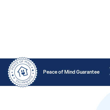
Peace of Mind Guarantee