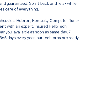
and guaranteed. So sit back and relax while
es care of everything.
 schedule a Hebron, Kentucky Computer Tune-
nt with an expert, insured HelloTech
ar you, available as soon as same-day. 7
365 days every year, our tech pros are ready