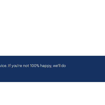
ce. If you're not 100% happy, we'll do