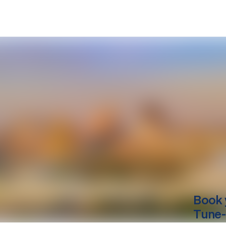
Book 
Tune