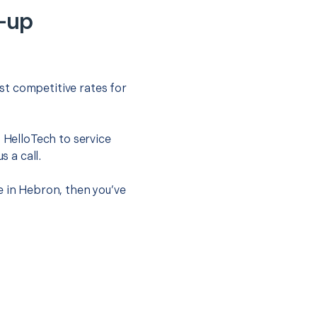
-up
st competitive rates for
t HelloTech to service
s a call.
e in Hebron, then you’ve