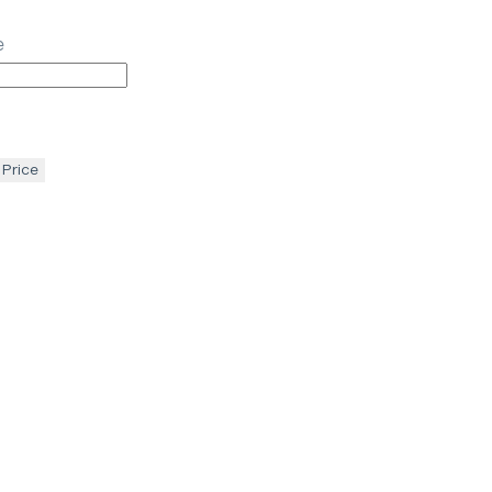
e
 Price