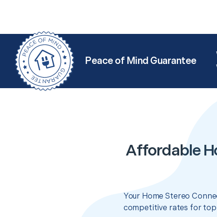
Peace of Mind Guarantee
Affordable H
Your Home Stereo Connect
competitive rates for top