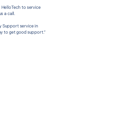
t HelloTech to service
s a call.
y Support service in
ay to get good support.”