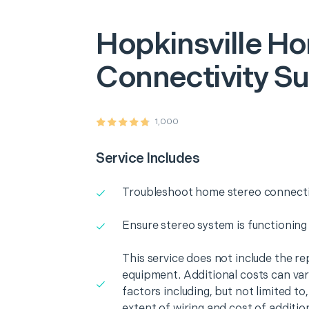
Hopkinsville
Ho
Connectivity S
1,000
Service Includes
Troubleshoot home stereo connectiv
Ensure stereo system is functioning
This service does not include the r
equipment. Additional costs can va
factors including, but not limited t
extent of wiring and cost of additio