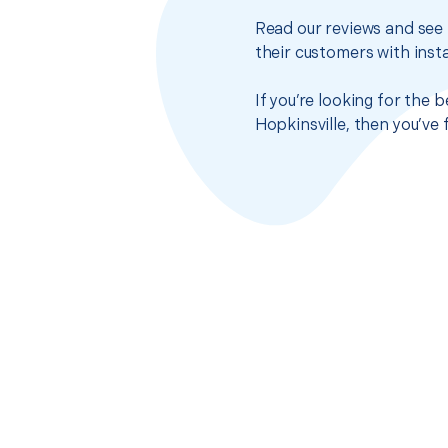
Read our reviews and see 
their customers with insta
If you’re looking for the
Hopkinsville, then you’ve