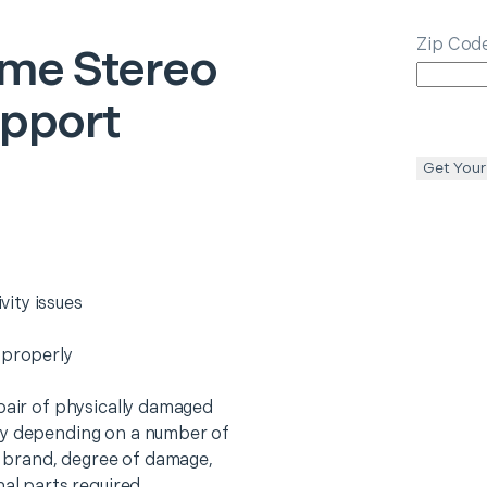
Zip Cod
me Stereo
upport
Get Your
ity issues
 properly
epair of physically damaged
ry depending on a number of
o, brand, degree of damage,
nal parts required.