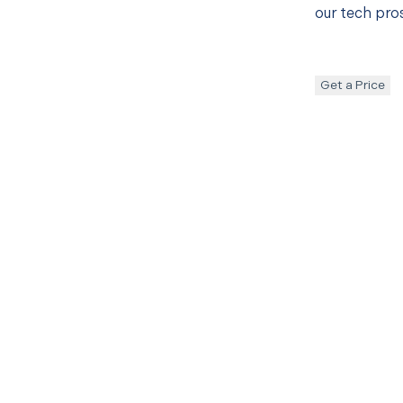
our tech pros
Get a Price