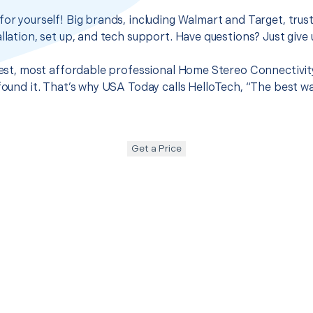
for yourself! Big brands, including Walmart and Target, trus
llation, set up, and tech support. Have questions? Just give u
 best, most affordable professional Home Stereo Connectivit
 found it. That’s why USA Today calls HelloTech, “The best w
Get a Price