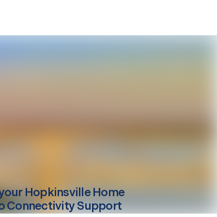
your
Hopkinsville
Home
o Connectivity Support