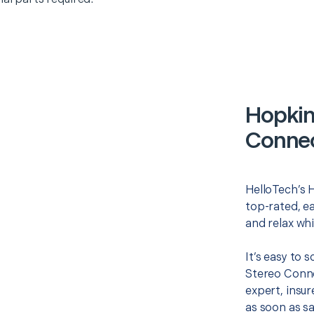
Hopkin
Connec
HelloTech’s 
top-rated, e
and relax whi
It’s easy to 
Stereo Conne
expert, insur
as soon as sa