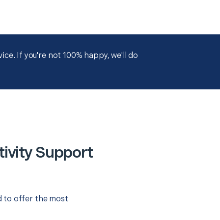
ce. If you're not 100% happy, we'll do
ivity Support
 to offer the most
.