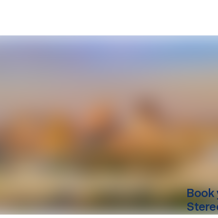
Book 
Stere