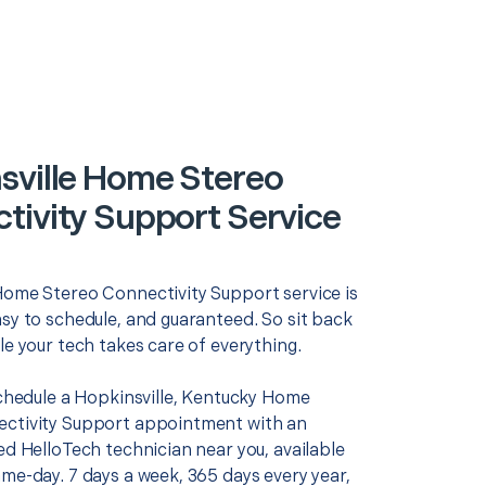
sville Home Stereo
tivity Support Service
Home Stereo Connectivity Support service is
asy to schedule, and guaranteed. So sit back
le your tech takes care of everything.
schedule a Hopkinsville, Kentucky Home
ctivity Support appointment with an
ed HelloTech technician near you, available
me-day. 7 days a week, 365 days every year,