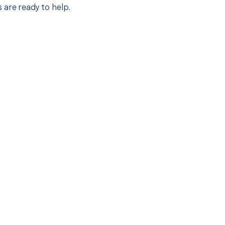
 are ready to help.