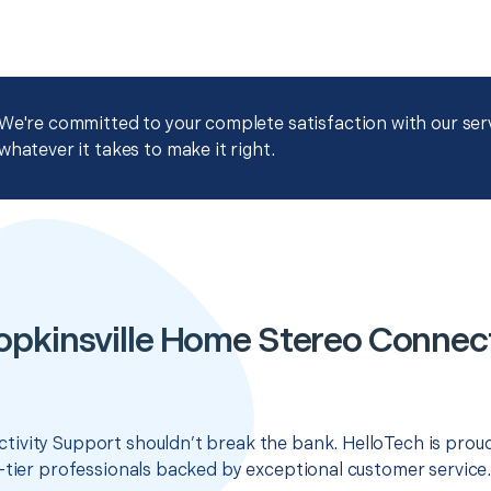
We're committed to your complete satisfaction with our servi
whatever it takes to make it right.
opkinsville Home Stereo Connect
ivity Support shouldn’t break the bank. HelloTech is proud
-tier professionals backed by exceptional customer service