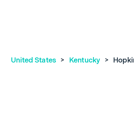
United States
>
Kentucky
>
Hopkin