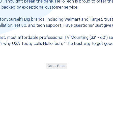
0") shouldn’t break the bank. HelloTech is proud to offer t
s backed by exceptional customer service.
for yourself! Big brands, including Walmart and Target, trus
llation, set up, and tech support. Have questions? Just give u
 best, most affordable professional TV Mounting (33" - 60") s
t’s why USA Today calls HelloTech, “The best way to get goo
Get a Price