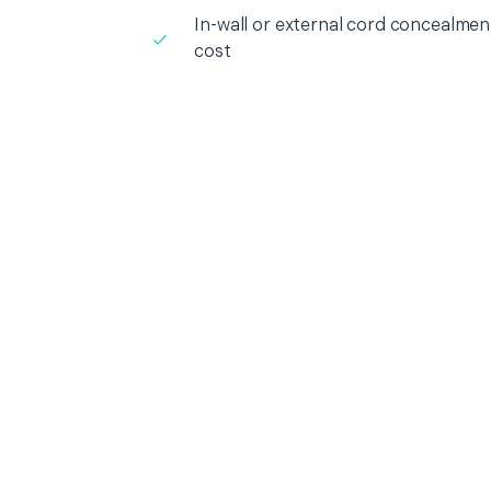
In-wall or external cord concealment
cost