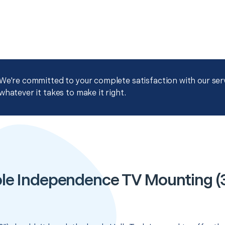
We're committed to your complete satisfaction with our servi
whatever it takes to make it right.
le Independence TV Mounting (3