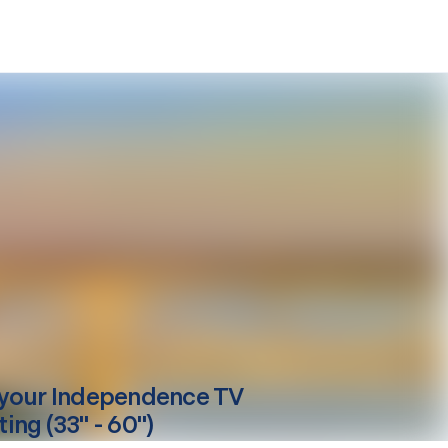
your
Independence
TV
ing (33" - 60")