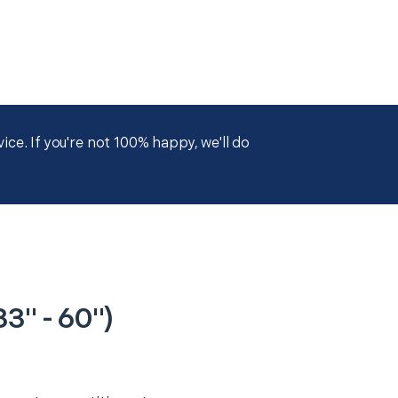
ce. If you're not 100% happy, we'll do
3" - 60")