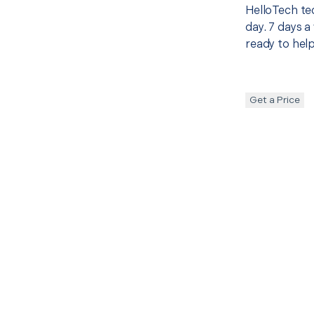
HelloTech te
day. 7 days a
ready to help
Get a Price