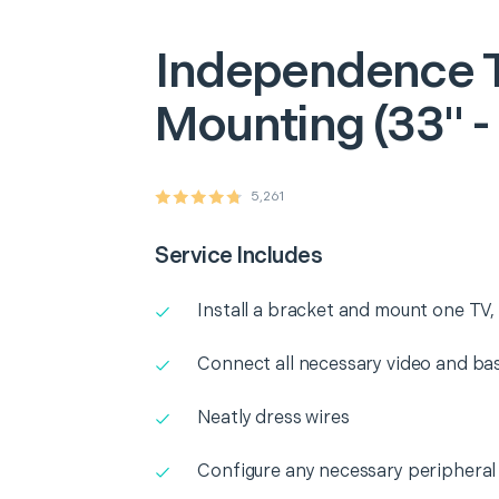
Independence
Mounting (33" -
5,261
Service Includes
Install a bracket and mount one TV, 
Connect all necessary video and b
Neatly dress wires
Configure any necessary peripheral