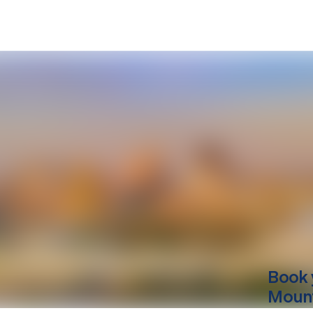
Book 
Mount