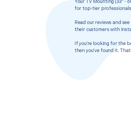
Your TV Mounting (33" - 6
for top-tier professional
Read our reviews and see 
their customers with insta
If you’re looking for the
then you’ve found it. Tha