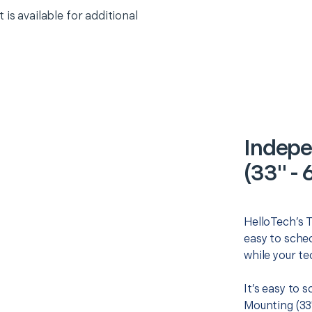
 is available for additional
Indepe
(33" - 
HelloTech’s T
easy to sched
while your te
It’s easy to
Mounting (33