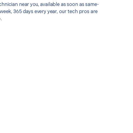
chnician near you, available as soon as same-
 week, 365 days every year, our tech pros are
.