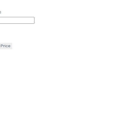
e
 Price