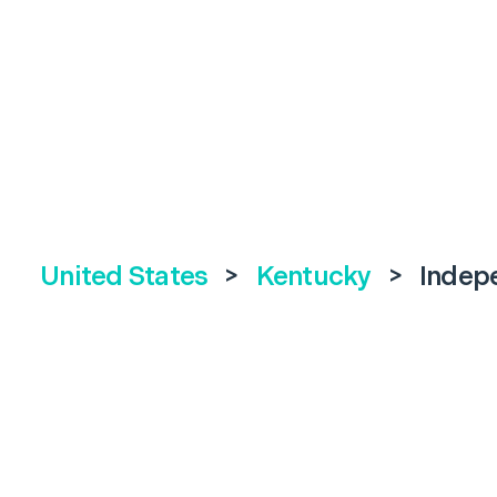
United States
>
Kentucky
>
Indep