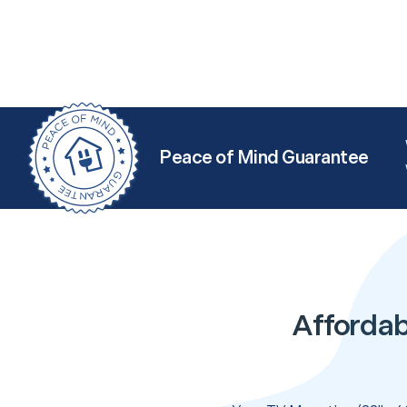
Peace of Mind Guarantee
Affordab