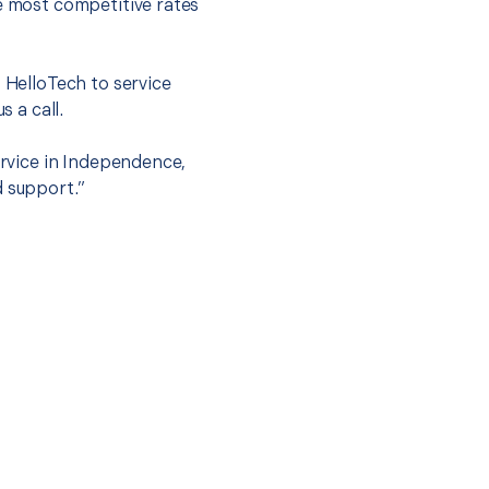
he most competitive rates
t HelloTech to service
s a call.
ervice in Independence,
d support.”