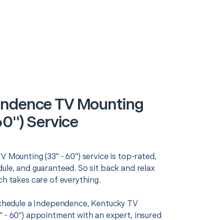
ndence TV Mounting
60") Service
V Mounting (33" - 60") service is top-rated,
ule, and guaranteed. So sit back and relax
ch takes care of everything.
 schedule a Independence, Kentucky TV
" - 60") appointment with an expert, insured