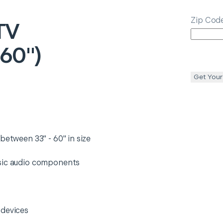
Zip Cod
TV
 60")
Get Your
between 33" - 60" in size
asic audio components
 devices