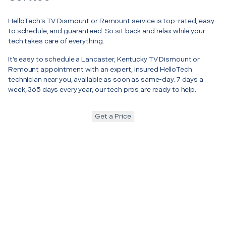
HelloTech’s TV Dismount or Remount service is top-rated, easy
to schedule, and guaranteed. So sit back and relax while your
tech takes care of everything.
It’s easy to schedule a Lancaster, Kentucky TV Dismount or
Remount appointment with an expert, insured HelloTech
technician near you, available as soon as same-day. 7 days a
week, 365 days every year, our tech pros are ready to help.
Get a Price