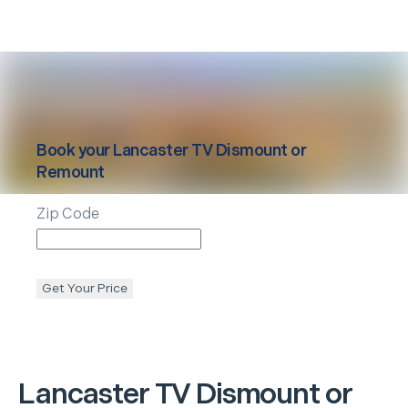
Book your
Lancaster
TV Dismount or
Remount
Zip Code
Get Your Price
Lancaster
TV Dismount or