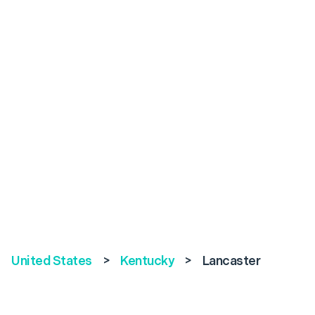
United States
>
Kentucky
>
Lancaster