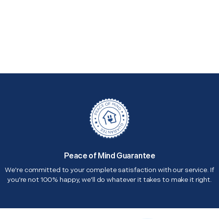
Peace of Mind Guarantee
We're committed to your complete satisfaction with our service. If
you're not 100% happy, we'll do whatever it takes to make it right.