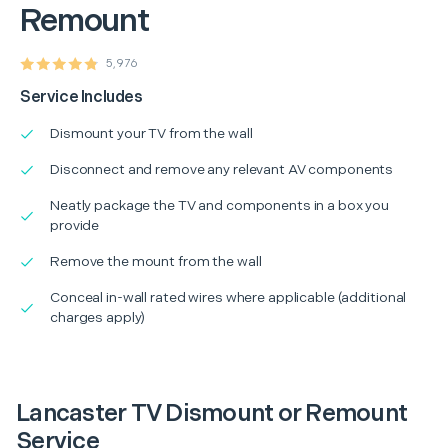
Remount
5,976
Service Includes
Dismount your TV from the wall
Disconnect and remove any relevant AV components
Neatly package the TV and components in a box you
provide
Remove the mount from the wall
Conceal in-wall rated wires where applicable (additional
charges apply)
Lancaster TV Dismount or Remount
Service