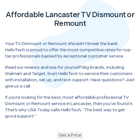
Affordable Lancaster TV Dismount or
Remount
Your TV Dismount or Remount shouldn’t break the bank.
HelloTech is proud to offer the most competitive rates for top-
tier professionals backed by exceptional customer service.
Read our reviews and see for yourself! Big brands, including
Walmart and Target, trust HelloTech to service their customers
with installation, set up, and tech support. Have questions? Just
give us a call.
If you’re looking for the best, most affordable professional TV
Dismount or Remount service in Lancaster, then you’ve found it.
That’s why USA Today calls HelloTech, “The best way to get
good support.”
Get a Price