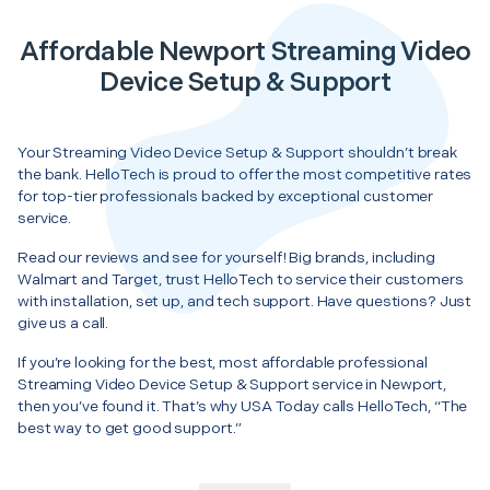
Affordable Newport Streaming Video
Device Setup & Support
Your Streaming Video Device Setup & Support shouldn’t break
the bank. HelloTech is proud to offer the most competitive rates
for top-tier professionals backed by exceptional customer
service.
Read our reviews and see for yourself! Big brands, including
Walmart and Target, trust HelloTech to service their customers
with installation, set up, and tech support. Have questions? Just
give us a call.
If you’re looking for the best, most affordable professional
Streaming Video Device Setup & Support service in Newport,
then you’ve found it. That’s why USA Today calls HelloTech, “The
best way to get good support.”