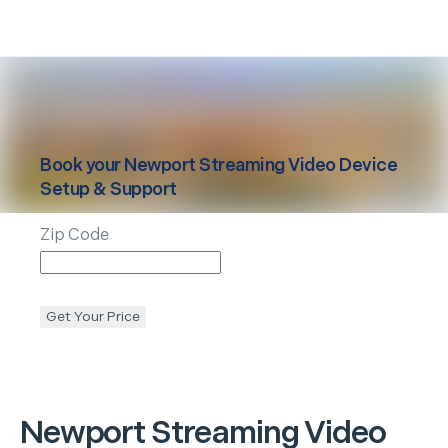
Book your
Newport
Streaming Video Device
Setup & Support
Zip Code
Get Your Price
Newport
Streaming Video