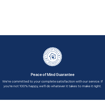
Peace of Mind Guarantee
We're committed to your complete satisfaction with our service. If
you're not 100% happy, we'll do whatever it takes to make it right.