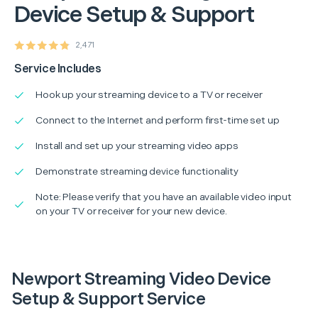
Device Setup & Support
2,471
Service Includes
Hook up your streaming device to a TV or receiver
Connect to the Internet and perform first-time set up
Install and set up your streaming video apps
Demonstrate streaming device functionality
Note: Please verify that you have an available video input
on your TV or receiver for your new device.
Newport Streaming Video Device
Setup & Support Service