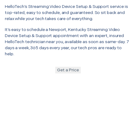
HelloTech’s Streaming Video Device Setup & Support service is
top-rated, easy to schedule, and guaranteed. So sit back and
relax while your tech takes care of everything.
It’s easy to schedule a Newport, Kentucky Streaming Video
Device Setup & Support appointment with an expert, insured
HelloTech technician near you, available as soon as same-day. 7
days a week, 365 days every year, our tech pros are ready to
help.
Get a Price