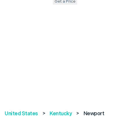
Get a Price
United States
>
Kentucky
>
Newport