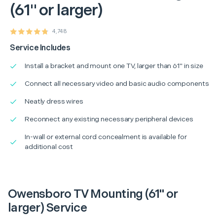
(61" or larger)
4,748
Service Includes
Install a bracket and mount one TV, larger than 61" in size
Connect all necessary video and basic audio components
Neatly dress wires
Reconnect any existing necessary peripheral devices
In-wall or external cord concealment is available for
additional cost
Owensboro TV Mounting (61" or
larger) Service