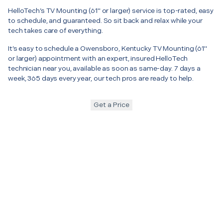
HelloTech’s TV Mounting (61" or larger) service is top-rated, easy
to schedule, and guaranteed. So sit back and relax while your
tech takes care of everything.
It’s easy to schedule a Owensboro, Kentucky TV Mounting (61"
or larger) appointment with an expert, insured HelloTech
technician near you, available as soon as same-day. 7 days a
week, 365 days every year, our tech pros are ready to help.
Get a Price