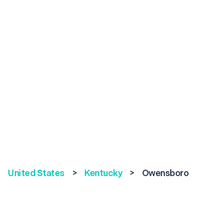
United States
>
Kentucky
>
Owensboro