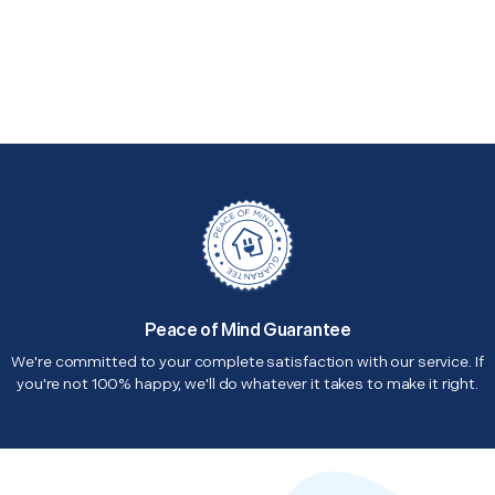
Peace of Mind Guarantee
We're committed to your complete satisfaction with our service. If
you're not 100% happy, we'll do whatever it takes to make it right.