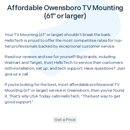
Affordable Owensboro TV Mounting
(61" or larger)
Your TV Mounting (61" or larger) shouldn’t break the bank.
HelloTech is proud to offer the most competitive rates for top-
tier professionals backed by exceptional customer service.
Read our reviews and see for yourself! Big brands, including
Walmart and Target, trust HelloTech to service their customers
with installation, set up, and tech support. Have questions? Just
give us a call.
If you’re looking for the best, most affordable professional TV
Mounting (61" or larger) service in Owensboro, then you’ve found
it. That’s why USA Today calls HelloTech, “The best way to get
good support.”
Get a Price