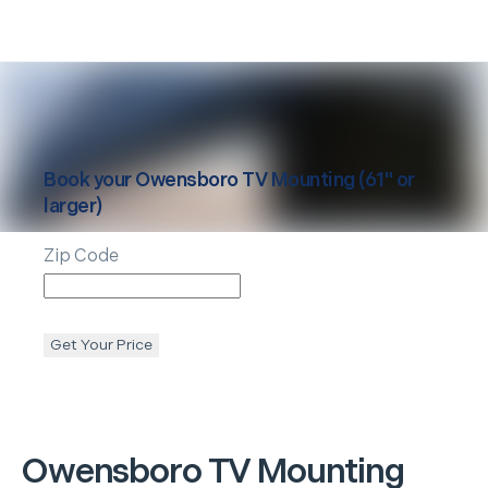
Book your
Owensboro
TV Mounting (61" or
larger)
Zip Code
Get Your Price
Owensboro
TV Mounting