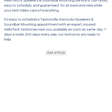
HelloTech’s Speakers & Soundbar Mounting service is top-rated,
easy to schedule, and guaranteed. So sit back and relax while
your tech takes care of everything.
It’s easy to schedule a Taylorsville, Kentucky Speakers &
Soundbar Mounting appointment with an expert, insured
HelloTech technician near you, available as soon as same-day. 7
days a week, 365 days every year, our tech pros are ready to
help.
Get a Price