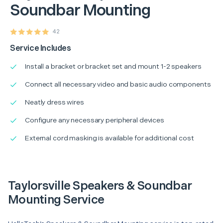
Soundbar Mounting
42
Service Includes
Install a bracket or bracket set and mount 1-2 speakers
Connect all necessary video and basic audio components
Neatly dress wires
Configure any necessary peripheral devices
External cord masking is available for additional cost
Taylorsville Speakers & Soundbar
Mounting Service