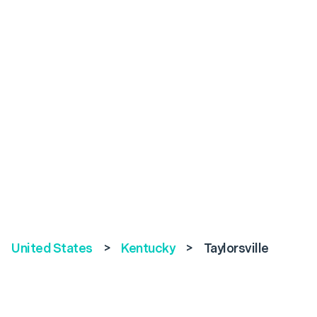
United States
>
Kentucky
>
Taylorsville