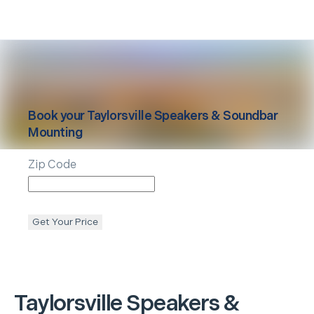
Book your
Taylorsville
Speakers & Soundbar
Mounting
Zip Code
Get Your Price
Taylorsville
Speakers &