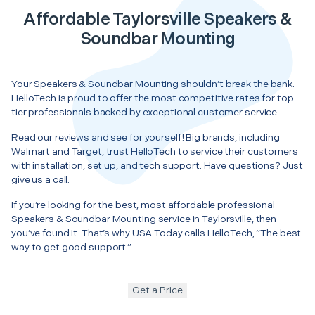
Affordable Taylorsville Speakers &
Soundbar Mounting
Your Speakers & Soundbar Mounting shouldn’t break the bank.
HelloTech is proud to offer the most competitive rates for top-
tier professionals backed by exceptional customer service.
Read our reviews and see for yourself! Big brands, including
Walmart and Target, trust HelloTech to service their customers
with installation, set up, and tech support. Have questions? Just
give us a call.
If you’re looking for the best, most affordable professional
Speakers & Soundbar Mounting service in Taylorsville, then
you’ve found it. That’s why USA Today calls HelloTech, “The best
way to get good support.”
Get a Price