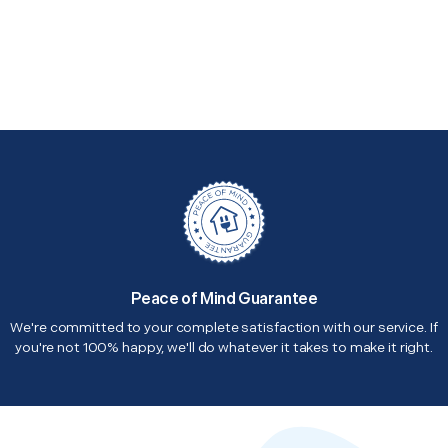
Peace of Mind Guarantee
We're committed to your complete satisfaction with our service. If
you're not 100% happy, we'll do whatever it takes to make it right.