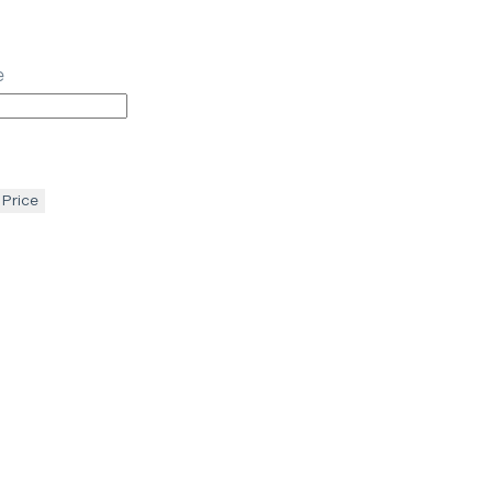
e
 Price