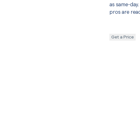
as same-day. 
pros are read
Get a Price