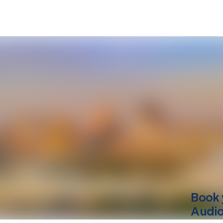
Book 
Audio