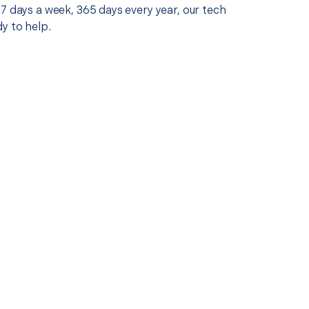
7 days a week, 365 days every year, our tech
y to help.