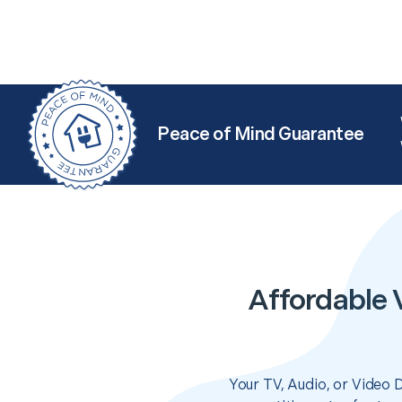
Peace of Mind Guarantee
Affordable V
Your TV, Audio, or Video 