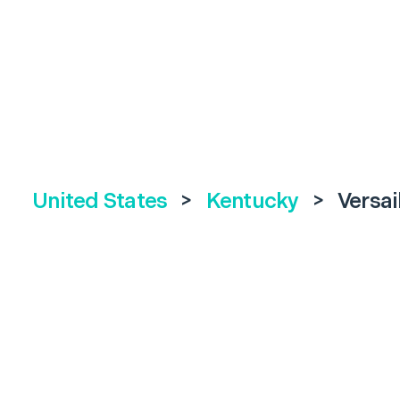
United States
>
Kentucky
>
Versai