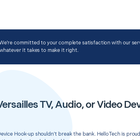
We're committed to your complete satisfaction with our servi
whatever it takes to make it right.
ersailles TV, Audio, or Video D
Device Hook-up shouldn’t break the bank. HelloTech is proud