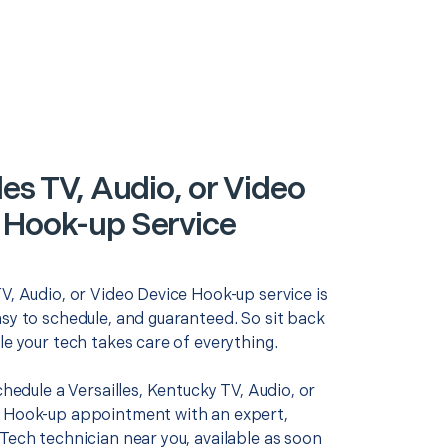
les TV, Audio, or Video
 Hook-up Service
V, Audio, or Video Device Hook-up service is
asy to schedule, and guaranteed. So sit back
le your tech takes care of everything.
schedule a Versailles, Kentucky TV, Audio, or
 Hook-up appointment with an expert,
Tech technician near you, available as soon