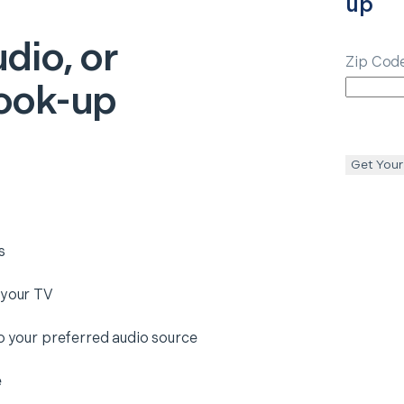
up
dio, or
Zip Cod
ook-up
Get Your
s
 your TV
to your preferred audio source
e