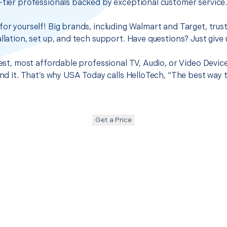
-tier professionals backed by exceptional customer service
for yourself! Big brands, including Walmart and Target, trus
llation, set up, and tech support. Have questions? Just give u
best, most affordable professional TV, Audio, or Video Devic
ound it. That’s why USA Today calls HelloTech, “The best way 
Get a Price