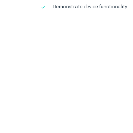
Demonstrate device functionality