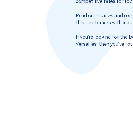
competitive rates for top
Read our reviews and see 
their customers with insta
If you’re looking for the 
Versailles, then you’ve f