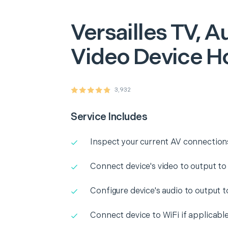
Versailles
TV, Au
Video Device H
3,932
Service Includes
Inspect your current AV connection
Connect device's video to output to
Configure device's audio to output 
Connect device to WiFi if applicabl