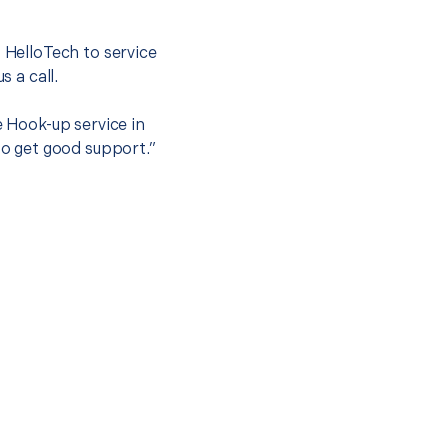
.
t HelloTech to service
s a call.
e Hook-up service in
to get good support.”