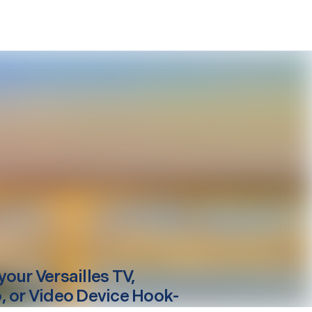
your
Versailles
TV,
, or Video Device Hook-