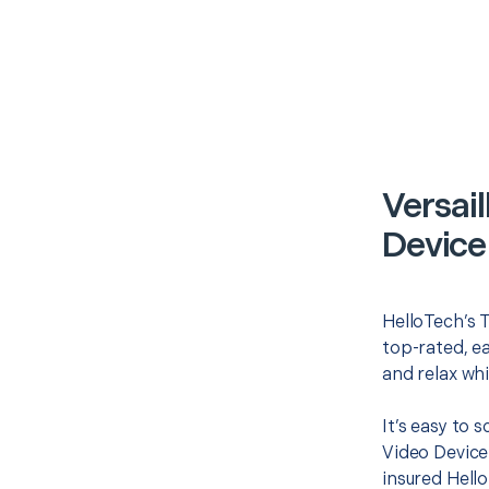
Versail
Device
HelloTech’s T
top-rated, e
and relax whi
It’s easy to 
Video Device
insured Hello