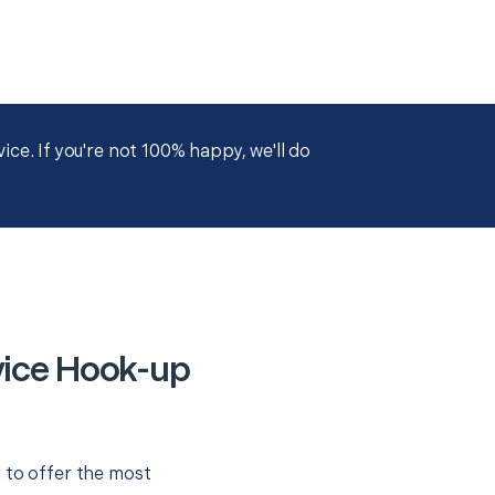
ce. If you're not 100% happy, we'll do
evice Hook-up
 to offer the most