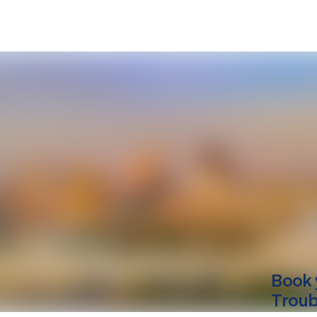
Book 
Troub