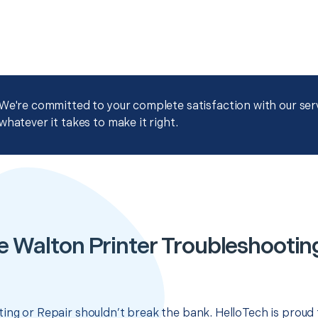
We're committed to your complete satisfaction with our servi
whatever it takes to make it right.
e Walton Printer Troubleshooting
ing or Repair shouldn’t break the bank. HelloTech is proud 