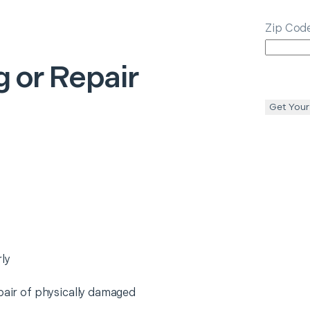
Zip Cod
 or Repair
Get Your
ly
epair of physically damaged