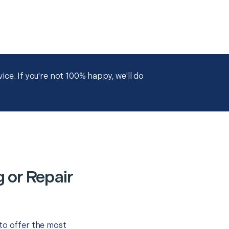
ce. If you're not 100% happy, we'll do
 or Repair
to offer the most