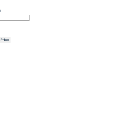
e
 Price