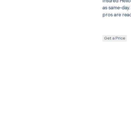
insured Hello
as same-day. 
pros are read
Get a Price