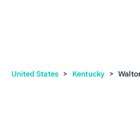
United States
>
Kentucky
>
Walto