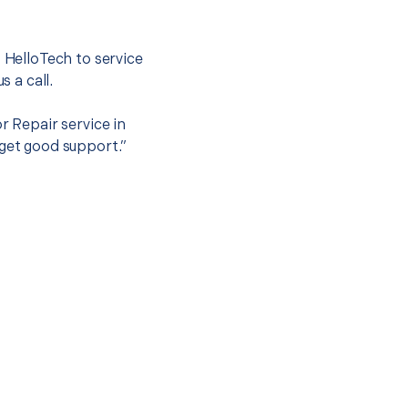
.
t HelloTech to service
s a call.
r Repair service in
 get good support.”