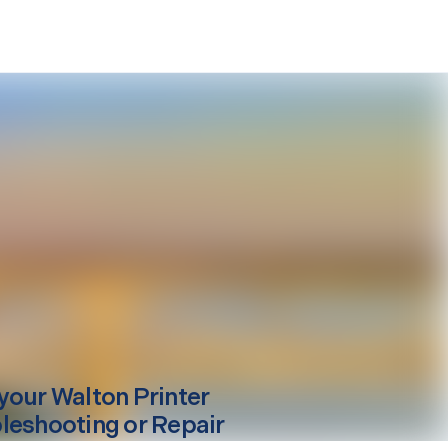
your
Walton
Printer
leshooting or Repair