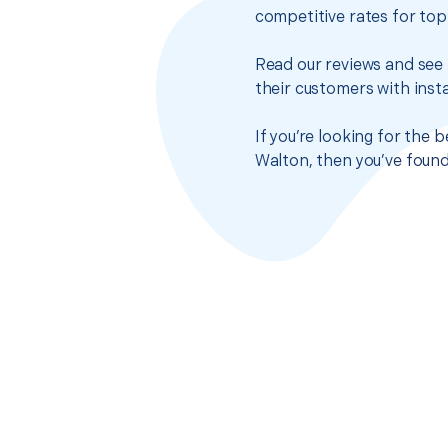
competitive rates for top
Read our reviews and see 
their customers with insta
If you’re looking for the 
Walton, then you’ve found