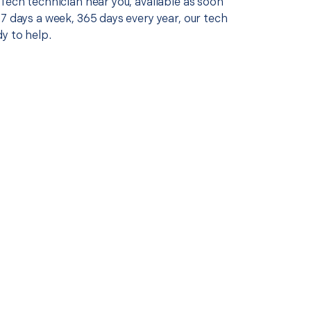
Tech technician near you, available as soon
7 days a week, 365 days every year, our tech
y to help.