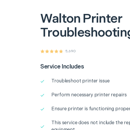
Walton
Printer
Troubleshooting
5,690
Service Includes
Troubleshoot printer issue
Perform necessary printer repairs
Ensure printer is functioning proper
This service does not include the r
equipment.