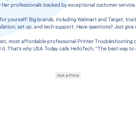
-tier professionals backed by exceptional customer service
for yourself! Big brands, including Walmart and Target, trus
llation, set up, and tech support. Have questions? Just give u
best, most affordable professional Printer Troubleshooting o
 it. That’s why USA Today calls HelloTech, “The best way to
Get a Price