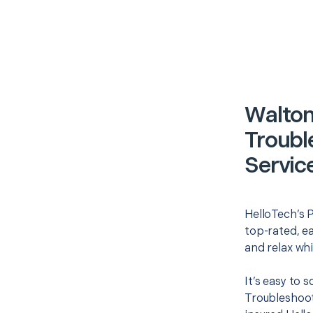
Walton
Troubl
Servic
HelloTech’s P
top-rated, e
and relax whi
It’s easy to 
Troubleshoot