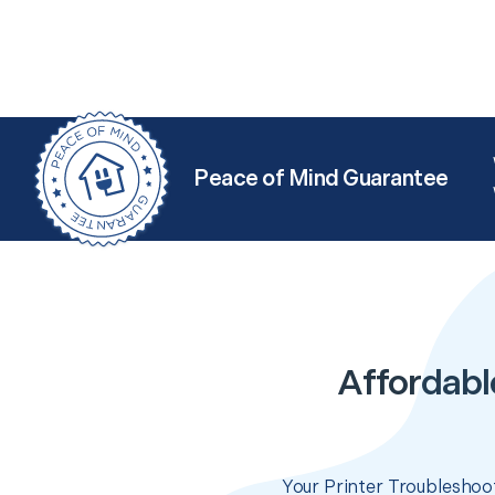
Peace of Mind Guarantee
Affordabl
Your Printer Troubleshoot