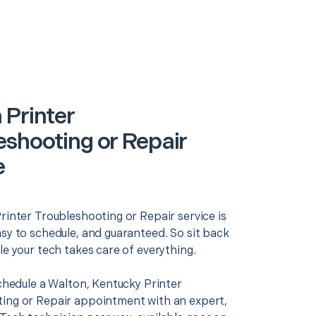
 Printer
eshooting or Repair
e
rinter Troubleshooting or Repair service is
asy to schedule, and guaranteed. So sit back
le your tech takes care of everything.
schedule a Walton, Kentucky Printer
ing or Repair appointment with an expert,