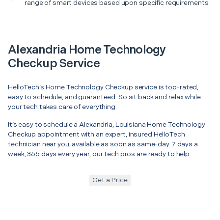
range of smart devices based upon specific requirements
Alexandria Home Technology
Checkup Service
HelloTech’s Home Technology Checkup service is top-rated,
easy to schedule, and guaranteed. So sit back and relax while
your tech takes care of everything.
It’s easy to schedule a Alexandria, Louisiana Home Technology
Checkup appointment with an expert, insured HelloTech
technician near you, available as soon as same-day. 7 days a
week, 365 days every year, our tech pros are ready to help.
Get a Price