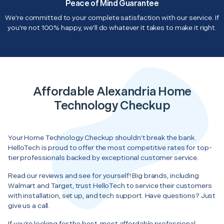
Peace of Mind Guarantee
We're committed to your complete satisfaction with our service. If
you're not 100% happy, we'll do whatever it takes to make it right.
Affordable Alexandria Home
Technology Checkup
Your Home Technology Checkup shouldn’t break the bank.
HelloTech is proud to offer the most competitive rates for top-
tier professionals backed by exceptional customer service.
Read our reviews and see for yourself! Big brands, including
Walmart and Target, trust HelloTech to service their customers
with installation, set up, and tech support. Have questions? Just
give us a call.
If you’re looking for the best, most affordable professional