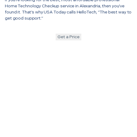
Home Technology Checkup service in Alexandria, then you’ve
found it. That’s why USA Today calls HelloTech, “The best way to
get good support.”
Get a Price