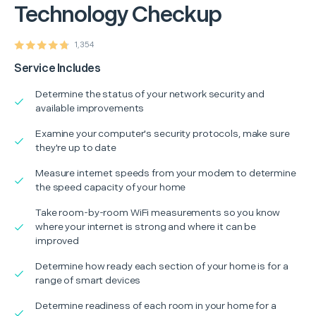
Technology Checkup
1,354
Service Includes
Determine the status of your network security and
available improvements
Examine your computer's security protocols, make sure
they're up to date
Measure internet speeds from your modem to determine
the speed capacity of your home
Take room-by-room WiFi measurements so you know
where your internet is strong and where it can be
improved
Determine how ready each section of your home is for a
range of smart devices
Determine readiness of each room in your home for a