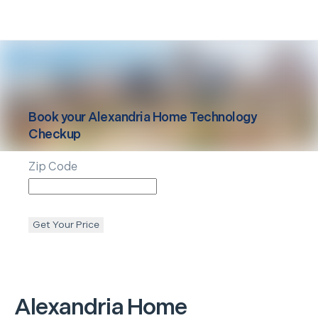
Book your
Alexandria
Home Technology
Checkup
Zip Code
Get Your Price
Alexandria
Home