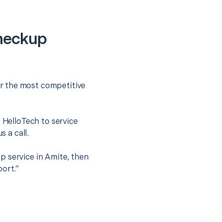
heckup
r the most competitive
t HelloTech to service
s a call.
p service in Amite, then
port.”