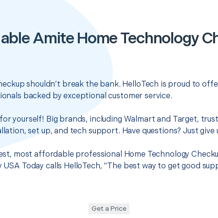
dable Amite Home Technology C
ckup shouldn’t break the bank. HelloTech is proud to offe
sionals backed by exceptional customer service.
for yourself! Big brands, including Walmart and Target, trus
llation, set up, and tech support. Have questions? Just give u
 best, most affordable professional Home Technology Checku
hy USA Today calls HelloTech, “The best way to get good sup
Get a Price