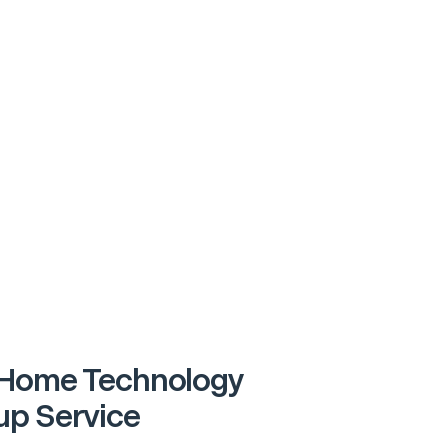
Home Technology
p Service