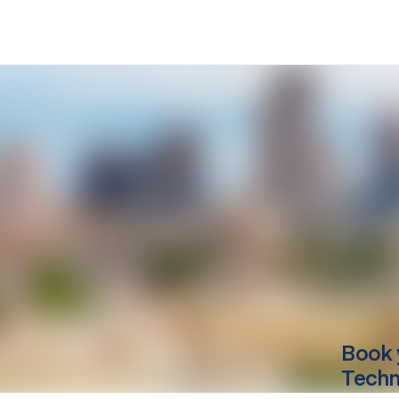
Book 
Techn