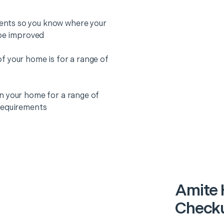
nts so you know where your
 be improved
f your home is for a range of
n your home for a range of
requirements
Amite 
Checku