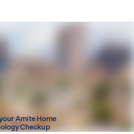
your
Amite
Home
ology Checkup