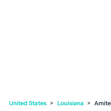
United States
>
Louisiana
>
Amite