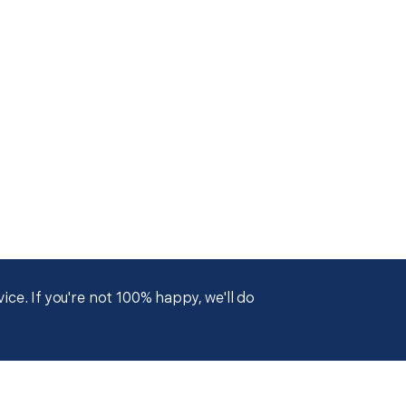
ce. If you're not 100% happy, we'll do