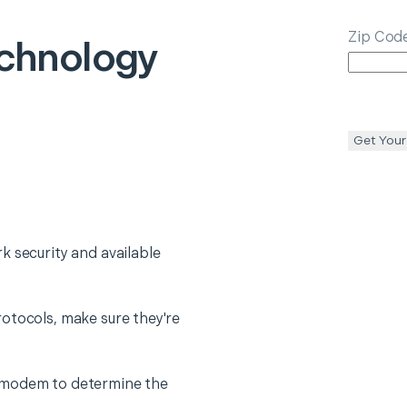
Zip Cod
chnology
Get Your
k security and available
otocols, make sure they're
 modem to determine the