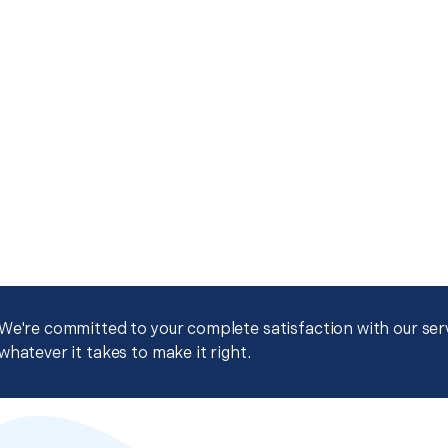
We're committed to your complete satisfaction with our servi
whatever it takes to make it right.