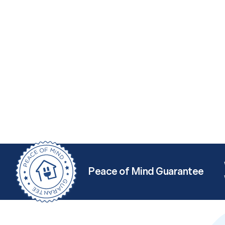
Peace of Mind Guarantee