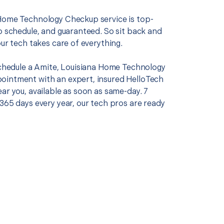
Home Technology Checkup service is top-
o schedule, and guaranteed. So sit back and
our tech takes care of everything.
 schedule a Amite, Louisiana Home Technology
intment with an expert, insured HelloTech
ar you, available as soon as same-day. 7
365 days every year, our tech pros are ready