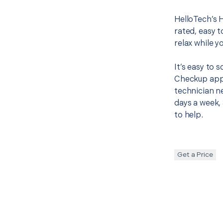
HelloTech’s 
rated, easy t
relax while y
It’s easy to
Checkup appo
technician ne
days a week, 
to help.
Get a Price