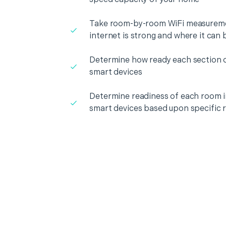
Take room-by-room WiFi measureme
internet is strong and where it can
Determine how ready each section o
smart devices
Determine readiness of each room i
smart devices based upon specific 