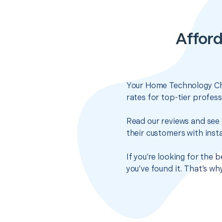
Affor
Your Home Technology Che
rates for top-tier profes
Read our reviews and see 
their customers with insta
If you’re looking for the
you’ve found it. That’s w