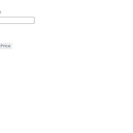
e
 Price