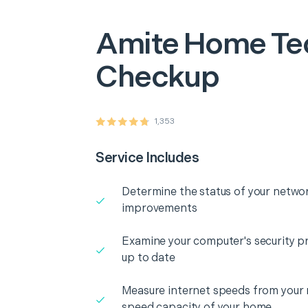
Amite
Home Te
Checkup
1,353
Service Includes
Determine the status of your networ
improvements
Examine your computer's security pr
up to date
Measure internet speeds from your
speed capacity of your home