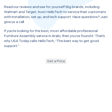
Read our reviews and see for yourself! Big brands, including
Walmart and Target, trust HelloTech to service their customers
with installation, set up, and tech support. Have questions? Just
give us a call.
If you’re looking for the best, most affordable professional
Furniture Assembly service in Arabi, then you’ve found it. That’s
why USA Today calls HelloTech, “The best way to get good
support.”
Get a Price