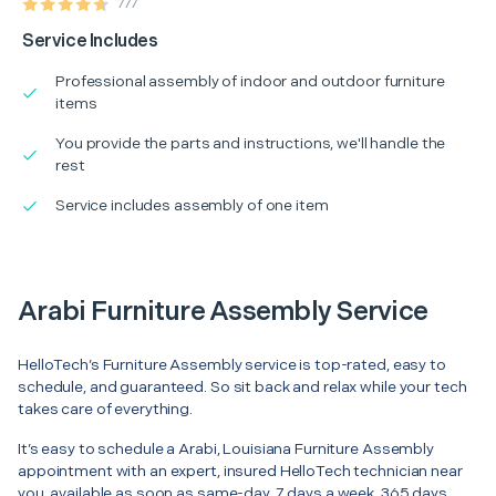
777
Service Includes
Professional assembly of indoor and outdoor furniture
items
You provide the parts and instructions, we'll handle the
rest
Service includes assembly of one item
Arabi Furniture Assembly Service
HelloTech’s Furniture Assembly service is top-rated, easy to
schedule, and guaranteed. So sit back and relax while your tech
takes care of everything.
It’s easy to schedule a Arabi, Louisiana Furniture Assembly
appointment with an expert, insured HelloTech technician near
you, available as soon as same-day. 7 days a week, 365 days