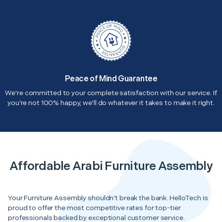
Peace of Mind Guarantee
We're committed to your complete satisfaction with our service. If
you're not 100% happy, we'll do whatever it takes to make it right.
Affordable Arabi Furniture Assembly
Your Furniture Assembly shouldn’t break the bank. HelloTech is
proud to offer the most competitive rates for top-tier
professionals backed by exceptional customer service.