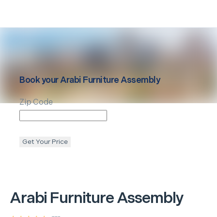
Book your
Arabi
Furniture Assembly
Zip Code
Get Your Price
Arabi
Furniture Assembly