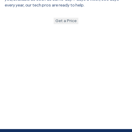
every year, our tech pros are ready to help.
Get a Price