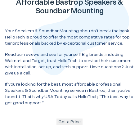
Affordable Bastrop Speakers &
Soundbar Mounting
Your Speakers & Soundbar Mounting shouldn’t break the bank.
HelloTech is proud to offer the most competitive rates for top-
tier professionals backed by exceptional customer service.
Read our reviews and see for yourself! Big brands, including
Walmart and Target, trust HelloTech to service their customers
with installation, set up, and tech support. Have questions? Just
give us a call.
If you’re looking for the best, most affordable professional
Speakers & Soundbar Mounting service in Bastrop, then you’ve
found it. That’s why USA Today calls HelloTech, “The best way to
get good support.”
Get a Price