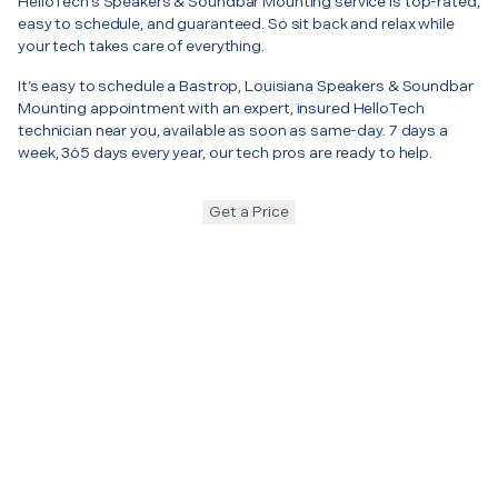
HelloTech’s Speakers & Soundbar Mounting service is top-rated,
easy to schedule, and guaranteed. So sit back and relax while
your tech takes care of everything.
It’s easy to schedule a Bastrop, Louisiana Speakers & Soundbar
Mounting appointment with an expert, insured HelloTech
technician near you, available as soon as same-day. 7 days a
week, 365 days every year, our tech pros are ready to help.
Get a Price