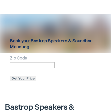
Book your
Bastrop
Speakers & Soundbar
Mounting
Zip Code
Get Your Price
Bastrop
Speakers &