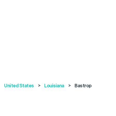
United States
>
Louisiana
>
Bastrop