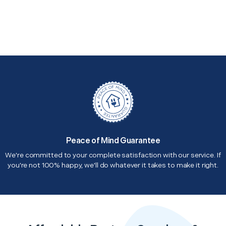
Peace of Mind Guarantee
We're committed to your complete satisfaction with our service. If
you're not 100% happy, we'll do whatever it takes to make it right.