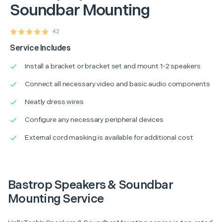
Soundbar Mounting
42
Service Includes
Install a bracket or bracket set and mount 1-2 speakers
Connect all necessary video and basic audio components
Neatly dress wires
Configure any necessary peripheral devices
External cord masking is available for additional cost
Bastrop Speakers & Soundbar
Mounting Service