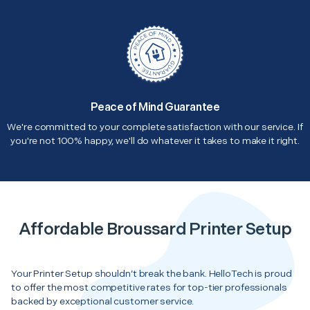
Peace of Mind Guarantee
We're committed to your complete satisfaction with our service. If
you're not 100% happy, we'll do whatever it takes to make it right.
Affordable Broussard Printer Setup
Your Printer Setup shouldn’t break the bank. HelloTech is proud
to offer the most competitive rates for top-tier professionals
backed by exceptional customer service.