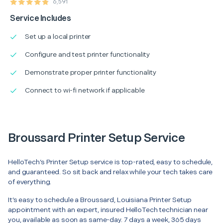
6,591
Service Includes
Set up a local printer
Configure and test printer functionality
Demonstrate proper printer functionality
Connect to wi-fi network if applicable
Broussard Printer Setup Service
HelloTech’s Printer Setup service is top-rated, easy to schedule,
and guaranteed. So sit back and relax while your tech takes care
of everything.
It’s easy to schedule a Broussard, Louisiana Printer Setup
appointment with an expert, insured HelloTech technician near
you, available as soon as same-day. 7 days a week, 365 days