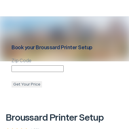
Book your
Broussard
Printer Setup
Zip Code
Get Your Price
Broussard
Printer Setup