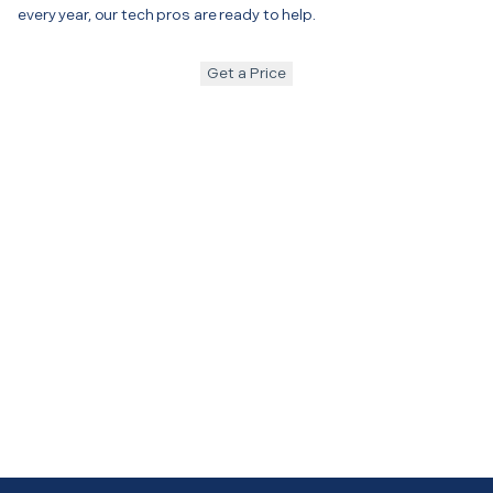
every year, our tech pros are ready to help.
Get a Price