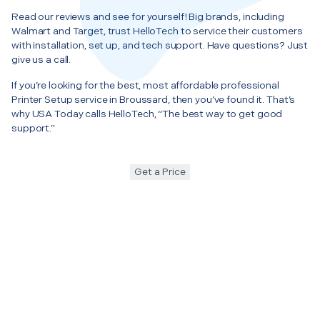
Read our reviews and see for yourself! Big brands, including
Walmart and Target, trust HelloTech to service their customers
with installation, set up, and tech support. Have questions? Just
give us a call.
If you’re looking for the best, most affordable professional
Printer Setup service in Broussard, then you’ve found it. That’s
why USA Today calls HelloTech, “The best way to get good
support.”
Get a Price