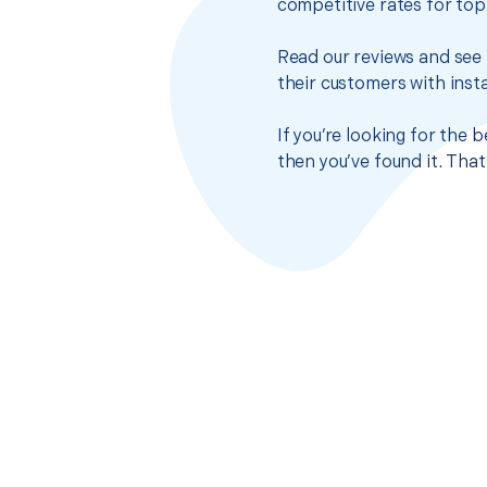
competitive rates for top
Read our reviews and see 
their customers with insta
If you’re looking for the 
then you’ve found it. Tha