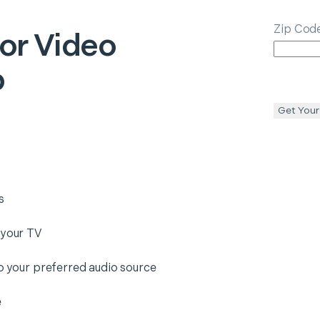
Zip Cod
 or Video
p
Get Your
s
 your TV
to your preferred audio source
e