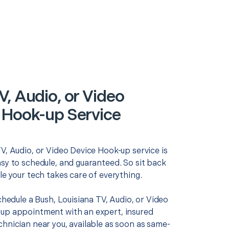
V, Audio, or Video
 Hook-up Service
V, Audio, or Video Device Hook-up service is
asy to schedule, and guaranteed. So sit back
le your tech takes care of everything.
schedule a Bush, Louisiana TV, Audio, or Video
up appointment with an expert, insured
chnician near you, available as soon as same-