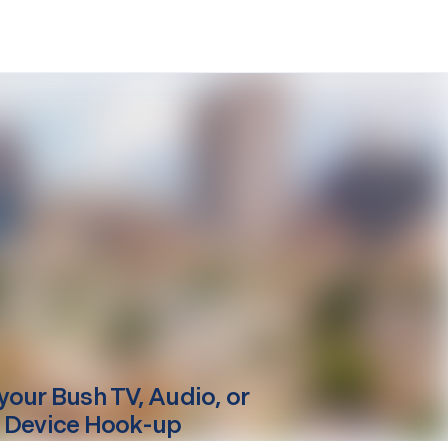
your
Bush
TV, Audio, or
 Device Hook-up