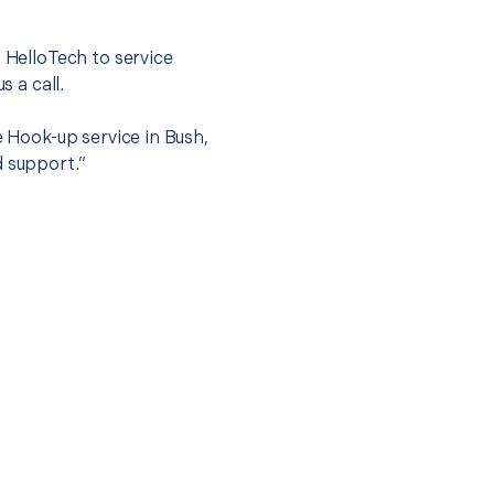
.
t HelloTech to service
s a call.
e Hook-up service in Bush,
d support.”