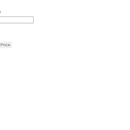
e
 Price