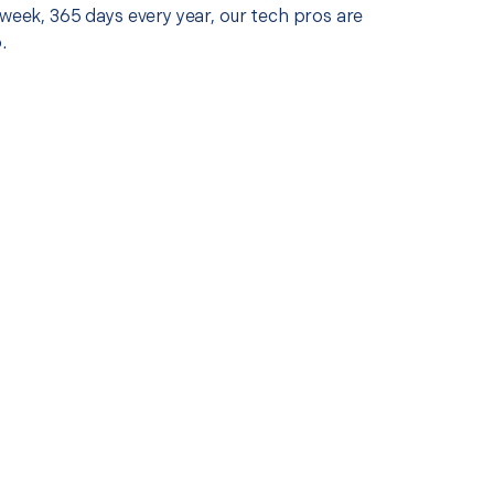
 week, 365 days every year, our tech pros are
.