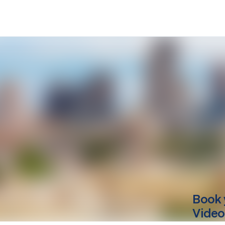
Book 
Video