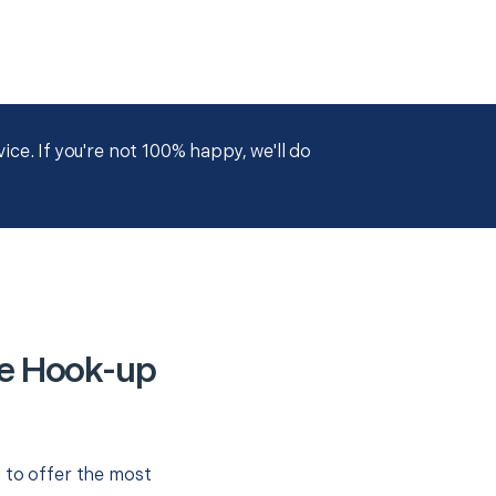
ce. If you're not 100% happy, we'll do
ce Hook-up
 to offer the most