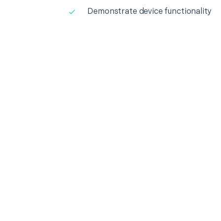
Demonstrate device functionality