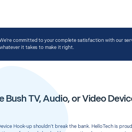
We're committed to your complete satisfaction with our servi
whatever it takes to make it right.
e Bush TV, Audio, or Video Devi
Device Hook-up shouldn’t break the bank. HelloTech is proud