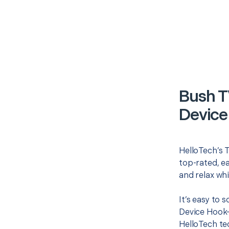
Bush T
Device
HelloTech’s T
top-rated, e
and relax whi
It’s easy to 
Device Hook-
HelloTech te