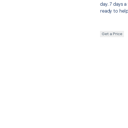
day. 7 days a
ready to help
Get a Price