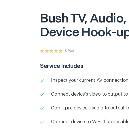
Bush
TV, Audio,
Device Hook-u
3,932
Service Includes
Inspect your current AV connection
Connect device's video to output to
Configure device's audio to output 
Connect device to WiFi if applicabl