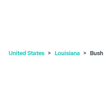
United States
>
Louisiana
>
Bush