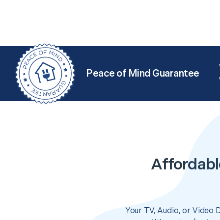
Peace of Mind Guarantee
Affordabl
Your TV, Audio, or Video 