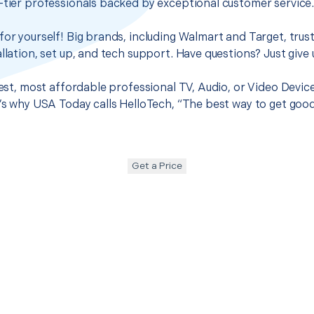
-tier professionals backed by exceptional customer service
for yourself! Big brands, including Walmart and Target, trus
llation, set up, and tech support. Have questions? Just give u
best, most affordable professional TV, Audio, or Video Devic
t’s why USA Today calls HelloTech, “The best way to get goo
Get a Price