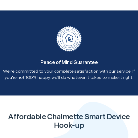
Peace of Mind Guarantee
We're committed to your complete satisfaction with our service. If
you're not 100% happy, we'll do whatever it takes to make it right.
Affordable Chalmette Smart Device
Hook-up