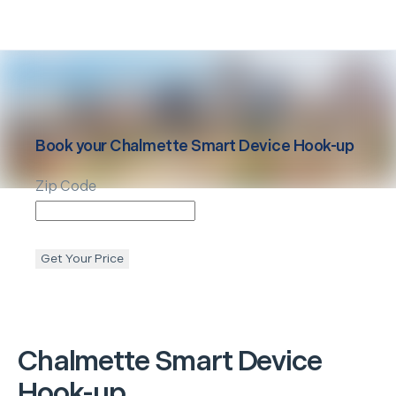
Book your
Chalmette
Smart Device Hook-up
Zip Code
Get Your Price
Chalmette
Smart Device
Hook-up