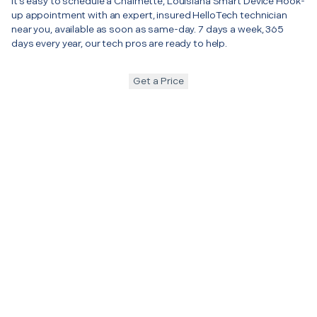
It’s easy to schedule a Chalmette, Louisiana Smart Device Hook-
up appointment with an expert, insured HelloTech technician
near you, available as soon as same-day. 7 days a week, 365
days every year, our tech pros are ready to help.
Get a Price