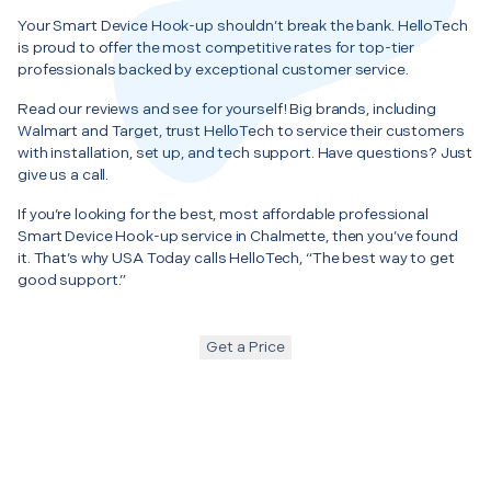
Your Smart Device Hook-up shouldn’t break the bank. HelloTech
is proud to offer the most competitive rates for top-tier
professionals backed by exceptional customer service.
Read our reviews and see for yourself! Big brands, including
Walmart and Target, trust HelloTech to service their customers
with installation, set up, and tech support. Have questions? Just
give us a call.
If you’re looking for the best, most affordable professional
Smart Device Hook-up service in Chalmette, then you’ve found
it. That’s why USA Today calls HelloTech, “The best way to get
good support.”
Get a Price