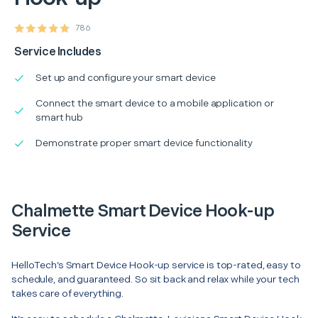
786
Service Includes
Set up and configure your smart device
Connect the smart device to a mobile application or
smart hub
Demonstrate proper smart device functionality
Chalmette Smart Device Hook-up
Service
HelloTech’s Smart Device Hook-up service is top-rated, easy to
schedule, and guaranteed. So sit back and relax while your tech
takes care of everything.