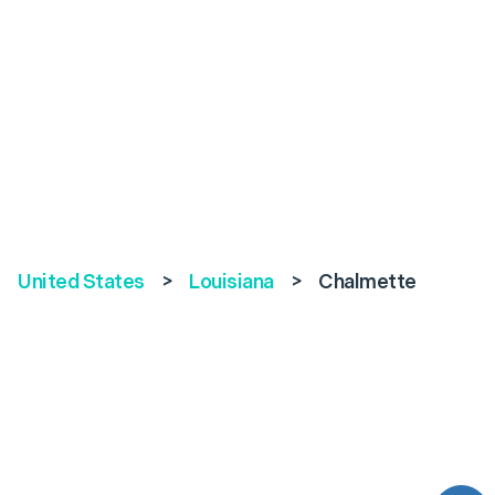
United States
>
Louisiana
>
Chalmette