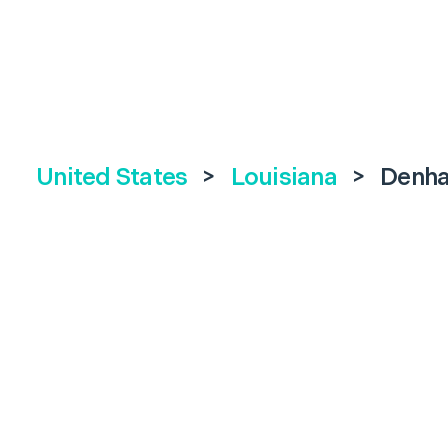
United States
>
Louisiana
>
Denha