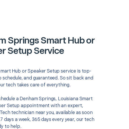
 Springs Smart Hub or
r Setup Service
Smart Hub or Speaker Setup service is top-
o schedule, and guaranteed. So sit back and
our tech takes care of everything.
 schedule a Denham Springs, Louisiana Smart
er Setup appointment with an expert,
Tech technician near you, available as soon
7 days a week, 365 days every year, our tech
y to help.