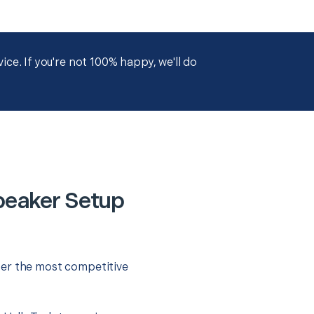
ce. If you're not 100% happy, we'll do
peaker Setup
fer the most competitive