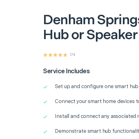
Denham Spring
Hub or Speaker
174
Service Includes
Set up and configure one smart hub
Connect your smart home devices t
Install and connect any associated 
Demonstrate smart hub functionali