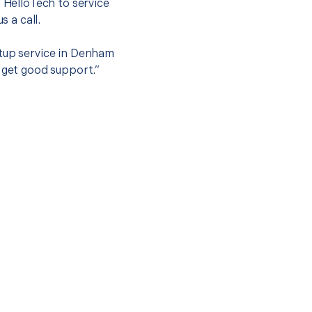
t HelloTech to service
s a call.
etup service in Denham
 get good support.”