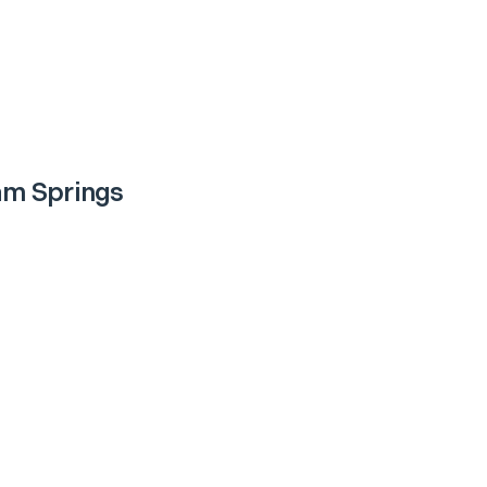
m Springs