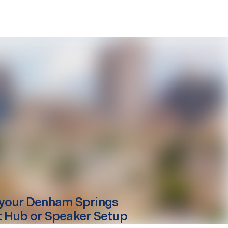
your
Denham Springs
 Hub or Speaker Setup