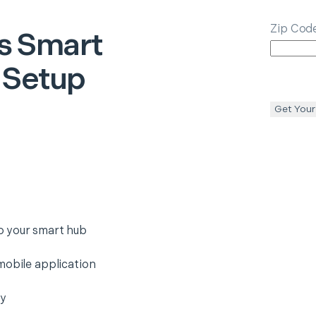
Zip Cod
s
Smart
 Setup
Get Your
o your smart hub
mobile application
ty