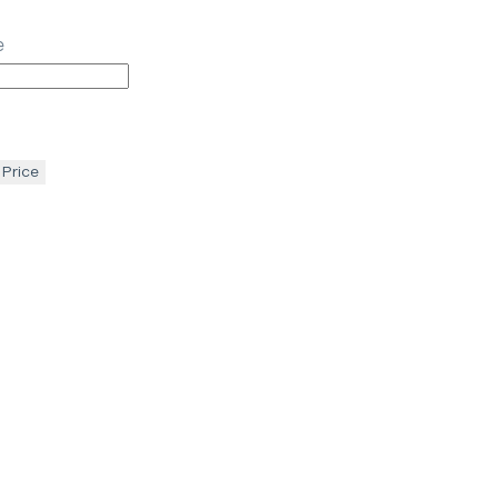
e
 Price