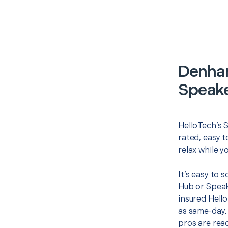
Denham
Speake
HelloTech’s 
rated, easy t
relax while y
It’s easy to
Hub or Speak
insured Hello
as same-day. 
pros are read