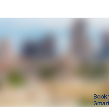
Book 
Smart