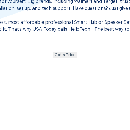
for yourself! Big brands, including Walmart and Target, trus
llation, set up, and tech support. Have questions? Just give u
 best, most affordable professional Smart Hub or Speaker S
d it. That’s why USA Today calls HelloTech, “The best way to
Get a Price