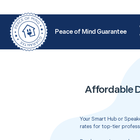
Peace of Mind Guarantee
Affordable 
Your Smart Hub or Speake
rates for top-tier profes