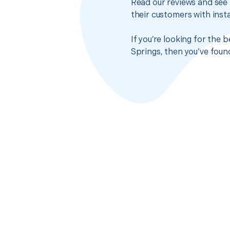
Read our reviews and see 
their customers with insta
If you’re looking for the
Springs, then you’ve foun