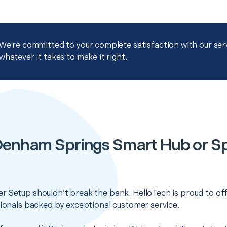
We're committed to your complete satisfaction with our servi
whatever it takes to make it right.
Denham Springs Smart Hub or S
r Setup shouldn’t break the bank. HelloTech is proud to of
sionals backed by exceptional customer service.