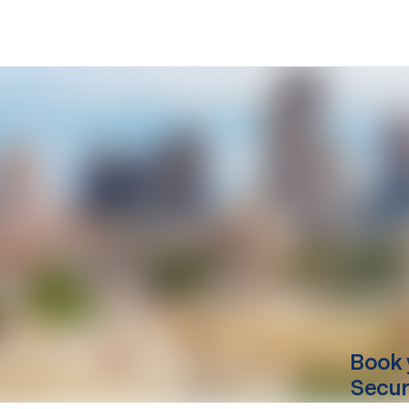
Book 
Secur