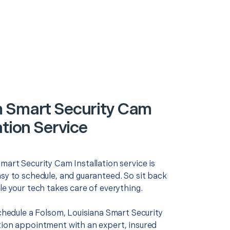
 Smart Security Cam
ation Service
mart Security Cam Installation service is
asy to schedule, and guaranteed. So sit back
le your tech takes care of everything.
schedule a Folsom, Louisiana Smart Security
tion appointment with an expert, insured