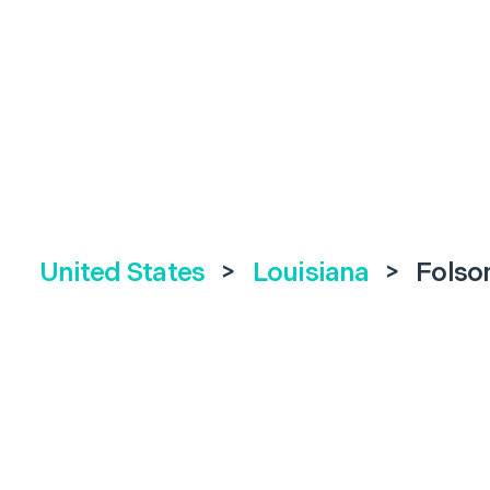
United States
>
Louisiana
>
Fols