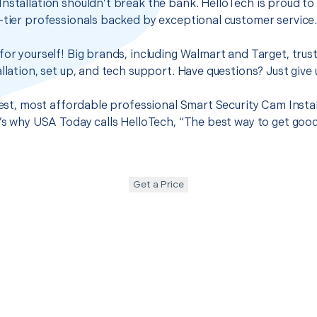
nstallation shouldn’t break the bank. HelloTech is proud to
-tier professionals backed by exceptional customer service
for yourself! Big brands, including Walmart and Target, trus
llation, set up, and tech support. Have questions? Just give u
best, most affordable professional Smart Security Cam Instal
t’s why USA Today calls HelloTech, “The best way to get goo
Get a Price