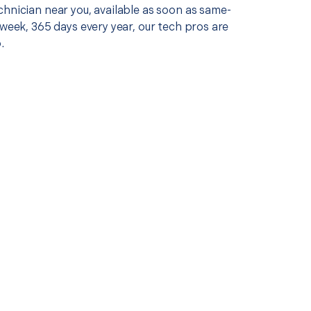
chnician near you, available as soon as same-
 week, 365 days every year, our tech pros are
.