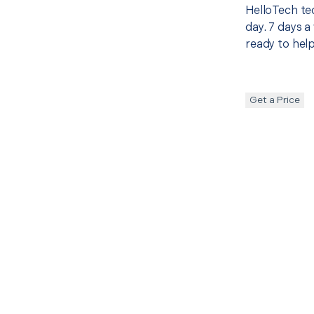
HelloTech te
day. 7 days a
ready to help
Get a Price