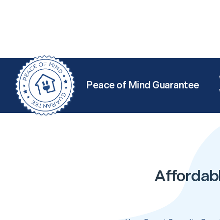
Peace of Mind Guarantee
Affordabl