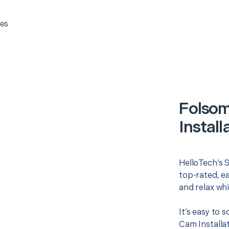
es
Folsom
Install
HelloTech’s S
top-rated, e
and relax whi
It’s easy to 
Cam Installa