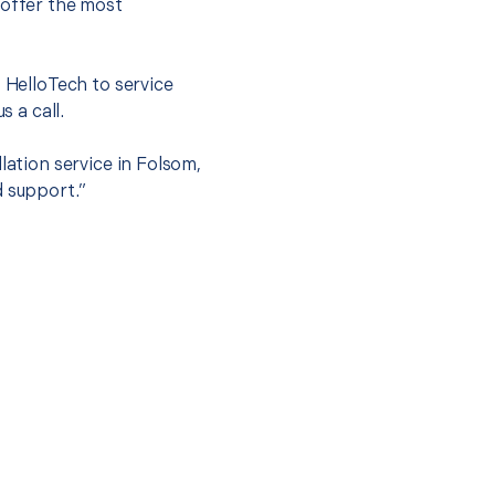
 offer the most
.
t HelloTech to service
s a call.
lation service in Folsom,
d support.”