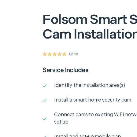
Folsom
Smart S
Cam Installatio
1,686
Service Includes
Identify the installation area(s)
Install a smart home security cam
Connect cams to existing WiFi netw
set up
Install and set-up mobile app