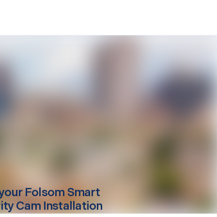
your
Folsom
Smart
ity Cam Installation