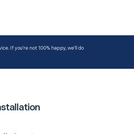
ce. If you're not 100% happy, we'll do
stallation