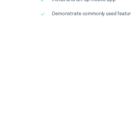
Demonstrate commonly used featur