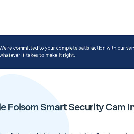
We're committed to your complete satisfaction with our servi
whatever it takes to make it right.
e Folsom Smart Security Cam In