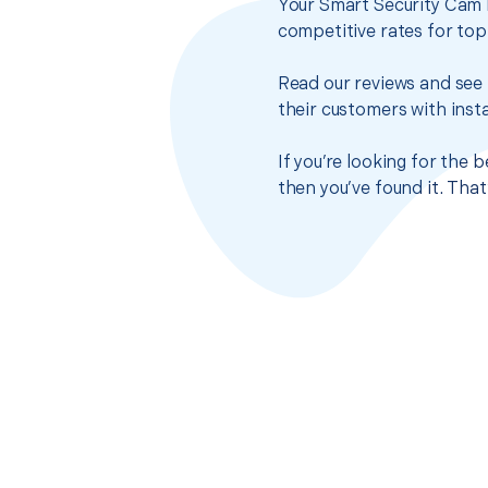
Your Smart Security Cam I
competitive rates for top
Read our reviews and see 
their customers with insta
If you’re looking for the 
then you’ve found it. Tha