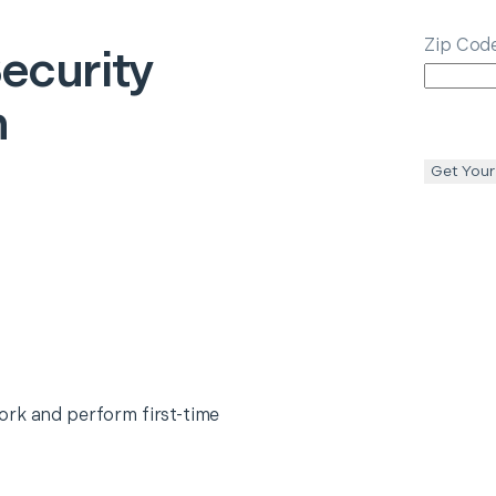
Zip Cod
ecurity
n
Get Your
ork and perform first-time