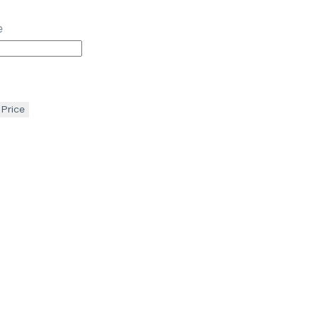
e
 Price