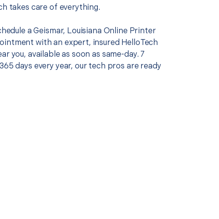
ch takes care of everything.
schedule a Geismar, Louisiana Online Printer
intment with an expert, insured HelloTech
ar you, available as soon as same-day. 7
365 days every year, our tech pros are ready