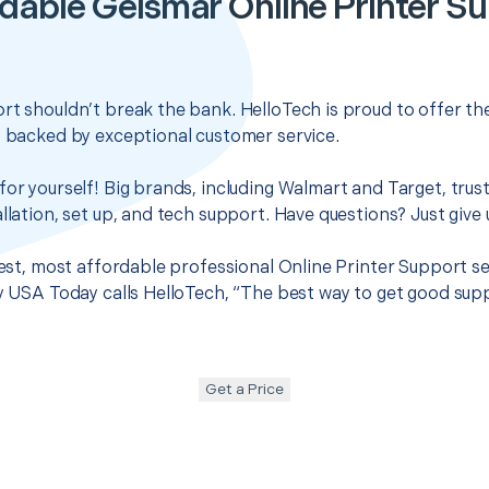
dable Geismar Online Printer S
rt shouldn’t break the bank. HelloTech is proud to offer t
s backed by exceptional customer service.
for yourself! Big brands, including Walmart and Target, trus
llation, set up, and tech support. Have questions? Just give u
 best, most affordable professional Online Printer Support se
hy USA Today calls HelloTech, “The best way to get good sup
Get a Price