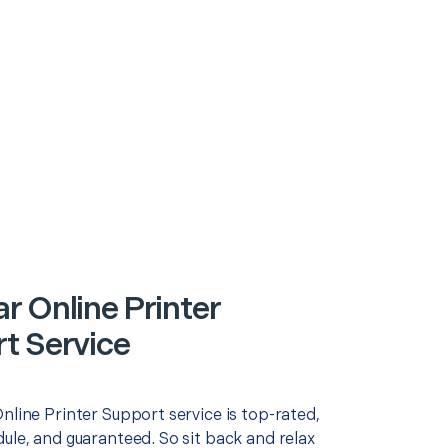
r Online Printer
t Service
nline Printer Support service is top-rated,
ule, and guaranteed. So sit back and relax