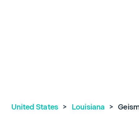
United States
>
Louisiana
>
Geism