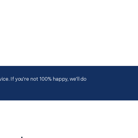
ce. If you're not 100% happy, we'll do