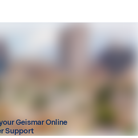
your
Geismar
Online
er Support