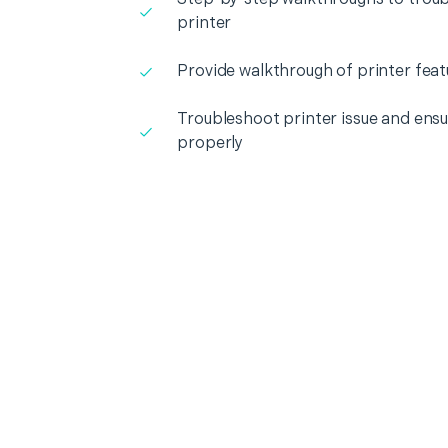
printer
Provide walkthrough of printer feat
Troubleshoot printer issue and ensur
properly