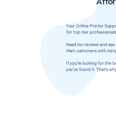
Affor
Your Online Printer Suppo
for top-tier professional
Read our reviews and see 
their customers with insta
If you’re looking for the
you’ve found it. That’s w