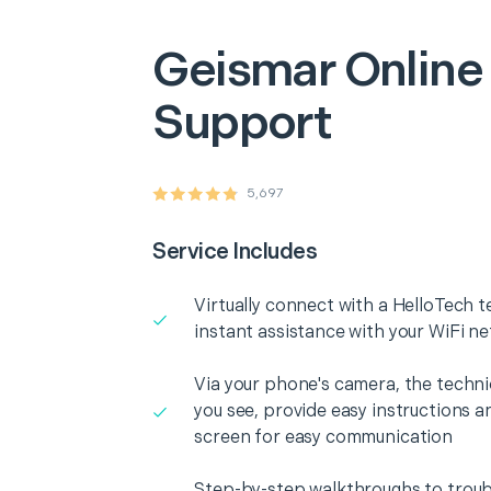
Geismar
Online
Support
5,697
Service Includes
Virtually connect with a HelloTech t
instant assistance with your WiFi n
Via your phone's camera, the technic
you see, provide easy instructions a
screen for easy communication
Step-by-step walkthroughs to troub