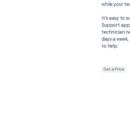
while your te
It’s easy to 
Support appo
technician ne
days a week, 
to help.
Get a Price