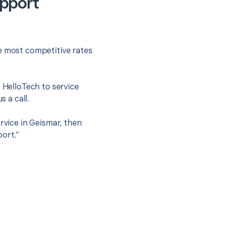
upport
he most competitive rates
t HelloTech to service
s a call.
rvice in Geismar, then
port.”