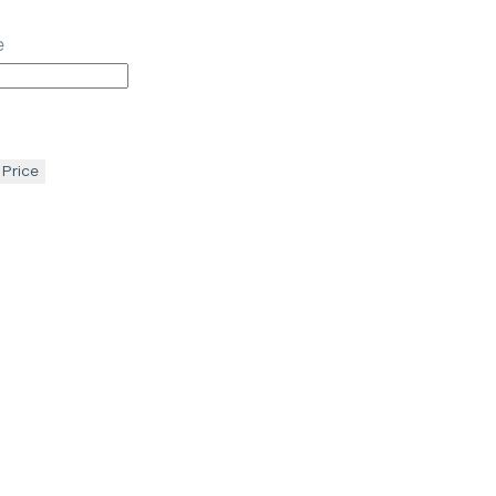
e
 Price