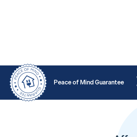
Peace of Mind Guarantee