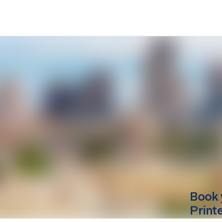
Book 
Print