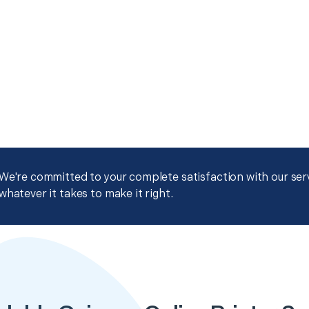
We're committed to your complete satisfaction with our servi
whatever it takes to make it right.