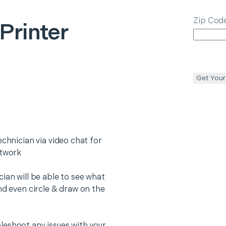
Zip Cod
 Printer
Get Your
echnician via video chat for
etwork
ian will be able to see what
nd even circle & draw on the
leshoot any issues with your