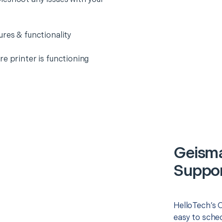
ures & functionality
e printer is functioning
Geisma
Suppor
HelloTech’s O
easy to sched