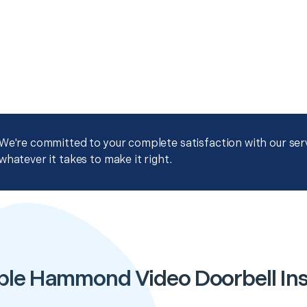
We're committed to your complete satisfaction with our servi
whatever it takes to make it right.
ble Hammond Video Doorbell Inst