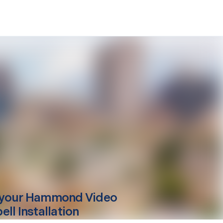
your
Hammond
Video
ll Installation