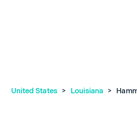
United States
>
Louisiana
>
Hamm