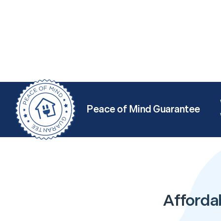
Peace of Mind Guarantee
Afforda