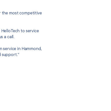
er the most competitive
t HelloTech to service
s a call.
ion service in Hammond,
d support.”