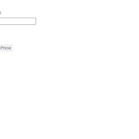
e
 Price