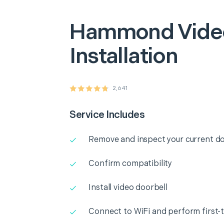
Hammond
Vide
Installation
2,641
Service Includes
Remove and inspect your current do
Confirm compatibility
Install video doorbell
Connect to WiFi and perform first-