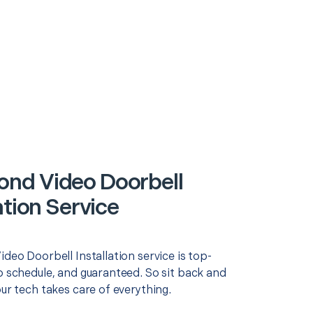
nd Video Doorbell
ation Service
ideo Doorbell Installation service is top-
o schedule, and guaranteed. So sit back and
our tech takes care of everything.