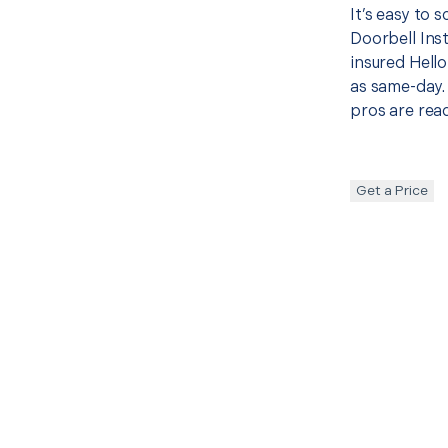
It’s easy to
Doorbell Ins
insured Hello
as same-day. 
pros are read
Get a Price