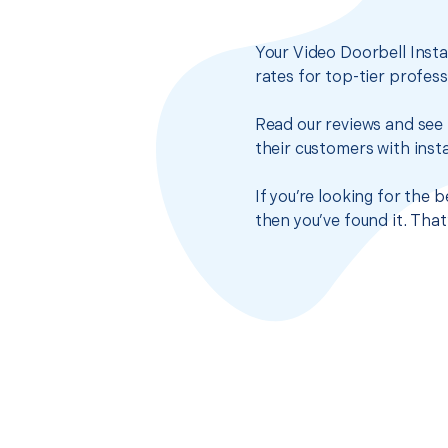
Your Video Doorbell Insta
rates for top-tier profes
Read our reviews and see 
their customers with insta
If you’re looking for the
then you’ve found it. Tha