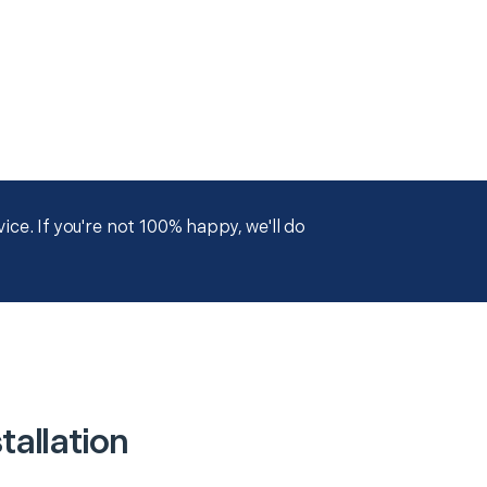
ce. If you're not 100% happy, we'll do
allation