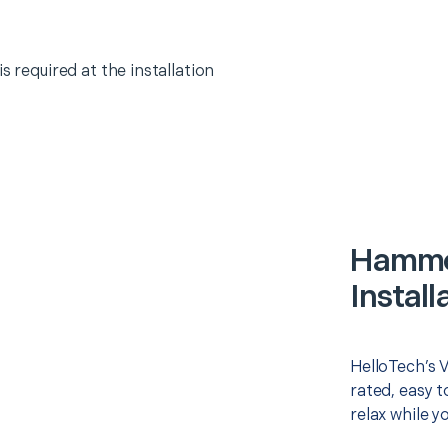
s required at the installation
Hammo
Install
HelloTech’s V
rated, easy t
relax while y