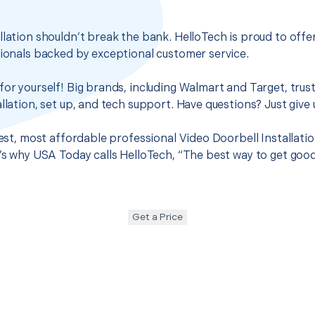
llation shouldn’t break the bank. HelloTech is proud to off
sionals backed by exceptional customer service.
for yourself! Big brands, including Walmart and Target, trus
llation, set up, and tech support. Have questions? Just give u
 best, most affordable professional Video Doorbell Installat
t’s why USA Today calls HelloTech, “The best way to get goo
Get a Price