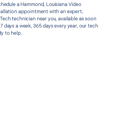
 schedule a Hammond, Louisiana Video
tallation appointment with an expert,
Tech technician near you, available as soon
7 days a week, 365 days every year, our tech
y to help.