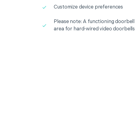
Customize device preferences
Please note: A functioning doorbell i
area for hard-wired video doorbells