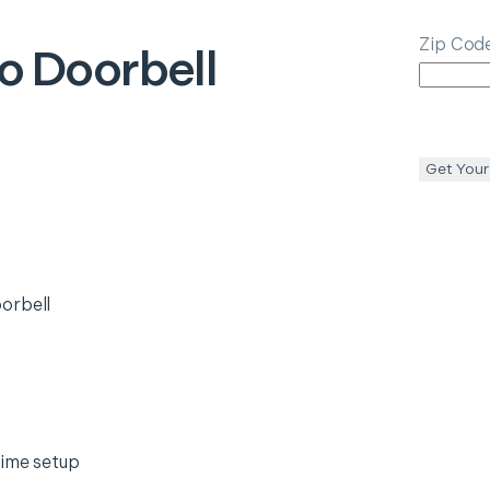
Zip Cod
o Doorbell
Get Your
orbell
time setup