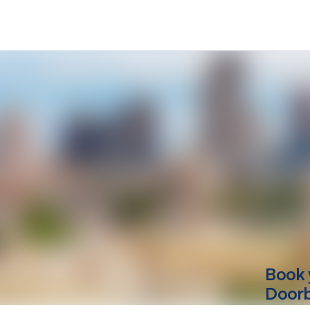
Book 
Doorbe