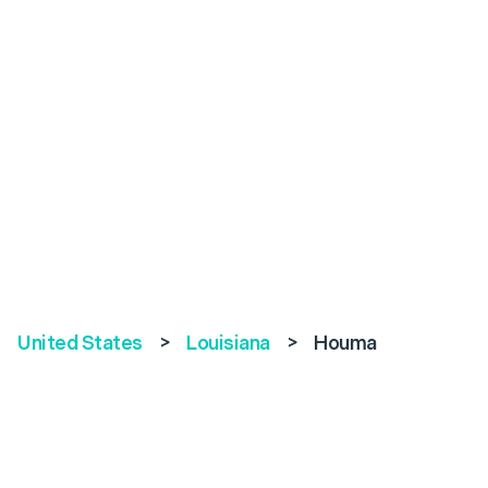
United States
>
Louisiana
>
Houma