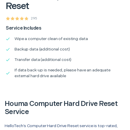
Reset
295
Service Includes
Wipe a computer clean of existing data
Backup data (additional cost)
Transfer data (additional cost)
If data back-up is needed, please have an adequate
external hard drive available
Houma Computer Hard Drive Reset
Service
HelloTech’s Computer Hard Drive Reset service is top-rated,