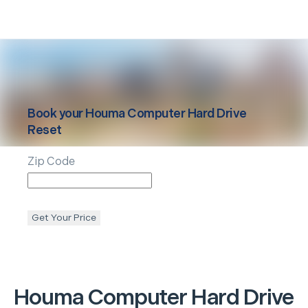
Book your
Houma
Computer Hard Drive
Reset
Zip Code
Get Your Price
Houma
Computer Hard Drive