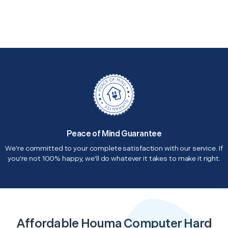
Peace of Mind Guarantee
We're committed to your complete satisfaction with our service. If
you're not 100% happy, we'll do whatever it takes to make it right.
Affordable Houma Computer Hard