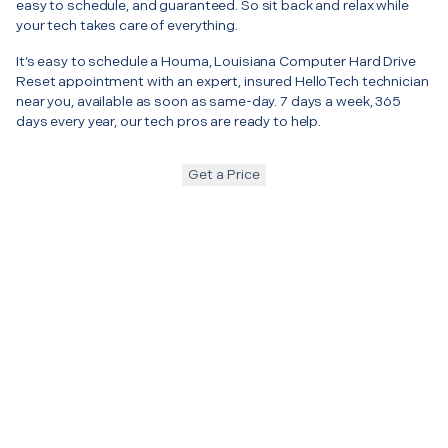
easy to schedule, and guaranteed. So sit back and relax while
your tech takes care of everything.
It’s easy to schedule a Houma, Louisiana Computer Hard Drive
Reset appointment with an expert, insured HelloTech technician
near you, available as soon as same-day. 7 days a week, 365
days every year, our tech pros are ready to help.
Get a Price