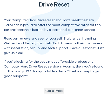
Drive Reset
Your Computer Hard Drive Reset shouldn’t break the bank.
HelloTech is proud to offer the most competitive rates for top-
tier professionals backed by exceptional customer service.
Read our reviews and see for yourself! Big brands, including
Walmart and Target, trust HelloTech to service their customers
with installation, set up, and tech support. Have questions? Just
give us a call.
If you’re looking for the best, most affordable professional
Computer Hard Drive Reset service in Houma, then you’ve found
it. That’s why USA Today calls HelloTech, “The best way to get
good support.”
Get a Price