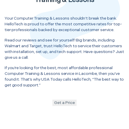
Your Computer Training & Lessons shouldn’t break the bank.
HelloTech is proud to offer the most competitive rates for top-
tier professionals backed by exceptional customer service.
Read our reviews and see for yourself! Big brands, including
Walmart and Target, trust HelloTech to service their customers
with installation, set up, and tech support. Have questions? Just
give us a call.
If you’re looking for the best, most affordable professional
Computer Training & Lessons service in Lacombe, then you’ve
found it. That’s why USA Today calls HelloTech, “The best way to
get good support.”
Get a Price