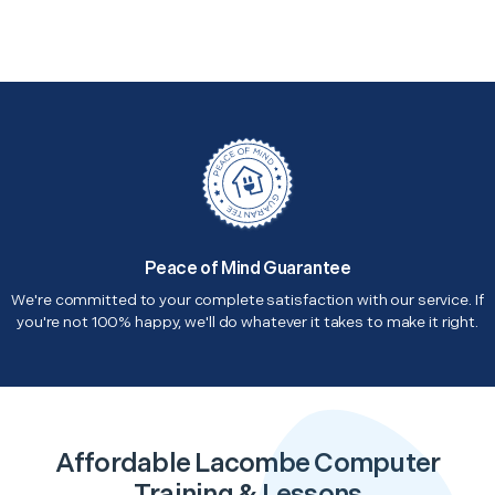
Peace of Mind Guarantee
We're committed to your complete satisfaction with our service. If
you're not 100% happy, we'll do whatever it takes to make it right.
Affordable Lacombe Computer
Training & Lessons