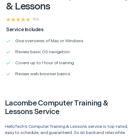
& Lessons
703
Service Includes
Give overviews of Mac or Windows
Review basic OS navigation
Covers up to 1 hour of training
Review web browser basics
Lacombe Computer Training &
Lessons Service
HelloTech’s Computer Training & Lessons service is top-rated,
easy to schedule, and guaranteed. So sit back and relax while