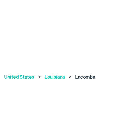
United States
>
Louisiana
>
Lacombe