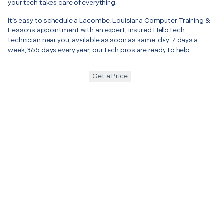
your tech takes care of everything.
It’s easy to schedule a Lacombe, Louisiana Computer Training &
Lessons appointment with an expert, insured HelloTech
technician near you, available as soon as same-day. 7 days a
week, 365 days every year, our tech pros are ready to help.
Get a Price