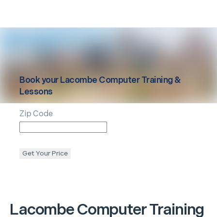
Book your
Lacombe
Computer Training &
Lessons
Zip Code
Get Your Price
Lacombe
Computer Training