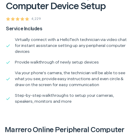
Computer Device Setup
4,229
Service Includes
Virtually connect with a HelloTech technician via video chat
for instant assistance setting up any peripheral computer
devices
Provide walkthrough of newly setup devices
Via your phone's camera, the technician will be able to see
what you see, provide easy instructions and even circle &
draw on the screen for easy communication
Step-by-step walkthroughs to setup your cameras,
speakers, monitors and more
Marrero Online Peripheral Computer