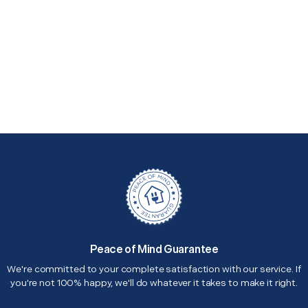
Peace of Mind Guarantee
We're committed to your complete satisfaction with our service. If
you're not 100% happy, we'll do whatever it takes to make it right.