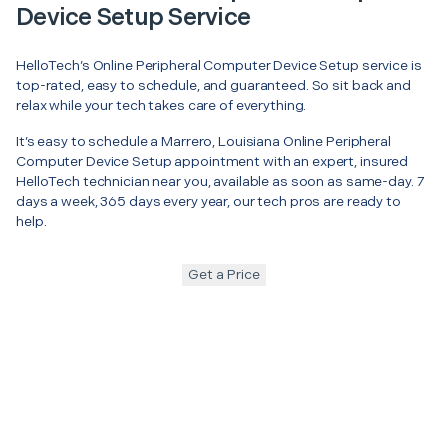
Device Setup Service
HelloTech’s Online Peripheral Computer Device Setup service is
top-rated, easy to schedule, and guaranteed. So sit back and
relax while your tech takes care of everything.
It’s easy to schedule a Marrero, Louisiana Online Peripheral
Computer Device Setup appointment with an expert, insured
HelloTech technician near you, available as soon as same-day. 7
days a week, 365 days every year, our tech pros are ready to
help.
Get a Price