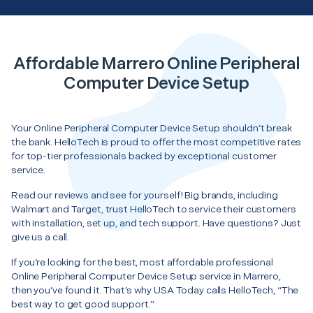
Affordable Marrero Online Peripheral
Computer Device Setup
Your Online Peripheral Computer Device Setup shouldn’t break
the bank. HelloTech is proud to offer the most competitive rates
for top-tier professionals backed by exceptional customer
service.
Read our reviews and see for yourself! Big brands, including
Walmart and Target, trust HelloTech to service their customers
with installation, set up, and tech support. Have questions? Just
give us a call.
If you’re looking for the best, most affordable professional
Online Peripheral Computer Device Setup service in Marrero,
then you’ve found it. That’s why USA Today calls HelloTech, “The
best way to get good support.”