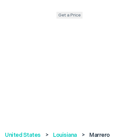
Get a Price
United States
>
Louisiana
>
Marrero