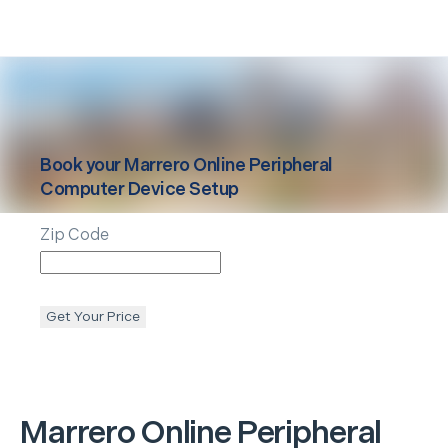
Book your
Marrero
Online Peripheral
Computer Device Setup
Zip Code
Get Your Price
Marrero
Online Peripheral