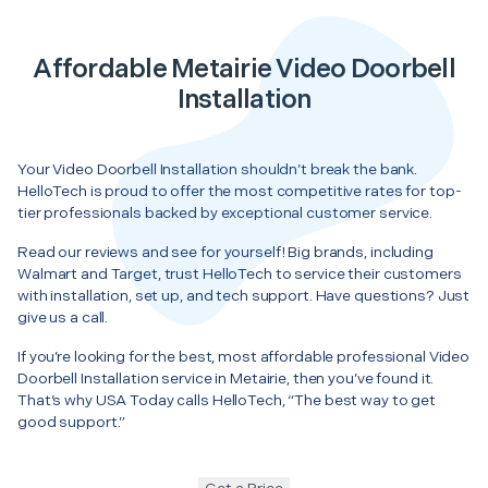
Affordable Metairie Video Doorbell
Installation
Your Video Doorbell Installation shouldn’t break the bank.
HelloTech is proud to offer the most competitive rates for top-
tier professionals backed by exceptional customer service.
Read our reviews and see for yourself! Big brands, including
Walmart and Target, trust HelloTech to service their customers
with installation, set up, and tech support. Have questions? Just
give us a call.
If you’re looking for the best, most affordable professional Video
Doorbell Installation service in Metairie, then you’ve found it.
That’s why USA Today calls HelloTech, “The best way to get
good support.”