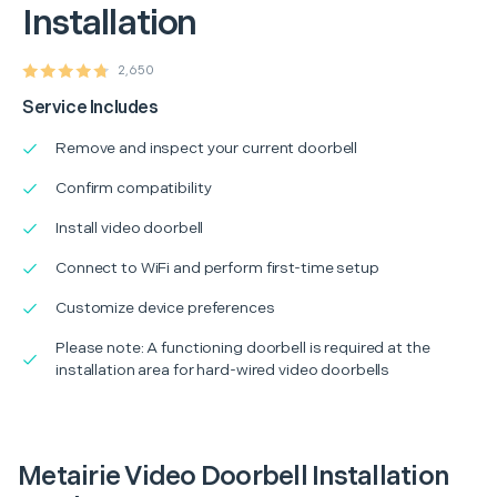
Installation
2,650
Service Includes
Remove and inspect your current doorbell
Confirm compatibility
Install video doorbell
Connect to WiFi and perform first-time setup
Customize device preferences
Please note: A functioning doorbell is required at the
installation area for hard-wired video doorbells
Metairie Video Doorbell Installation