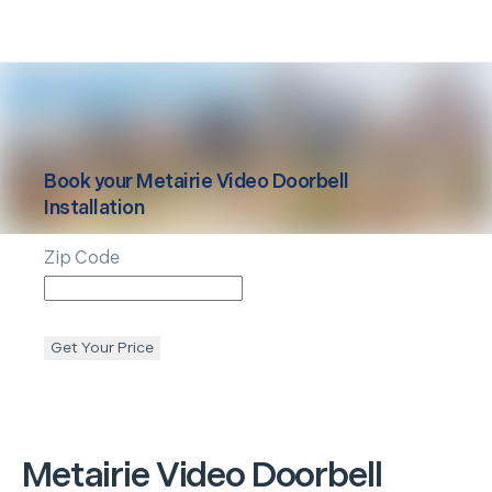
Book your
Metairie
Video Doorbell
Installation
Zip Code
Get Your Price
Metairie
Video Doorbell