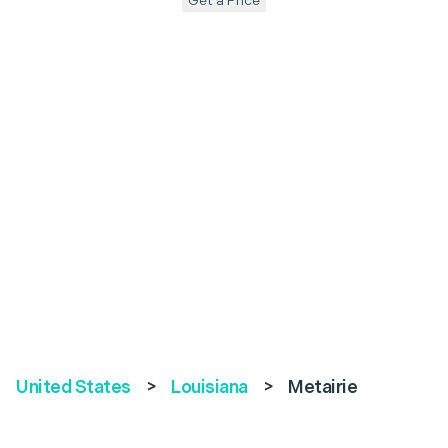
Get a Price
United States
>
Louisiana
>
Metairie