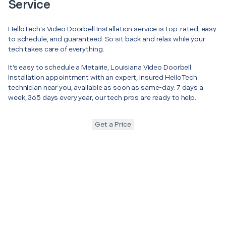
Service
HelloTech’s Video Doorbell Installation service is top-rated, easy
to schedule, and guaranteed. So sit back and relax while your
tech takes care of everything.
It’s easy to schedule a Metairie, Louisiana Video Doorbell
Installation appointment with an expert, insured HelloTech
technician near you, available as soon as same-day. 7 days a
week, 365 days every year, our tech pros are ready to help.
Get a Price