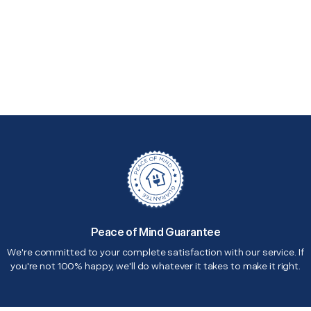
Peace of Mind Guarantee
We're committed to your complete satisfaction with our service. If
you're not 100% happy, we'll do whatever it takes to make it right.