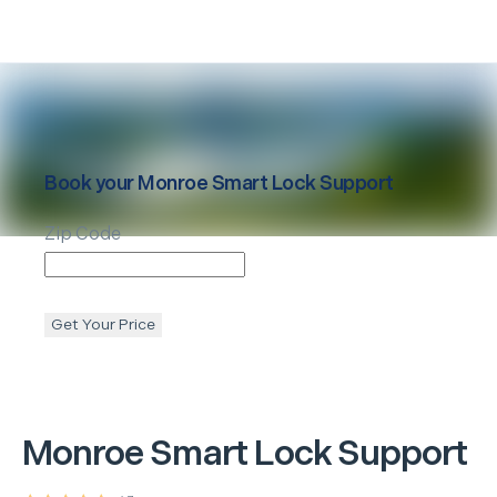
Book your
Monroe
Smart Lock Support
Zip Code
Get Your Price
Monroe
Smart Lock Support