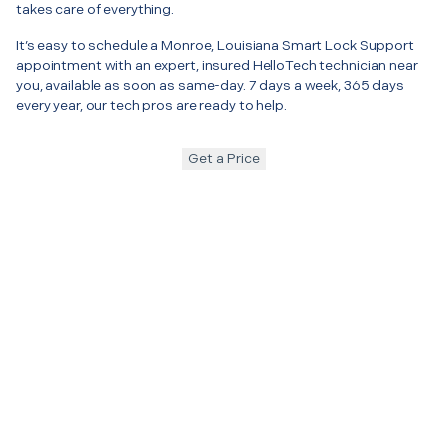
takes care of everything.
It’s easy to schedule a Monroe, Louisiana Smart Lock Support
appointment with an expert, insured HelloTech technician near
you, available as soon as same-day. 7 days a week, 365 days
every year, our tech pros are ready to help.
Get a Price