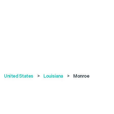
United States
>
Louisiana
>
Monroe