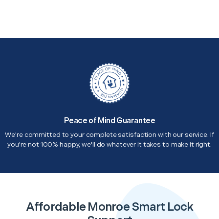
Peace of Mind Guarantee
We're committed to your complete satisfaction with our service. If
you're not 100% happy, we'll do whatever it takes to make it right.
Affordable Monroe Smart Lock