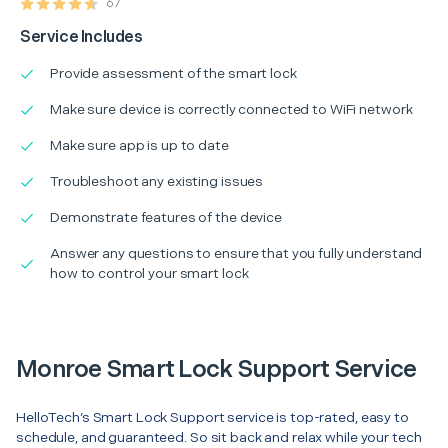
67
Service Includes
Provide assessment of the smart lock
Make sure device is correctly connected to WiFi network
Make sure app is up to date
Troubleshoot any existing issues
Demonstrate features of the device
Answer any questions to ensure that you fully understand
how to control your smart lock
Monroe Smart Lock Support Service
HelloTech’s Smart Lock Support service is top-rated, easy to
schedule, and guaranteed. So sit back and relax while your tech