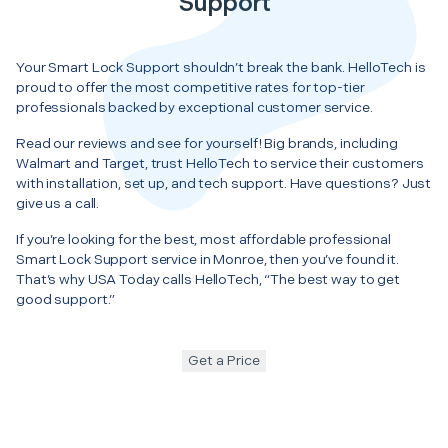
Support
Your Smart Lock Support shouldn’t break the bank. HelloTech is
proud to offer the most competitive rates for top-tier
professionals backed by exceptional customer service.
Read our reviews and see for yourself! Big brands, including
Walmart and Target, trust HelloTech to service their customers
with installation, set up, and tech support. Have questions? Just
give us a call.
If you’re looking for the best, most affordable professional
Smart Lock Support service in Monroe, then you’ve found it.
That’s why USA Today calls HelloTech, “The best way to get
good support.”
Get a Price