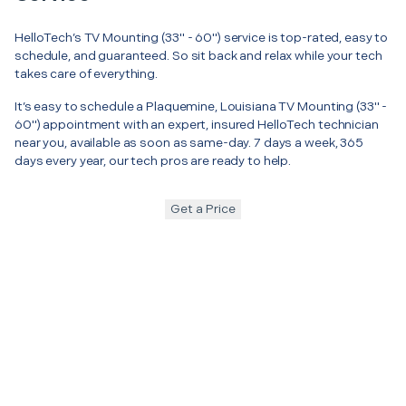
HelloTech’s TV Mounting (33" - 60") service is top-rated, easy to
schedule, and guaranteed. So sit back and relax while your tech
takes care of everything.
It’s easy to schedule a Plaquemine, Louisiana TV Mounting (33" -
60") appointment with an expert, insured HelloTech technician
near you, available as soon as same-day. 7 days a week, 365
days every year, our tech pros are ready to help.
Get a Price