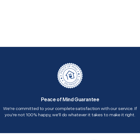
Peace of Mind Guarantee
We're committed to your complete satisfaction with our service. If
you're not 100% happy, we'll do whatever it takes to make it right.