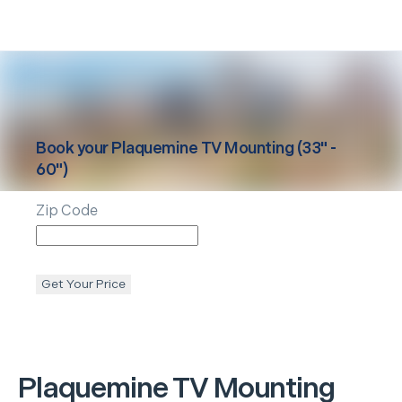
Book your
Plaquemine
TV Mounting (33" -
60")
Zip Code
Get Your Price
Plaquemine
TV Mounting