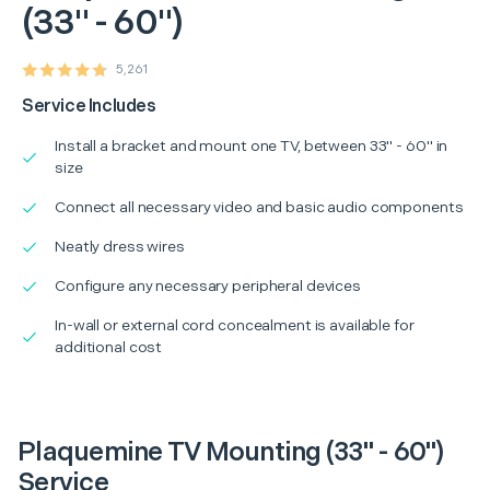
(33" - 60")
5,261
Service Includes
Install a bracket and mount one TV, between 33" - 60" in
size
Connect all necessary video and basic audio components
Neatly dress wires
Configure any necessary peripheral devices
In-wall or external cord concealment is available for
additional cost
Plaquemine TV Mounting (33" - 60")
Service