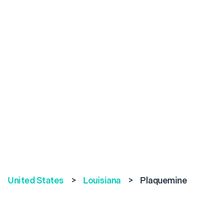
United States
>
Louisiana
>
Plaquemine