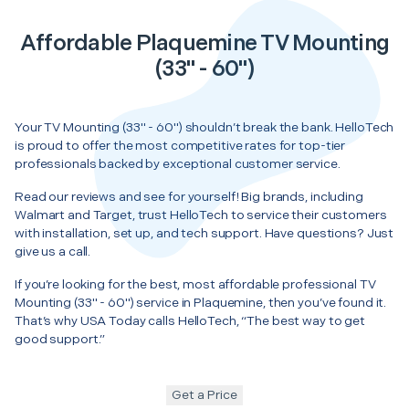
Affordable Plaquemine TV Mounting
(33" - 60")
Your TV Mounting (33" - 60") shouldn’t break the bank. HelloTech
is proud to offer the most competitive rates for top-tier
professionals backed by exceptional customer service.
Read our reviews and see for yourself! Big brands, including
Walmart and Target, trust HelloTech to service their customers
with installation, set up, and tech support. Have questions? Just
give us a call.
If you’re looking for the best, most affordable professional TV
Mounting (33" - 60") service in Plaquemine, then you’ve found it.
That’s why USA Today calls HelloTech, “The best way to get
good support.”
Get a Price