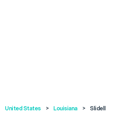
United States
>
Louisiana
>
Slidell