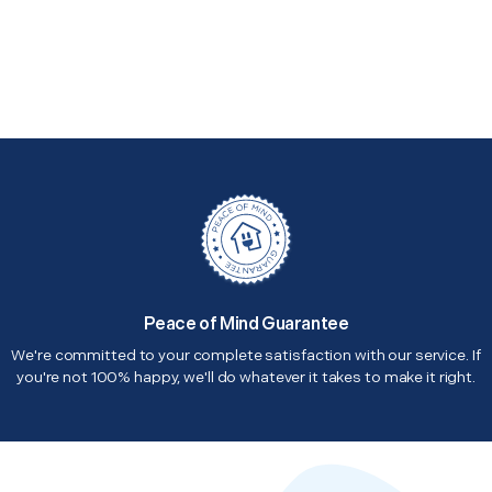
Peace of Mind Guarantee
We're committed to your complete satisfaction with our service. If
you're not 100% happy, we'll do whatever it takes to make it right.