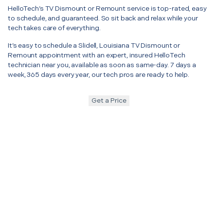
HelloTech’s TV Dismount or Remount service is top-rated, easy
to schedule, and guaranteed. So sit back and relax while your
tech takes care of everything.
It’s easy to schedule a Slidell, Louisiana TV Dismount or
Remount appointment with an expert, insured HelloTech
technician near you, available as soon as same-day. 7 days a
week, 365 days every year, our tech pros are ready to help.
Get a Price