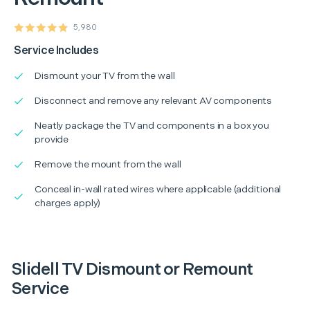
5,980
Service Includes
Dismount your TV from the wall
Disconnect and remove any relevant AV components
Neatly package the TV and components in a box you
provide
Remove the mount from the wall
Conceal in-wall rated wires where applicable (additional
charges apply)
Slidell TV Dismount or Remount
Service