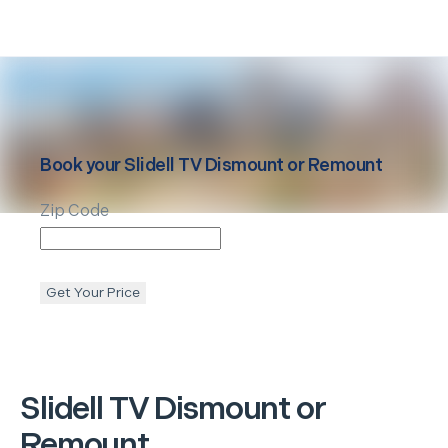
Book your
Slidell
TV Dismount or Remount
Zip Code
Get Your Price
Slidell
TV Dismount or
Remount