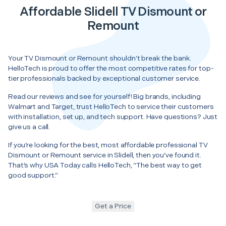
Affordable Slidell TV Dismount or
Remount
Your TV Dismount or Remount shouldn’t break the bank.
HelloTech is proud to offer the most competitive rates for top-
tier professionals backed by exceptional customer service.
Read our reviews and see for yourself! Big brands, including
Walmart and Target, trust HelloTech to service their customers
with installation, set up, and tech support. Have questions? Just
give us a call.
If you’re looking for the best, most affordable professional TV
Dismount or Remount service in Slidell, then you’ve found it.
That’s why USA Today calls HelloTech, “The best way to get
good support.”
Get a Price