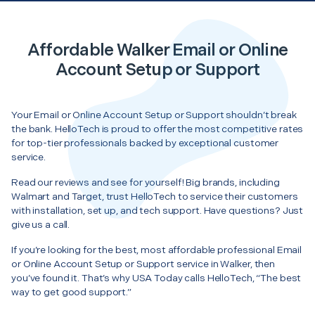
Affordable Walker Email or Online
Account Setup or Support
Your Email or Online Account Setup or Support shouldn’t break
the bank. HelloTech is proud to offer the most competitive rates
for top-tier professionals backed by exceptional customer
service.
Read our reviews and see for yourself! Big brands, including
Walmart and Target, trust HelloTech to service their customers
with installation, set up, and tech support. Have questions? Just
give us a call.
If you’re looking for the best, most affordable professional Email
or Online Account Setup or Support service in Walker, then
you’ve found it. That’s why USA Today calls HelloTech, “The best
way to get good support.”