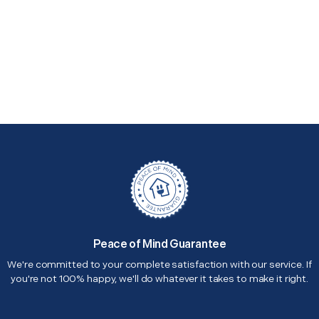
Peace of Mind Guarantee
We're committed to your complete satisfaction with our service. If
you're not 100% happy, we'll do whatever it takes to make it right.