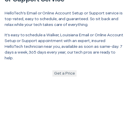
HelloTech’s Email or Online Account Setup or Support service is
top-rated, easy to schedule, and guaranteed. So sit back and
relax while your tech takes care of everything.
It’s easy to schedule a Walker, Louisiana Email or Online Account
Setup or Support appointment with an expert, insured
HelloTech technician near you, available as soon as same-day. 7
days a week, 365 days every year, our tech pros are ready to
help.
Get a Price