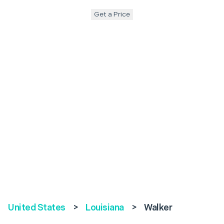
Get a Price
United States
>
Louisiana
>
Walker