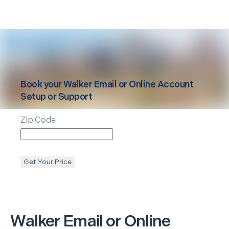
Book your
Walker
Email or Online Account
Setup or Support
Zip Code
Get Your Price
Walker
Email or Online