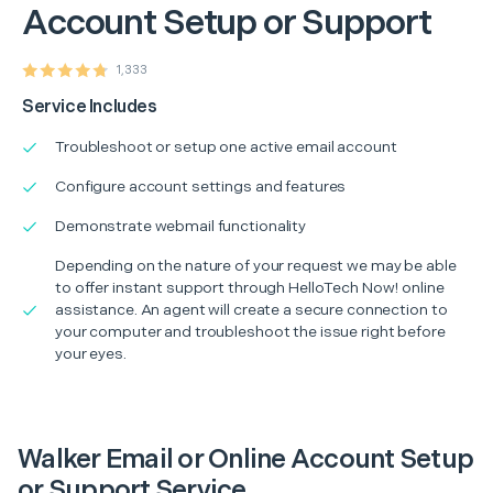
Account Setup or Support
1,333
Service Includes
Troubleshoot or setup one active email account
Configure account settings and features
Demonstrate webmail functionality
Depending on the nature of your request we may be able
to offer instant support through HelloTech Now! online
assistance. An agent will create a secure connection to
your computer and troubleshoot the issue right before
your eyes.
Walker Email or Online Account Setup
or Support Service