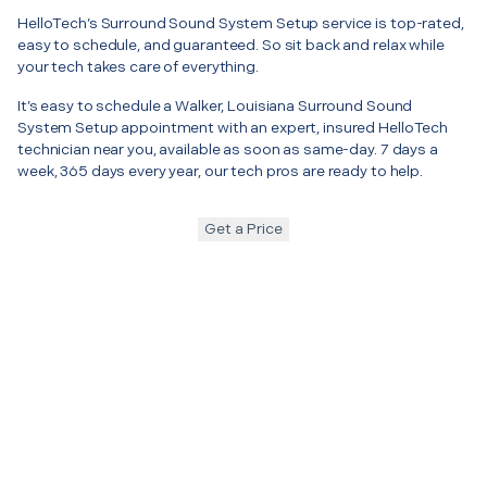
HelloTech’s Surround Sound System Setup service is top-rated,
easy to schedule, and guaranteed. So sit back and relax while
your tech takes care of everything.
It’s easy to schedule a Walker, Louisiana Surround Sound
System Setup appointment with an expert, insured HelloTech
technician near you, available as soon as same-day. 7 days a
week, 365 days every year, our tech pros are ready to help.
Get a Price