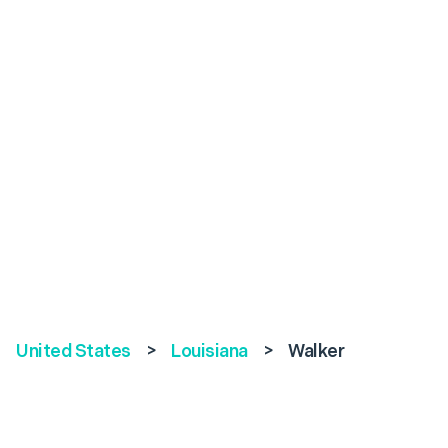
United States
>
Louisiana
>
Walker