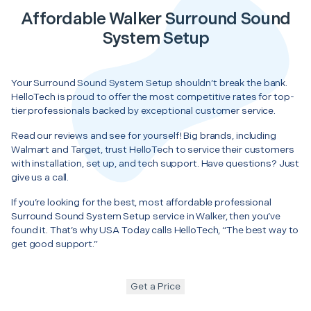
Affordable Walker Surround Sound
System Setup
Your Surround Sound System Setup shouldn’t break the bank.
HelloTech is proud to offer the most competitive rates for top-
tier professionals backed by exceptional customer service.
Read our reviews and see for yourself! Big brands, including
Walmart and Target, trust HelloTech to service their customers
with installation, set up, and tech support. Have questions? Just
give us a call.
If you’re looking for the best, most affordable professional
Surround Sound System Setup service in Walker, then you’ve
found it. That’s why USA Today calls HelloTech, “The best way to
get good support.”
Get a Price