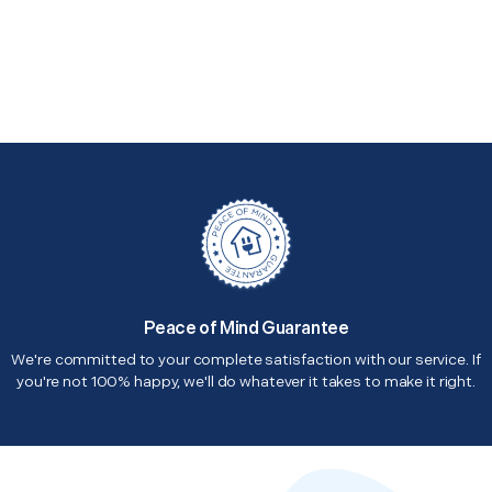
Peace of Mind Guarantee
We're committed to your complete satisfaction with our service. If
you're not 100% happy, we'll do whatever it takes to make it right.