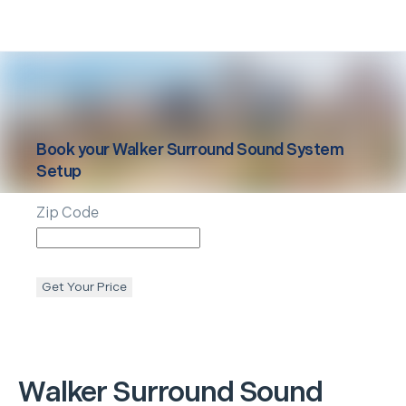
Book your
Walker
Surround Sound System
Setup
Zip Code
Get Your Price
Walker
Surround Sound