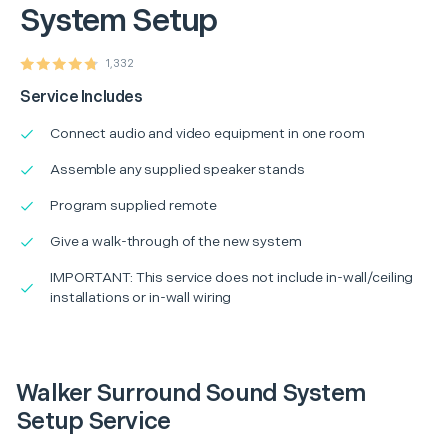
System Setup
1,332
Service Includes
Connect audio and video equipment in one room
Assemble any supplied speaker stands
Program supplied remote
Give a walk-through of the new system
IMPORTANT: This service does not include in-wall/ceiling
installations or in-wall wiring
Walker Surround Sound System
Setup Service