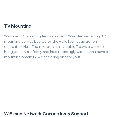
TV Mounting
We have TV mounting techs near you. We offer same-day TV
mounting service backed by the HelloTech satisfaction
guarantee. HelloTech experts are available 7 days a week to
hang your TV perfectly and hide those ugly wires. Don't have a
mounting bracket? We can bring one for you!
WiFi and Network Connectivity Support