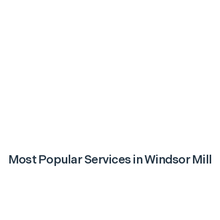
Most Popular Services in
Windsor Mill