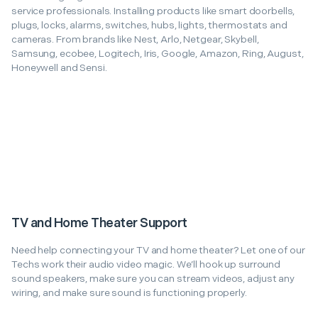
service professionals. Installing products like smart doorbells,
plugs, locks, alarms, switches, hubs, lights, thermostats and
cameras. From brands like Nest, Arlo, Netgear, Skybell,
Samsung, ecobee, Logitech, Iris, Google, Amazon, Ring, August,
Honeywell and Sensi.
TV and Home Theater Support
Need help connecting your TV and home theater? Let one of our
Techs work their audio video magic. We’ll hook up surround
sound speakers, make sure you can stream videos, adjust any
wiring, and make sure sound is functioning properly.