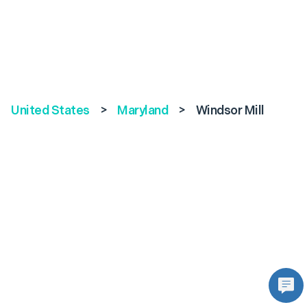
United States
>
Maryland
>
Windsor Mill