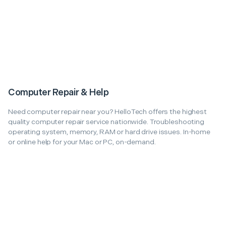
Computer Repair & Help
Need computer repair near you? HelloTech offers the highest
quality computer repair service nationwide. Troubleshooting
operating system, memory, RAM or hard drive issues. In-home
or online help for your Mac or PC, on-demand.