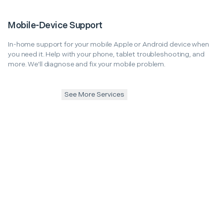
Mobile-Device Support
In-home support for your mobile Apple or Android device when
you need it. Help with your phone, tablet troubleshooting, and
more. We'll diagnose and fix your mobile problem.
See More Services