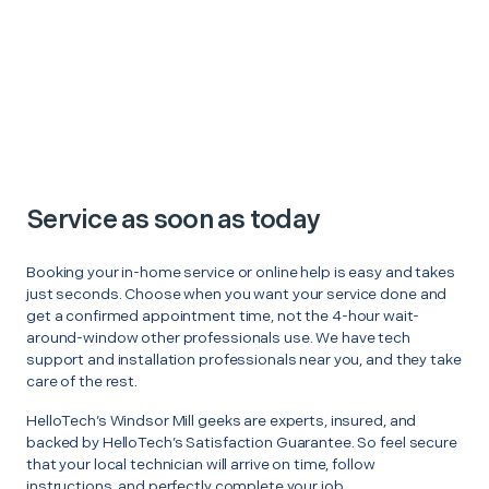
Service as soon as today
Booking your in-home service or online help is easy and takes
just seconds. Choose when you want your service done and
get a confirmed appointment time, not the 4-hour wait-
around-window other professionals use. We have tech
support and installation professionals near you, and they take
care of the rest.
HelloTech’s Windsor Mill geeks are experts, insured, and
backed by HelloTech’s Satisfaction Guarantee. So feel secure
that your local technician will arrive on time, follow
instructions, and perfectly complete your job.