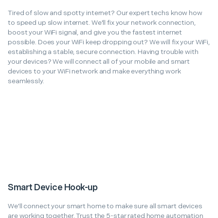
Tired of slow and spotty internet? Our expert techs know how
to speed up slow internet. We'll fix your network connection,
boost your WiFi signal, and give you the fastest internet
possible. Does your WiFi keep dropping out? We will fix your WiFi,
establishing a stable, secure connection. Having trouble with
your devices? We will connect all of your mobile and smart
devices to your WiFi network and make everything work
seamlessly.
Smart Device Hook-up
We'll connect your smart home to make sure all smart devices
are working together. Trust the 5-star rated home automation