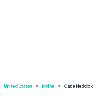
United States
>
Maine
>
Cape Neddick