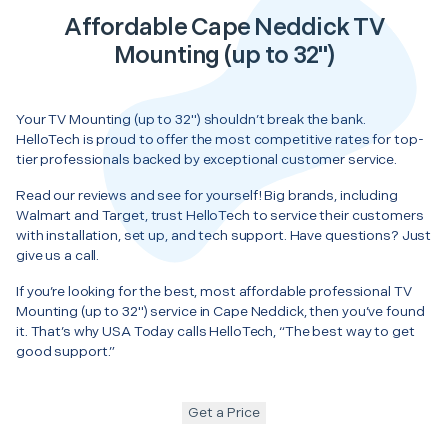
Affordable Cape Neddick TV
Mounting (up to 32")
Your TV Mounting (up to 32") shouldn’t break the bank.
HelloTech is proud to offer the most competitive rates for top-
tier professionals backed by exceptional customer service.
Read our reviews and see for yourself! Big brands, including
Walmart and Target, trust HelloTech to service their customers
with installation, set up, and tech support. Have questions? Just
give us a call.
If you’re looking for the best, most affordable professional TV
Mounting (up to 32") service in Cape Neddick, then you’ve found
it. That’s why USA Today calls HelloTech, “The best way to get
good support.”
Get a Price