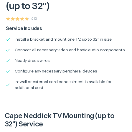
(up to 32")
610
Service Includes
Install a bracket and mount one TV, up to 32" in size
Connect all necessary video and basic audio components
Neatly dress wires
Configure any necessary peripheral devices
In-wall or external cord concealment is available for
additional cost
Cape Neddick TV Mounting (up to
32") Service