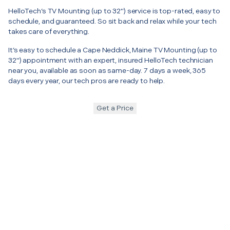
HelloTech’s TV Mounting (up to 32") service is top-rated, easy to
schedule, and guaranteed. So sit back and relax while your tech
takes care of everything.
It’s easy to schedule a Cape Neddick, Maine TV Mounting (up to
32") appointment with an expert, insured HelloTech technician
near you, available as soon as same-day. 7 days a week, 365
days every year, our tech pros are ready to help.
Get a Price