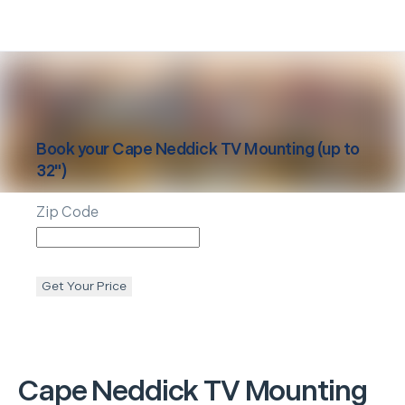
Book your
Cape Neddick
TV Mounting (up to
32")
Zip Code
Get Your Price
Cape Neddick
TV Mounting