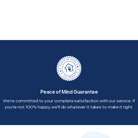
Peace of Mind Guarantee
We're committed to your complete satisfaction with our service. If
you're not 100% happy, we'll do whatever it takes to make it right.