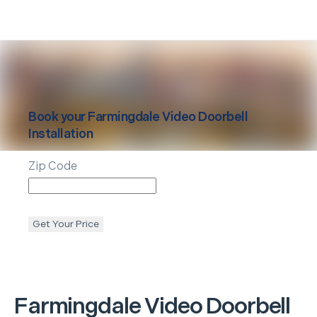
Book your
Farmingdale
Video Doorbell
Installation
Zip Code
Get Your Price
Farmingdale
Video Doorbell