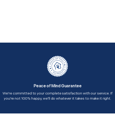
Peace of Mind Guarantee
We're committed to your complete satisfaction with our service. If
you're not 100% happy, we'll do whatever it takes to make it right.