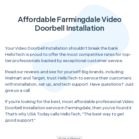
Affordable Farmingdale Video
Doorbell Installation
Your Video Doorbell Installation shouldn’t break the bank.
HelloTech is proud to offer the most competitive rates for top-
tier professionals backed by exceptional customer service.
Read our reviews and see for yourself! Big brands, including
Walmart and Target, trust HelloTech to service their customers
with installation, set up, and tech support. Have questions? Just
give us a call.
If you’re looking for the best, most affordable professional Video
Doorbell Installation service in Farmingdale, then you’ve found it.
That’s why USA Today calls HelloTech, “The best way to get
good support.”