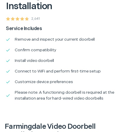
Installation
2,641
Service Includes
Remove and inspect your current doorbell
Confirm compatibility
Install video doorbell
Connect to WiFi and perform first-time setup
Customize device preferences
Please note: A functioning doorbell is required at the
installation area for hard-wired video doorbells
Farmingdale Video Doorbell