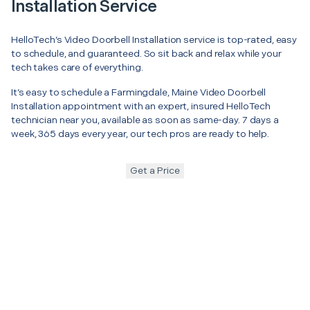
Installation Service
HelloTech’s Video Doorbell Installation service is top-rated, easy
to schedule, and guaranteed. So sit back and relax while your
tech takes care of everything.
It’s easy to schedule a Farmingdale, Maine Video Doorbell
Installation appointment with an expert, insured HelloTech
technician near you, available as soon as same-day. 7 days a
week, 365 days every year, our tech pros are ready to help.
Get a Price