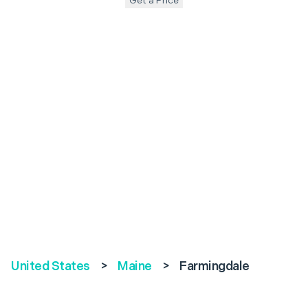
Get a Price
United States
>
Maine
>
Farmingdale