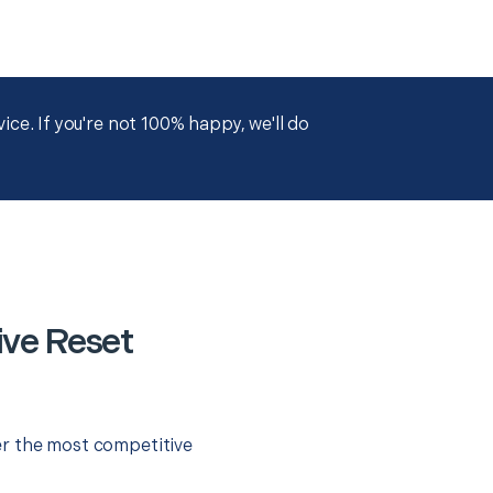
ce. If you're not 100% happy, we'll do
ve Reset
er the most competitive