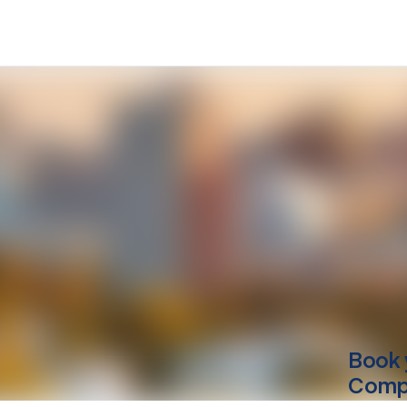
Book 
Compu