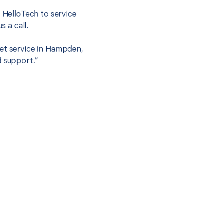
t HelloTech to service
s a call.
set service in Hampden,
d support.”