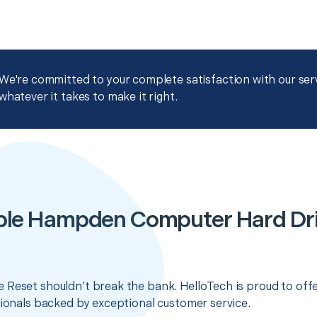
We're committed to your complete satisfaction with our servi
whatever it takes to make it right.
ble Hampden Computer Hard Dri
 Reset shouldn’t break the bank. HelloTech is proud to off
sionals backed by exceptional customer service.