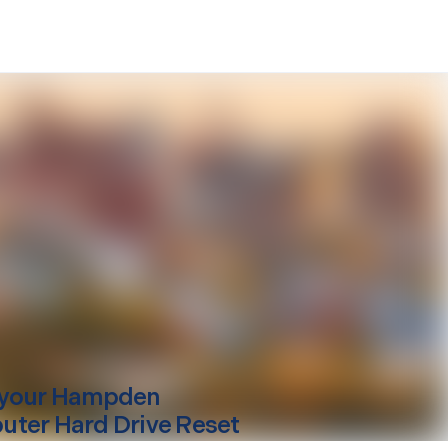
your
Hampden
ter Hard Drive Reset