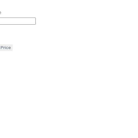
e
 Price