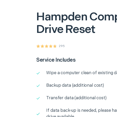
Hampden
Comp
Drive Reset
295
Service Includes
Wipe a computer clean of existing d
Backup data (additional cost)
Transfer data (additional cost)
If data back-up is needed, please h
drive available