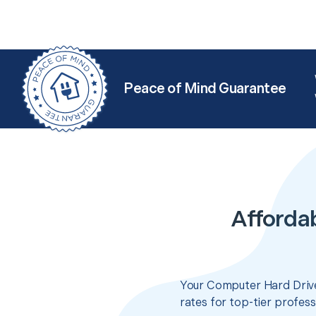
Peace of Mind Guarantee
Afforda
Your Computer Hard Drive
rates for top-tier profes