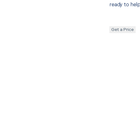
ready to help
Get a Price