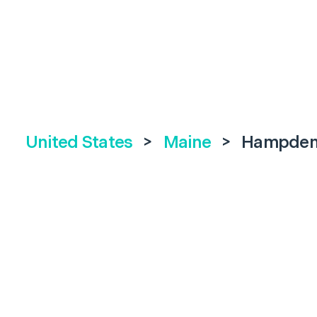
United States
>
Maine
>
Hampde