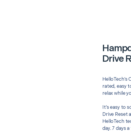
Hampd
Drive 
HelloTech’s 
rated, easy t
relax while y
It’s easy to
Drive Reset 
HelloTech te
day. 7 days a