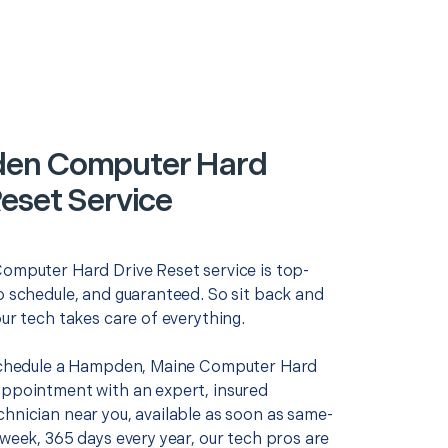
en Computer Hard
Reset Service
Computer Hard Drive Reset service is top-
o schedule, and guaranteed. So sit back and
our tech takes care of everything.
 schedule a Hampden, Maine Computer Hard
appointment with an expert, insured
chnician near you, available as soon as same-
 week, 365 days every year, our tech pros are