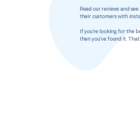
Read our reviews and see 
their customers with insta
If you’re looking for the
then you’ve found it. Tha