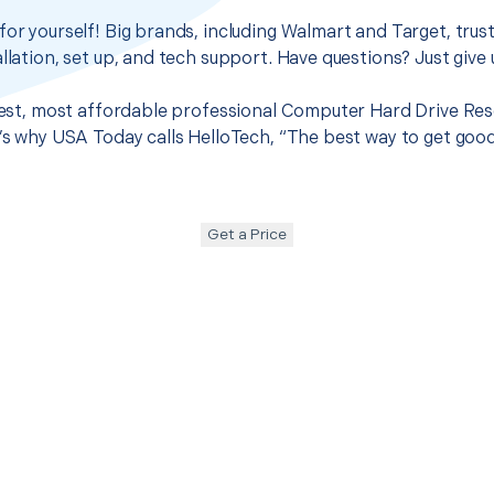
for yourself! Big brands, including Walmart and Target, trus
llation, set up, and tech support. Have questions? Just give u
 best, most affordable professional Computer Hard Drive Re
t’s why USA Today calls HelloTech, “The best way to get goo
Get a Price