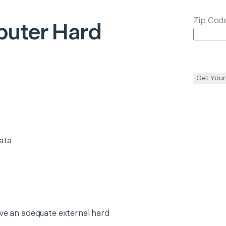
Zip Cod
uter Hard
Get Your
ata
ave an adequate external hard