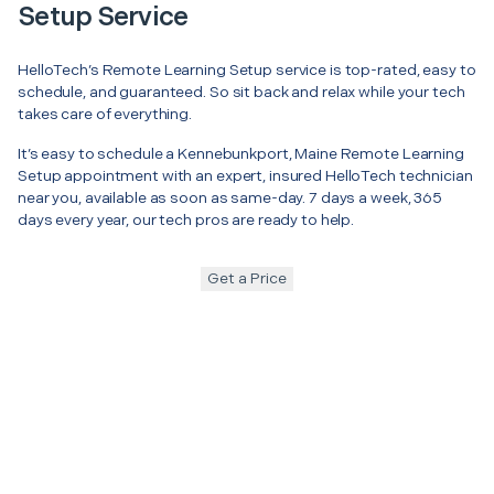
Setup Service
HelloTech’s Remote Learning Setup service is top-rated, easy to
schedule, and guaranteed. So sit back and relax while your tech
takes care of everything.
It’s easy to schedule a Kennebunkport, Maine Remote Learning
Setup appointment with an expert, insured HelloTech technician
near you, available as soon as same-day. 7 days a week, 365
days every year, our tech pros are ready to help.
Get a Price