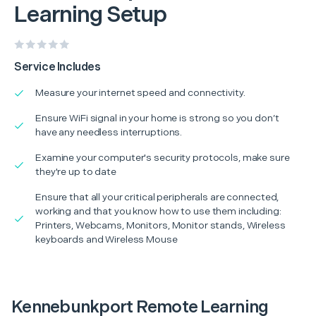
Learning Setup
Service Includes
Measure your internet speed and connectivity.
Ensure WiFi signal in your home is strong so you don’t
have any needless interruptions.
Examine your computer's security protocols, make sure
they're up to date
Ensure that all your critical peripherals are connected,
working and that you know how to use them including:
Printers, Webcams, Monitors, Monitor stands, Wireless
keyboards and Wireless Mouse
Kennebunkport Remote Learning