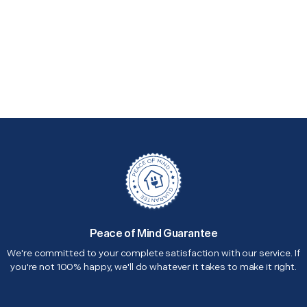
Peace of Mind Guarantee
We're committed to your complete satisfaction with our service. If
you're not 100% happy, we'll do whatever it takes to make it right.