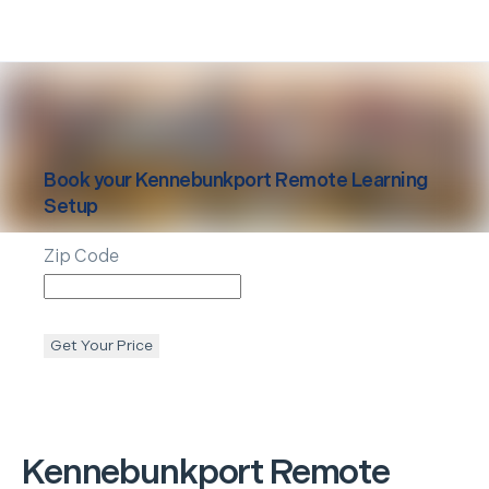
Book your
Kennebunkport
Remote Learning
Setup
Zip Code
Get Your Price
Kennebunkport
Remote