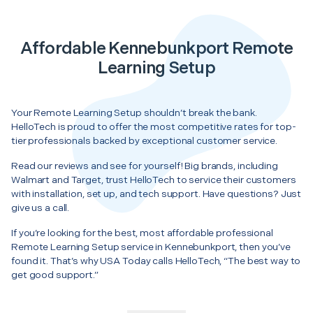
Affordable Kennebunkport Remote
Learning Setup
Your Remote Learning Setup shouldn’t break the bank.
HelloTech is proud to offer the most competitive rates for top-
tier professionals backed by exceptional customer service.
Read our reviews and see for yourself! Big brands, including
Walmart and Target, trust HelloTech to service their customers
with installation, set up, and tech support. Have questions? Just
give us a call.
If you’re looking for the best, most affordable professional
Remote Learning Setup service in Kennebunkport, then you’ve
found it. That’s why USA Today calls HelloTech, “The best way to
get good support.”