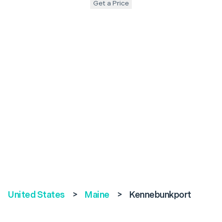
Get a Price
United States
>
Maine
>
Kennebunkport